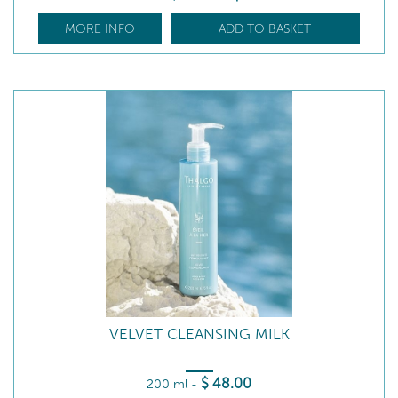
MORE INFO
ADD TO BASKET
VELVET CLEANSING MILK
$
48
.00
200 ml
-