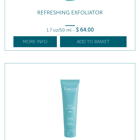
REFRESHING EXFOLIATOR
$
64
.00
1.7 oz/50 ml
-
MORE INFO
ADD TO BASKET