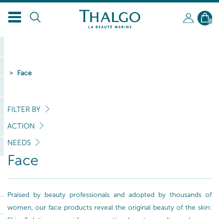
0
Face
FILTER BY
ACTION
NEEDS
Face
Praised by beauty professionals and adopted by thousands of
women, our face products reveal the original beauty of the skin: