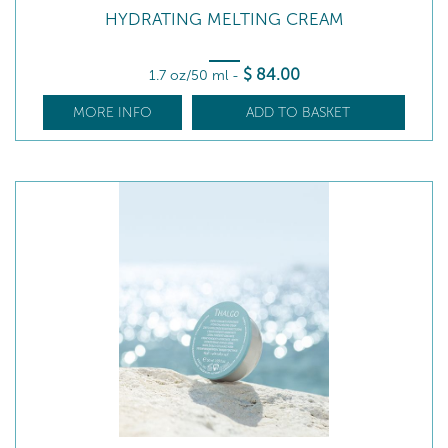
HYDRATING MELTING CREAM
$
84
.00
1.7 oz/50 ml
-
MORE INFO
ADD TO BASKET