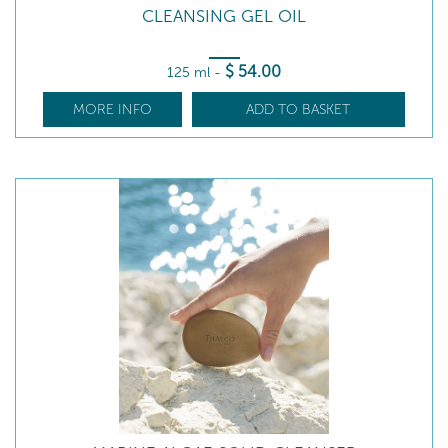
CLEANSING GEL OIL
$
54
.00
125 ml
-
MORE INFO
ADD TO BASKET