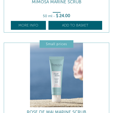
MIMOSA MARINE SCRUB
$
24
.00
50 ml
-
MORE INFO
ADD TO BASKET
Small prices
ROSE DE MAI MARINE SCRUB