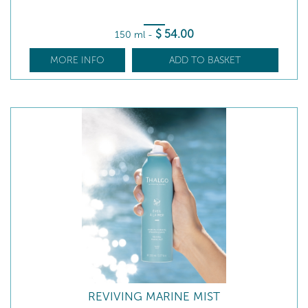
$
54
.00
150 ml
-
MORE INFO
ADD TO BASKET
REVIVING MARINE MIST