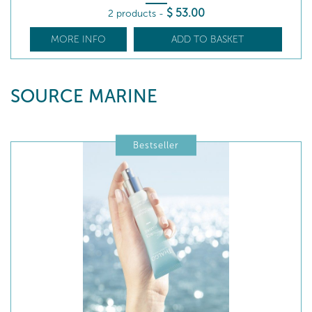
$
53
.00
2 products
-
MORE INFO
ADD TO BASKET
SOURCE MARINE
Bestseller