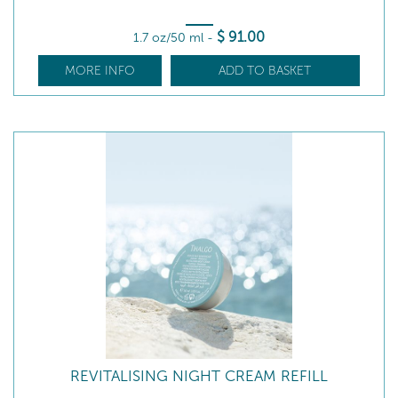
$
91
.00
1.7 oz/50 ml
-
MORE INFO
ADD TO BASKET
REVITALISING NIGHT CREAM REFILL