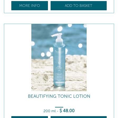
MORE INFO
ADD TO BASKET
BEAUTIFYING TONIC LOTION
$
48
.00
200 ml
-