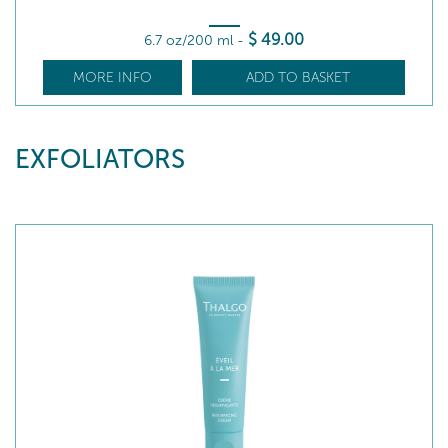
$
49
.00
6.7 oz/200 ml
-
MORE INFO
ADD TO BASKET
EXFOLIATORS