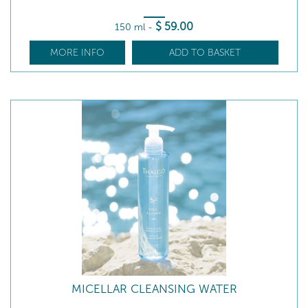
$
59
.00
150 ml
-
MORE INFO
ADD TO BASKET
MICELLAR CLEANSING WATER