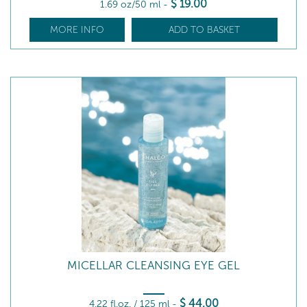
$
19
.00
1.69 oz/50 ml
-
MORE INFO
ADD TO BASKET
MICELLAR CLEANSING EYE GEL
$
44
.00
4.22 fl.oz. / 125 ml
-