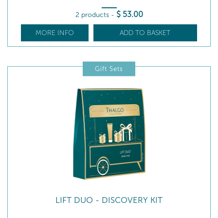
$
53
.00
2 products
-
MORE INFO
ADD TO BASKET
Gift Sets
LIFT DUO - DISCOVERY KIT