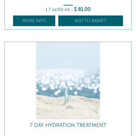
$
81
.00
1.7 oz/50 ml
-
MORE INFO
ADD TO BASKET
7 DAY HYDRATION TREATMENT