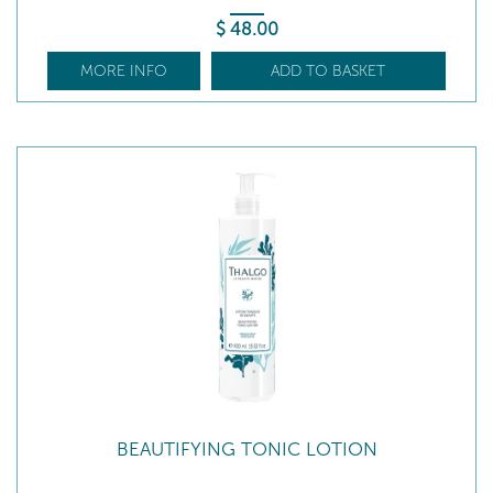
$
48
.00
MORE INFO
ADD TO BASKET
BEAUTIFYING TONIC LOTION