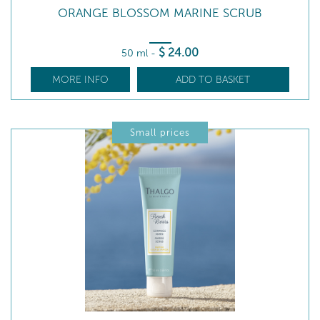
ORANGE BLOSSOM MARINE SCRUB
$
24
.00
50 ml
-
MORE INFO
ADD TO BASKET
Small prices