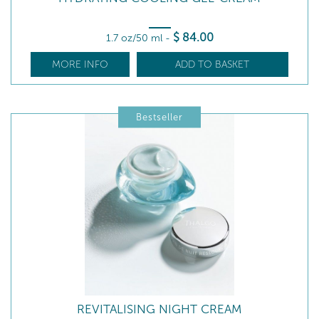
$
84
.00
1.7 oz/50 ml
-
MORE INFO
ADD TO BASKET
Bestseller
REVITALISING NIGHT CREAM