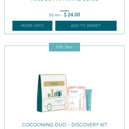
$
24
.00
50 ml
-
MORE INFO
ADD TO BASKET
Gift Sets
COCOONING DUO - DISCOVERY KIT