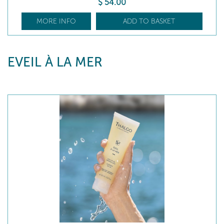
$
54
.00
MORE INFO
ADD TO BASKET
EVEIL À LA MER