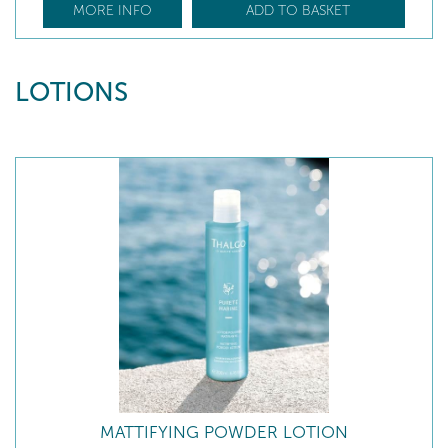
MORE INFO
ADD TO BASKET
LOTIONS
MATTIFYING POWDER LOTION