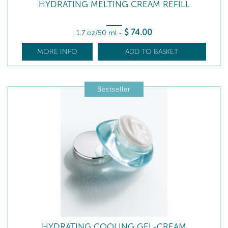
HYDRATING MELTING CREAM REFILL
$
74
.00
1.7 oz/50 ml
-
MORE INFO
ADD TO BASKET
Bestseller
HYDRATING COOLING GEL-CREAM