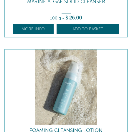
MARINE ALGAE SOLID CLEANSER
$
26
.00
100 g
-
MORE INFO
ADD TO BASKET
FOAMING CLEANSING LOTION