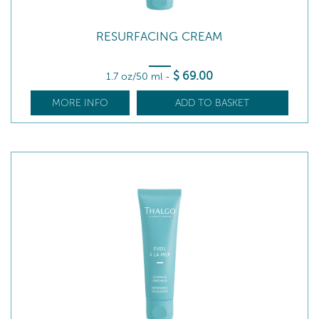
RESURFACING CREAM
$
69
.00
1.7 oz/50 ml
-
MORE INFO
ADD TO BASKET