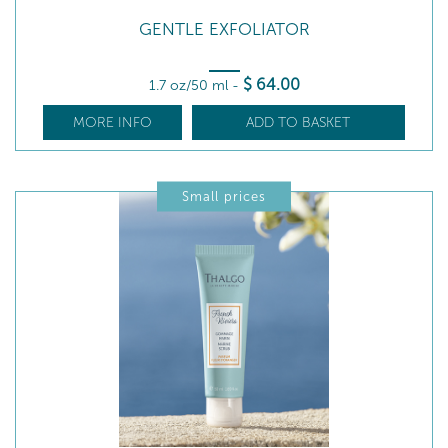
GENTLE EXFOLIATOR
$
64
.00
1.7 oz/50 ml
-
MORE INFO
ADD TO BASKET
Small prices