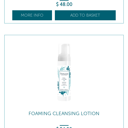
$
48
.00
MORE INFO
ADD TO BASKET
FOAMING CLEANSING LOTION