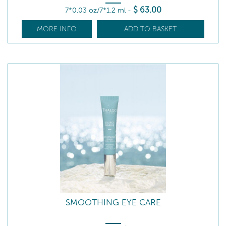
$
63
.00
7*0.03 oz/7*1.2 ml
-
MORE INFO
ADD TO BASKET
SMOOTHING EYE CARE