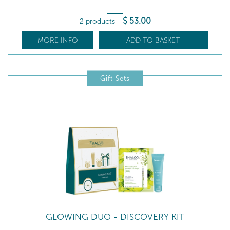
$
53
.00
2 products
-
MORE INFO
ADD TO BASKET
Gift Sets
GLOWING DUO - DISCOVERY KIT