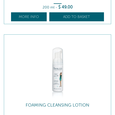
$
49
.00
200 ml
-
MORE INFO
ADD TO BASKET
FOAMING CLEANSING LOTION