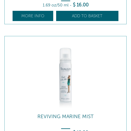
$
16
.00
1.69 oz/50 ml
-
MORE INFO
ADD TO BASKET
REVIVING MARINE MIST