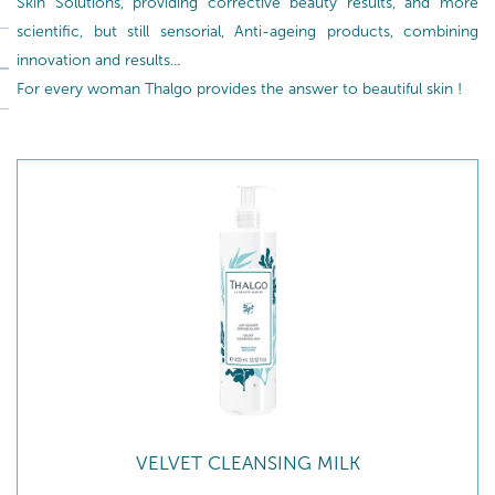
Skin Solutions, providing corrective beauty results, and more
scientific, but still sensorial, Anti-ageing products, combining
innovation and results...
For every woman Thalgo provides the answer to beautiful skin !
VELVET CLEANSING MILK