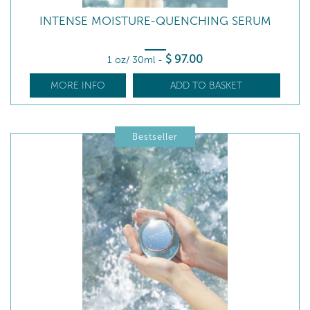
INTENSE MOISTURE-QUENCHING SERUM
$
97
.00
1 oz/ 30ml
-
MORE INFO
ADD TO BASKET
Bestseller