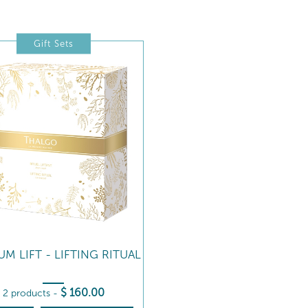
Gift Sets
IUM LIFT - LIFTING RITUAL
$
160
.00
2 products
-