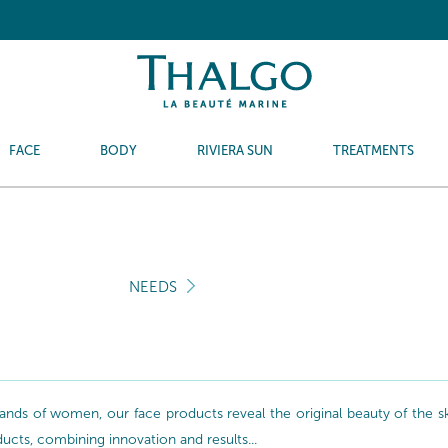
FACE
BODY
RIVIERA SUN
TREATMENTS
NEEDS
nds of women, our face products reveal the original beauty of the skin
oducts, combining innovation and results...