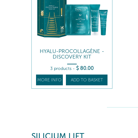
HYALU-PROCOLLAGÈNE -
DISCOVERY KIT
$
80
.00
3 products
-
MORE INFO
ADD TO BASKET
SILICIUM LIFT