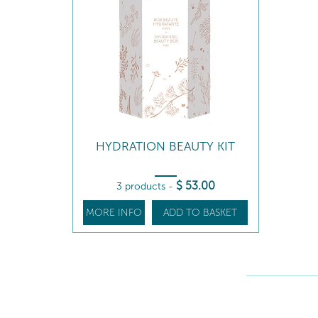
HYDRATION BEAUTY KIT
$
53
.00
3 products
-
MORE INFO
ADD TO BASKET