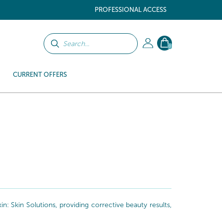
PROFESSIONAL ACCESS
0
CURRENT OFFERS
: Skin Solutions, providing corrective beauty results,