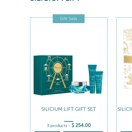
Gift Sets
SILICIUM LIFT GIFT SET
SILIC
$
254
.00
3 products
-