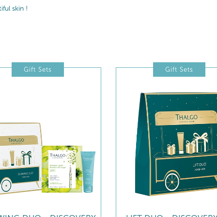
ul skin !
Gift Sets
Gift Sets