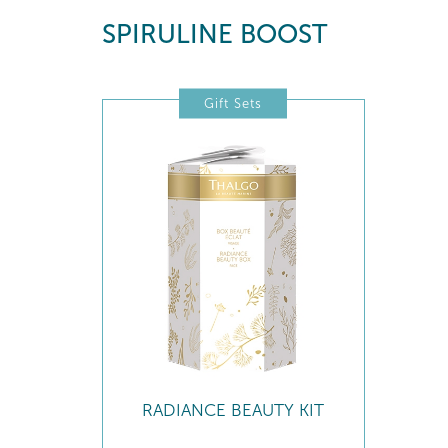
SPIRULINE BOOST
Gift Sets
RADIANCE BEAUTY KIT