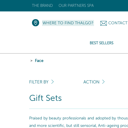
THE BRAND
OUR PARTNERS SPA
WHERE TO FIND THALGO?
CONTACT
BEST SELLERS
Face
FILTER BY
ACTION
Gift Sets
Praised by beauty professionals and adopted by thousa
and more scientific, but still sensorial, Anti-ageing pr