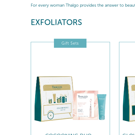
For every woman Thalgo provides the answer to beautif
EXFOLIATORS
Gift Sets