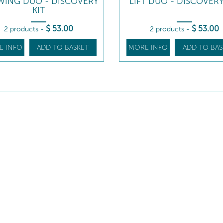
ING DUO - DISCOVERY
LIFT DUO - DISCOVERY
KIT
$
53
.00
$
53
.00
2 products
-
2 products
-
E INFO
ADD TO BASKET
MORE INFO
ADD TO BAS