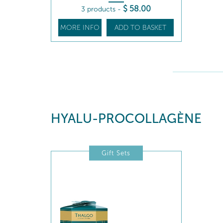
$
58
.00
3 products
-
MORE INFO
ADD TO BASKET
HYALU-PROCOLLAGÈNE
Gift Sets