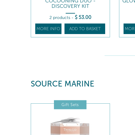
COCOONING DUO -
GLOW
DISCOVERY KIT
$
53
.00
2 products
-
MORE INFO
ADD TO BASKET
MOR
SOURCE MARINE
Gift Sets