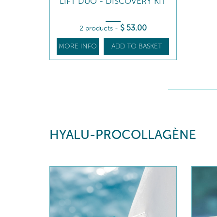
LIFT DUO - DISCOVERY KIT
$
53
.00
2 products
-
MORE INFO
ADD TO BASKET
HYALU-PROCOLLAGÈNE