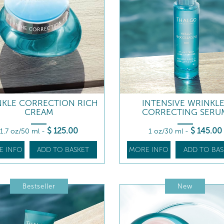
NKLE CORRECTION RICH
INTENSIVE WRINKLE
CREAM
CORRECTING SERU
$
125
.00
$
145
.00
1.7 oz/50 ml
-
1 oz/30 ml
-
E INFO
ADD TO BASKET
MORE INFO
ADD TO BAS
Bestseller
New