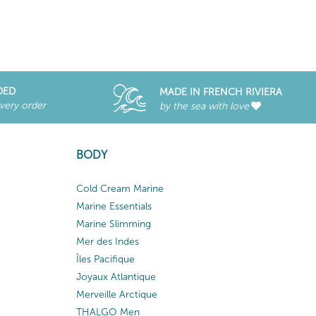
DED
MADE IN FRENCH RIVIERA
every order
by the sea with love
BODY
Cold Cream Marine
Marine Essentials
Marine Slimming
Mer des Indes
Îles Pacifique
Joyaux Atlantique
Merveille Arctique
THALGO Men