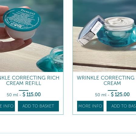
NKLE CORRECTING RICH
WRINKLE CORRECTING 
CREAM REFILL
CREAM
$
115
.00
$
125
.00
50 ml
-
50 ml
-
E INFO
ADD TO BASKET
MORE INFO
ADD TO BAS