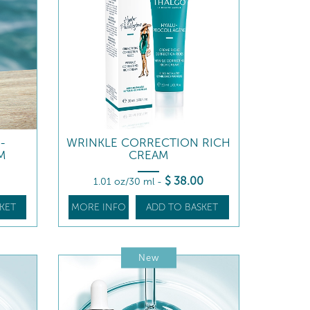
-
WRINKLE CORRECTION RICH
M
CREAM
$
38
.00
1.01 oz/30 ml
-
KET
MORE INFO
ADD TO BASKET
New