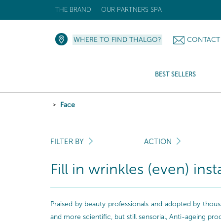
THE BRAND
OUR PARTNERS SPA
WHERE TO FIND THALGO?
CONTACT
BEST SELLERS
Face
FILTER BY
ACTION
Fill in wrinkles (even) inst
Praised by beauty professionals and adopted by thousa
and more scientific, but still sensorial, Anti-ageing pr