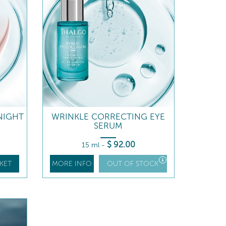
NIGHT
WRINKLE CORRECTING EYE
SERUM
$
92
.00
15 ml
-
KET
MORE INFO
OUT OF STOCK