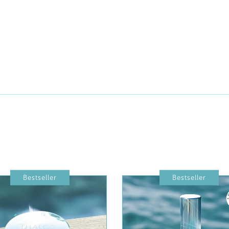
Bestseller
Bestseller