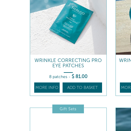
WRINKLE CORRECTING PRO
WRI
EYE PATCHES
$
81
.00
8 patches
-
MORE INFO
ADD TO BASKET
MOR
Gift Sets