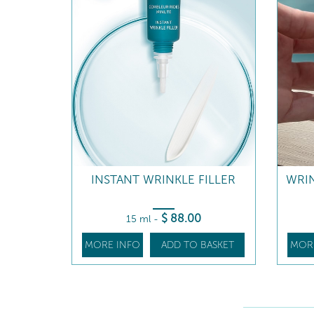
INSTANT WRINKLE FILLER
WRI
$
88
.00
15 ml
-
MORE INFO
ADD TO BASKET
MOR