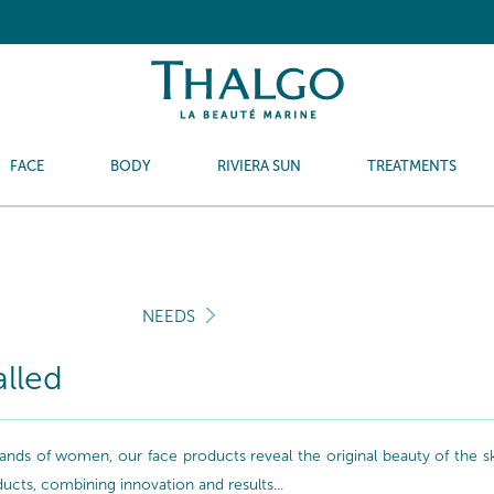
FACE
BODY
RIVIERA SUN
TREATMENTS
NEEDS
alled
nds of women, our face products reveal the original beauty of the skin
oducts, combining innovation and results...