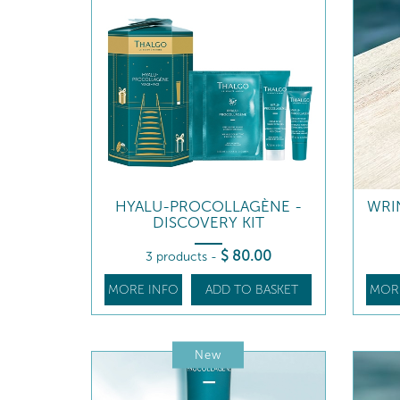
HYALU-PROCOLLAGÈNE -
WRI
DISCOVERY KIT
$
80
.00
3 products
-
MORE INFO
ADD TO BASKET
MOR
New