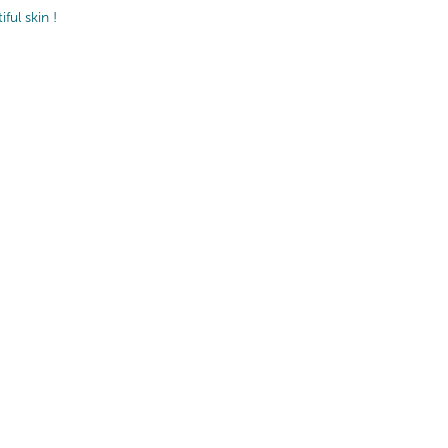
ul skin !