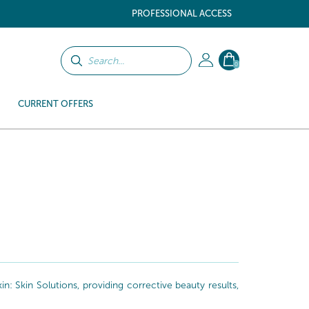
PROFESSIONAL ACCESS
0
CURRENT OFFERS
: Skin Solutions, providing corrective beauty results,