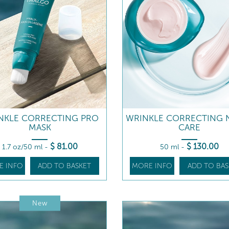
NKLE CORRECTING PRO
WRINKLE CORRECTING 
MASK
CARE
$
81
.00
$
130
.00
1.7 oz/50 ml
-
50 ml
-
E INFO
ADD TO BASKET
MORE INFO
ADD TO BAS
New