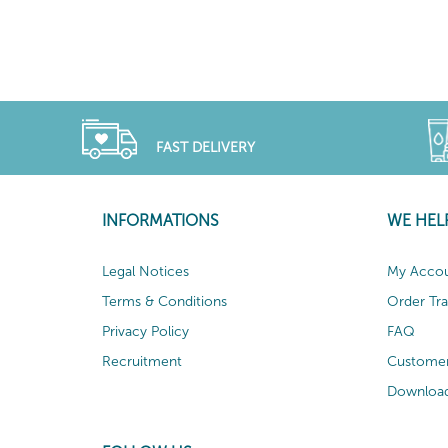
FAST DELIVERY
INFORMATIONS
WE HEL
Legal Notices
My Acco
Terms & Conditions
Order Tr
Privacy Policy
FAQ
Recruitment
Customer
Download