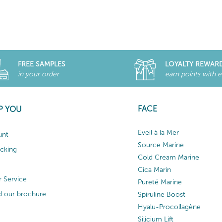
FREE SAMPLES
LOYALTY REWAR
in your order
earn points with 
FACE
P YOU
Eveil à la Mer
unt
Source Marine
acking
Cold Cream Marine
Cica Marin
 Service
Pureté Marine
 our brochure
Spiruline Boost
Hyalu-Procollagène
Silicium Lift