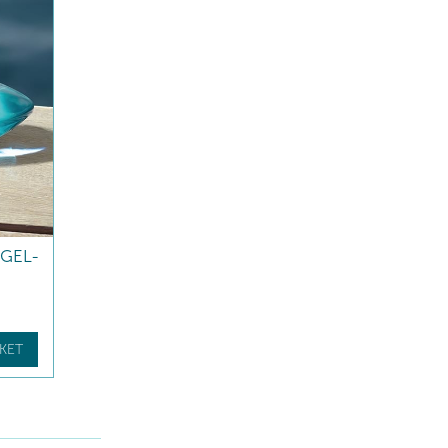
GEL-
KET