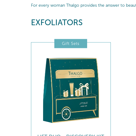
For every woman Thalgo provides the answer to beautif
EXFOLIATORS
Gift Sets