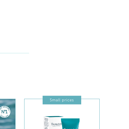
Small prices