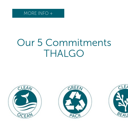
MORE INFO +
Our 5 Commitments
THALGO