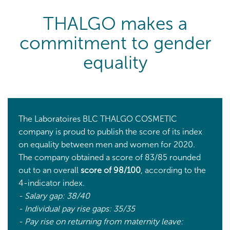
THALGO makes a
commitment to gender
equality
The Laboratoires BLC THALGO COSMETIC
company is proud to publish the score of its index
on equality between men and women for 2020.
The company obtained a score of 83/85 rounded
out to an overall
score of 98/100
, according to the
4-indicator index.
- Salary gap: 38/40
- Individual pay rise gaps: 35/35
- Pay rise on returning from maternity leave: