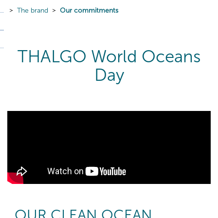
The brand
Our commitments
THALGO World Oceans
Day
OUR CLEAN OCEAN