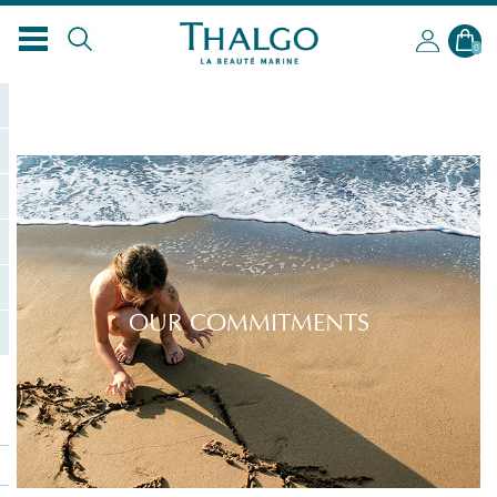
0
OUR COMMITMENTS