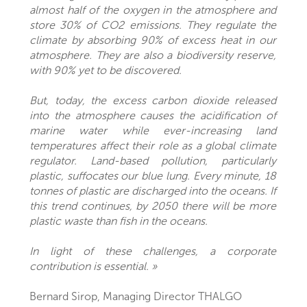
almost half of the oxygen in the atmosphere and
store 30% of CO2 emissions. They regulate the
climate by absorbing 90% of excess heat in our
atmosphere. They are also a biodiversity reserve,
with 90% yet to be discovered.
But, today, the excess carbon dioxide released
into the atmosphere causes the acidification of
marine water while ever-increasing land
temperatures affect their role as a global climate
regulator. Land-based pollution, particularly
plastic, suffocates our blue lung. Every minute, 18
tonnes of plastic are discharged into the oceans. If
this trend continues, by 2050 there will be more
plastic waste than fish in the oceans.
In light of these challenges, a corporate
contribution is essential. »
Bernard Sirop, Managing Director THALGO