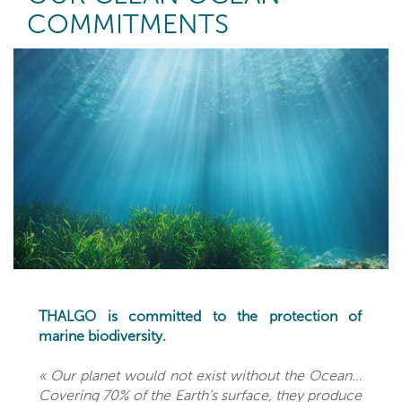
COMMITMENTS
THALGO is committed to the protection of
marine biodiversity.
« Our planet would not exist without the Ocean…
Covering 70% of the Earth’s surface, they produce