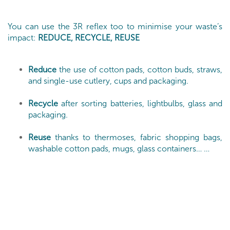
You can use the 3R reflex too to minimise your waste’s
impact:
REDUCE, RECYCLE, REUSE
Reduce
the use of cotton pads, cotton buds, straws,
and single-use cutlery, cups and packaging.
Recycle
after sorting batteries, lightbulbs, glass and
packaging.
Reuse
thanks to thermoses, fabric shopping bags,
washable cotton pads, mugs, glass containers… …