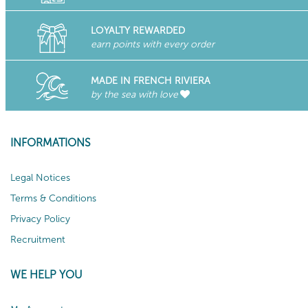
LOYALTY REWARDED
earn points with every order
MADE IN FRENCH RIVIERA
by the sea with love
INFORMATIONS
Legal Notices
Terms & Conditions
Privacy Policy
Recruitment
WE HELP YOU