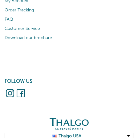
My Account
Order Tracking
FAQ
Customer Service
Download our brochure
FOLLOW US
Thalgo USA