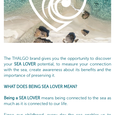
The THALGO brand gives you the opportunity to discover
your
SEA LOVER
potential, to measure your connection
with the sea, create awareness about its benefits and the
importance of preserving it.
WHAT DOES BEING SEA LOVER MEAN?
Being a SEA LOVER
means being connected to the sea as
much as it is connected to our life.
Since our childhood, every day the sea enables us to