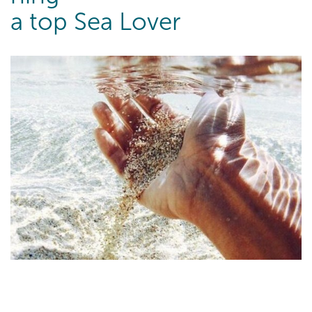
a top Sea Lover