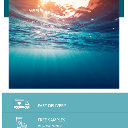
FAST DELIVERY
FREE SAMPLES
in your order