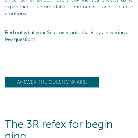
experience unforgettable moments and intense
emotions.
Find out what your Sea Lover potential is by answering a
few questions
ANSWER THE QUESTIONNAIRE
The 3R refex for begin
ning