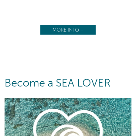
MORE INFO +
Become a SEA LOVER