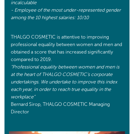
incalculable
- Employee of the most under-represented gender
among the 10 highest salaries: 10/10
THALGO COSMETIC is attentive to improving
professional equality between women and men and
obtained a score that has increased significantly
compared to 2019.
“Professional equality between women and men is
at the heart of THALGO COSMETIC’s corporate
undertakings. We undertake to improve this index
each year, in order to reach true equality in the
workplace”
Bernard Sirop, THALGO COSMETIC Managing
Director