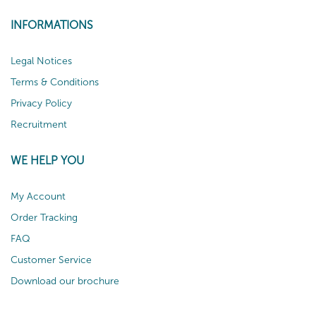
INFORMATIONS
Legal Notices
Terms & Conditions
Privacy Policy
Recruitment
WE HELP YOU
My Account
Order Tracking
FAQ
Customer Service
Download our brochure