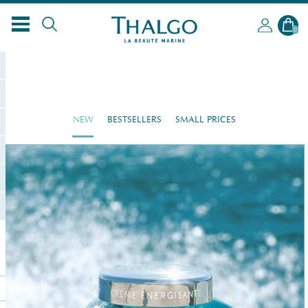
0
NEW
BESTSELLERS
SMALL PRICES