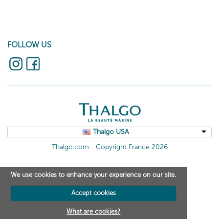
FOLLOW US
Thalgo USA
Thalgo.com
Copyright France 2026
We use cookies to enhance your experience on our site.
Accept cookies
What are cookies?