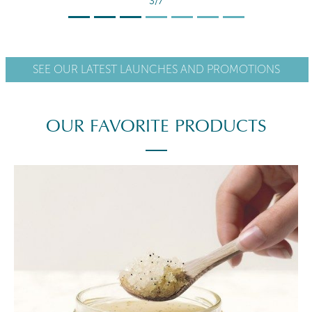
4/7
SEE OUR LATEST LAUNCHES AND PROMOTIONS
OUR FAVORITE PRODUCTS