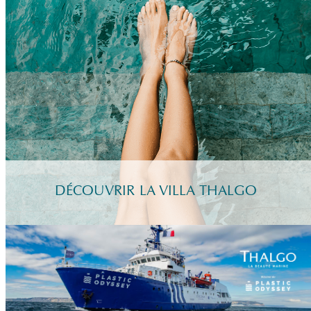
DÉCOUVRIR LA VILLA THALGO