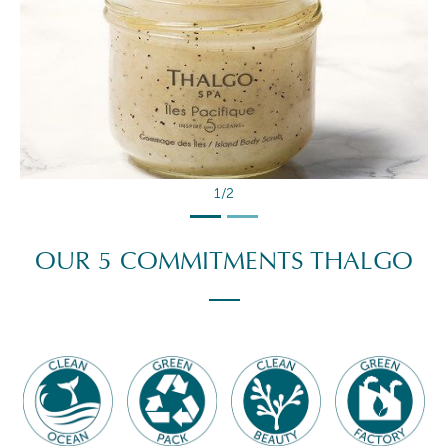
2/2
OUR 5 COMMITMENTS THALGO