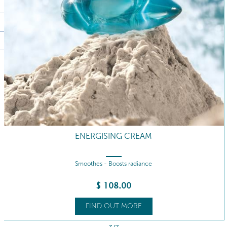
ENERGISING CREAM REFILL
Smoothes - Boosts radiance
$
98
.00
FIND OUT MORE