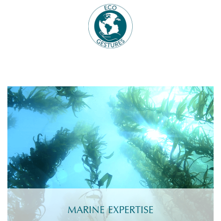
MARINE EXPERTISE