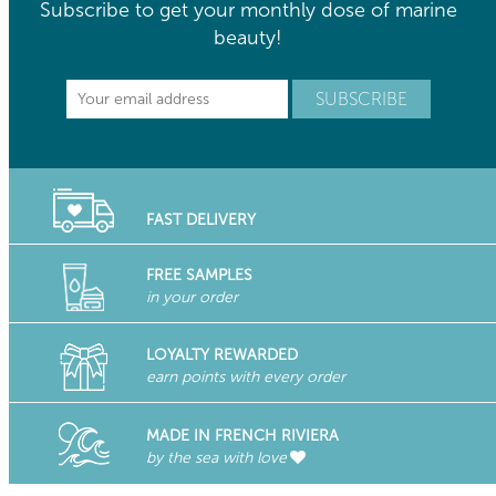
Subscribe to get your monthly dose of marine
beauty!
FAST DELIVERY
FREE SAMPLES
in your order
LOYALTY REWARDED
earn points with every order
MADE IN FRENCH RIVIERA
by the sea with love