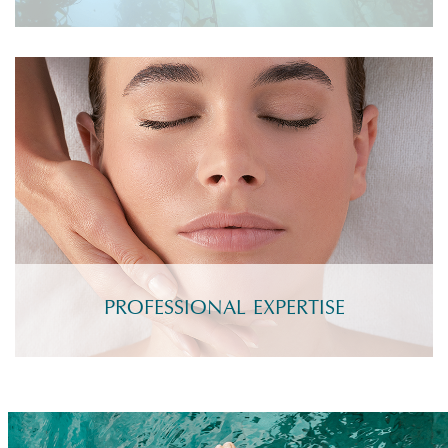
PROFESSIONAL EXPERTISE