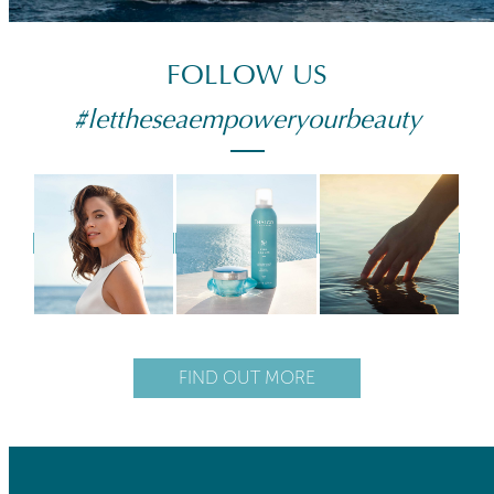
FOLLOW US
#lettheseaempoweryourbeauty
FIND OUT MORE