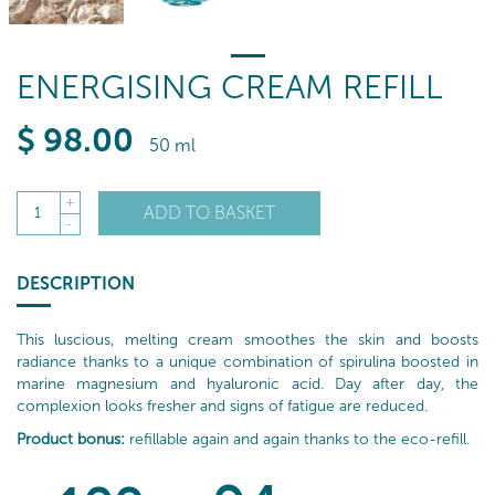
ENERGISING CREAM REFILL
$
98
.00
50 ml
+
ADD TO BASKET
1
-
DESCRIPTION
This luscious, melting cream smoothes the skin and boosts
radiance thanks to a unique combination of spirulina boosted in
marine magnesium and hyaluronic acid. Day after day, the
complexion looks fresher and signs of fatigue are reduced.
Product bonus:
refillable again and again thanks to the eco-refill.