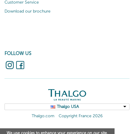
Customer Service
Download our brochure
FOLLOW US
Thalgo USA
Thalgo.com
Copyright France 2026
We use cookies to enhance your experience on our site.