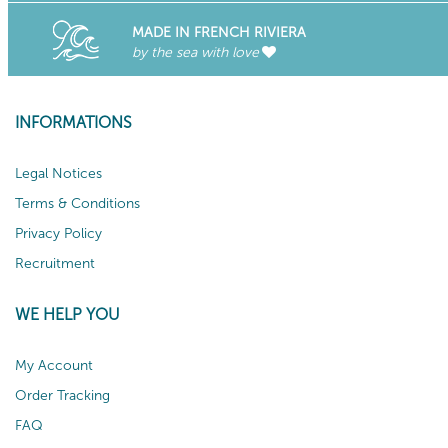
MADE IN FRENCH RIVIERA
by the sea with love
INFORMATIONS
Legal Notices
Terms & Conditions
Privacy Policy
Recruitment
WE HELP YOU
My Account
Order Tracking
FAQ