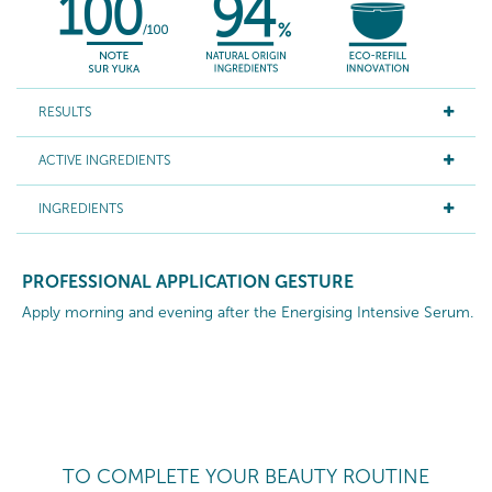
RESULTS
ACTIVE INGREDIENTS
INGREDIENTS
PROFESSIONAL APPLICATION GESTURE
Apply morning and evening after the Energising Intensive Serum.
TO COMPLETE YOUR BEAUTY ROUTINE