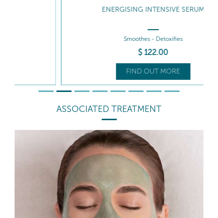
ENERGISING INTENSIVE SERUM
Smoothes - Detoxifies
$
122
.00
FIND OUT MORE
ASSOCIATED TREATMENT