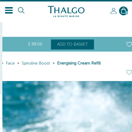
0
$
98
.00
ADD TO BASKET
Face
Spiruline Boost
Energising Cream Refill