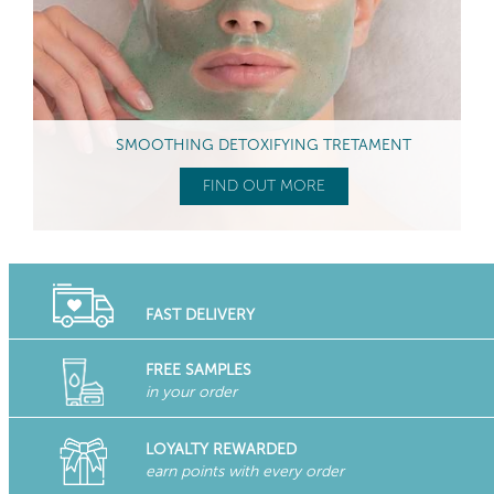
SMOOTHING DETOXIFYING TRETAMENT
FIND OUT MORE
FAST DELIVERY
FREE SAMPLES
in your order
LOYALTY REWARDED
earn points with every order