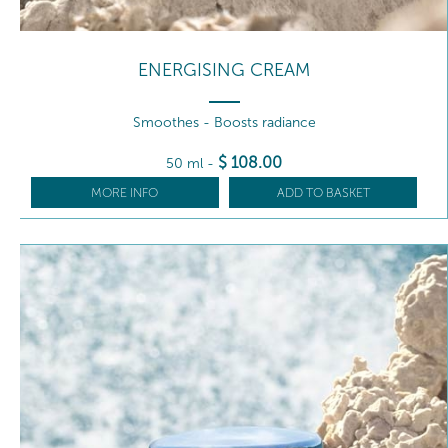
ENERGISING CREAM
Smoothes - Boosts radiance
$
108
.00
50 ml
-
MORE INFO
ADD TO BASKET