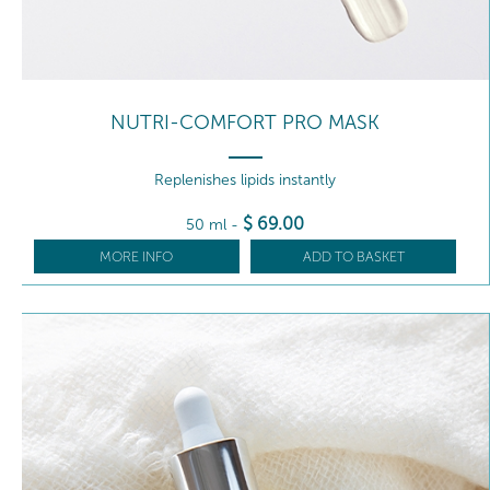
NUTRI-COMFORT PRO MASK
Replenishes lipids instantly
$
69
.00
50 ml
-
MORE INFO
ADD TO BASKET