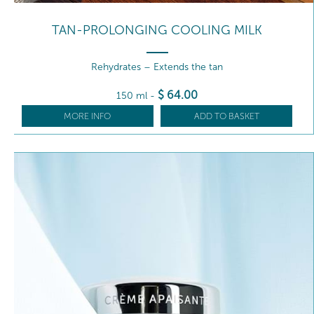
TAN-PROLONGING COOLING MILK
Rehydrates – Extends the tan
$
64
.00
150 ml
-
MORE INFO
ADD TO BASKET