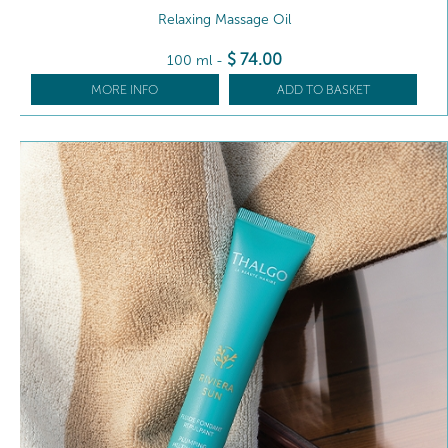
Relaxing Massage Oil
$
74
.00
100 ml
-
MORE INFO
ADD TO BASKET