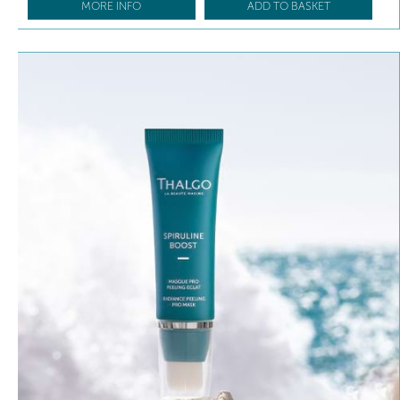
MORE INFO
ADD TO BASKET