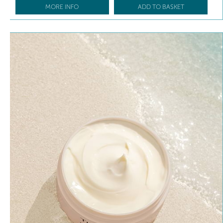
MORE INFO
ADD TO BASKET