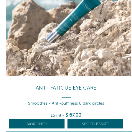
ANTI-FATIGUE EYE CARE
Smoothes - Anti-puffiness & dark circles
$
67
.00
15 ml
-
MORE INFO
ADD TO BASKET