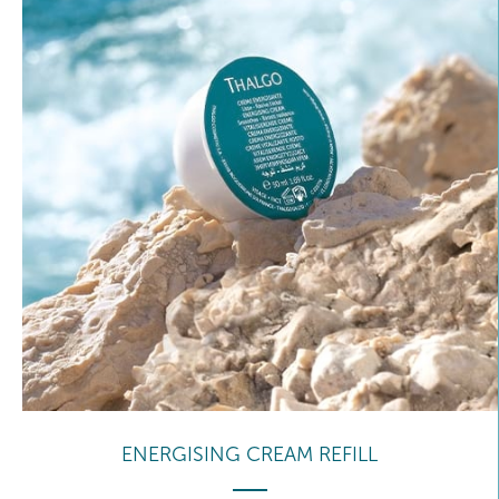
ENERGISING CREAM REFILL