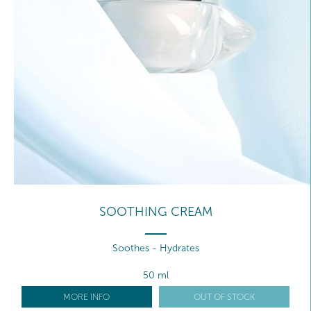
SOOTHING CREAM
Soothes - Hydrates
50 ml
MORE INFO
OUT OF STOCK