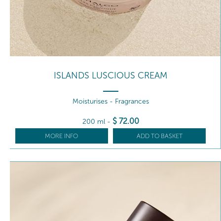
ISLANDS LUSCIOUS CREAM
Moisturises - Fragrances
$
72
.00
200 ml
-
MORE INFO
ADD TO BASKET