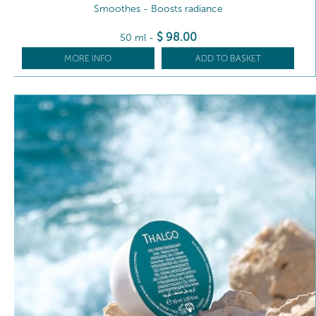
Smoothes - Boosts radiance
$
98
.00
50 ml
-
MORE INFO
ADD TO BASKET