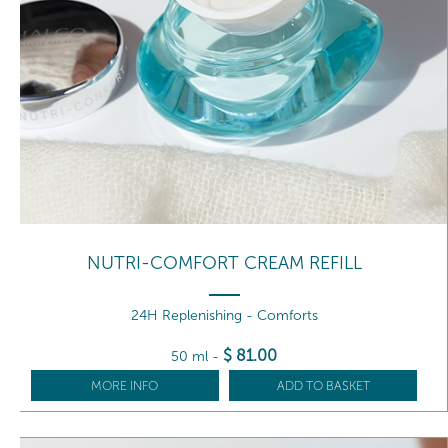
NUTRI-COMFORT CREAM REFILL
24H Replenishing - Comforts
$
81
.00
50 ml
-
MORE INFO
ADD TO BASKET