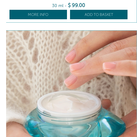
$
99
.00
30 ml
-
MORE INFO
ADD TO BASKET