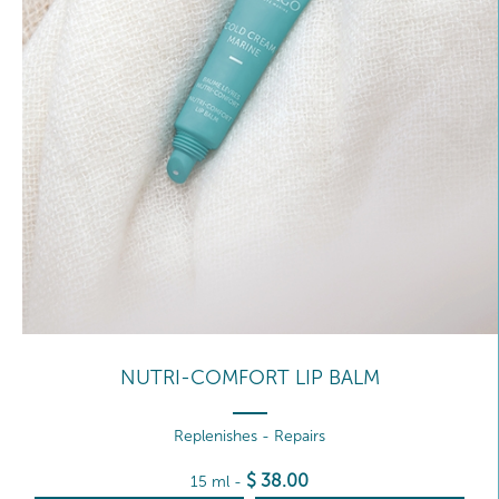
NUTRI-COMFORT LIP BALM
Replenishes - Repairs
$
38
.00
15 ml
-