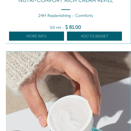
NUTRI-COMFORT RICH CREAM REFILL
24H Replenishing - Comforts
$
81
.00
50 ml
-
MORE INFO
ADD TO BASKET