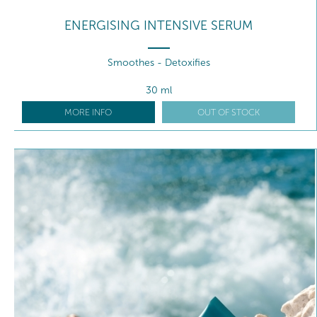
ENERGISING INTENSIVE SERUM
Smoothes - Detoxifies
30 ml
MORE INFO
OUT OF STOCK