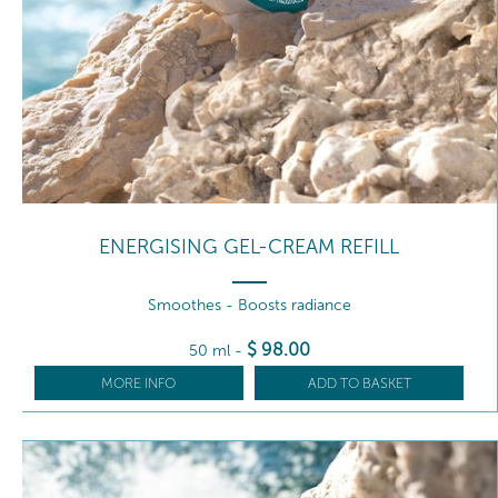
ENERGISING GEL-CREAM REFILL
Smoothes - Boosts radiance
$
98
.00
50 ml
-
MORE INFO
ADD TO BASKET