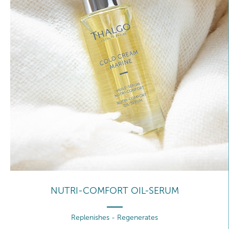
NUTRI-COMFORT OIL-SERUM
Replenishes - Regenerates