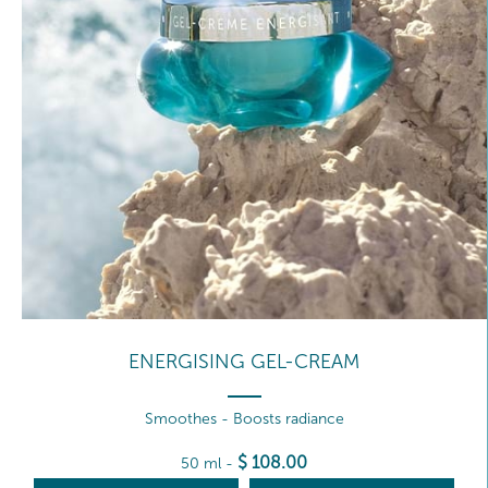
ENERGISING GEL-CREAM
Smoothes - Boosts radiance
$
108
.00
50 ml
-