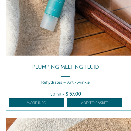
PLUMPING MELTING FLUID
Rehydrates – Anti-wrinkle
$
57
.00
50 ml
-
MORE INFO
ADD TO BASKET