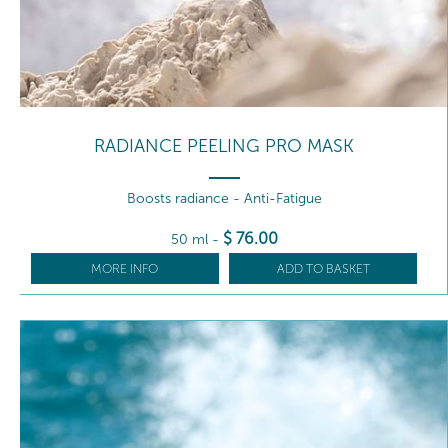
RADIANCE PEELING PRO MASK
Boosts radiance - Anti-Fatigue
$
76
.00
50 ml
-
MORE INFO
ADD TO BASKET