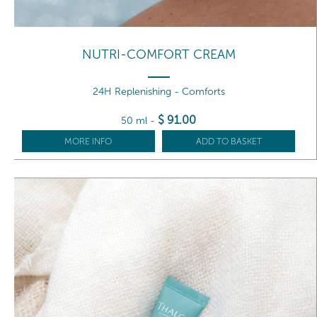
NUTRI-COMFORT CREAM
24H Replenishing - Comforts
$
91
.00
50 ml
-
MORE INFO
ADD TO BASKET