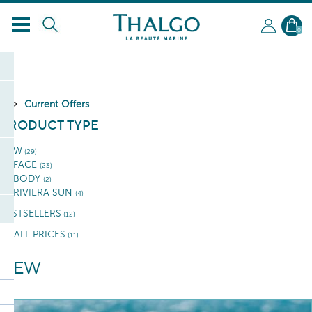
0
Current Offers
PRODUCT TYPE
NEW
(29)
FACE
(23)
BODY
(2)
RIVIERA SUN
(4)
BESTSELLERS
(12)
SMALL PRICES
(11)
NEW