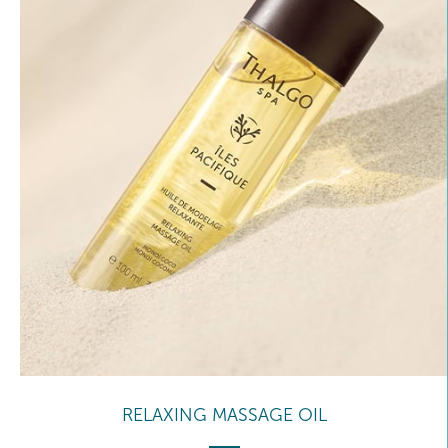
RELAXING MASSAGE OIL