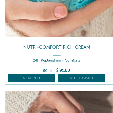
NUTRI-COMFORT RICH CREAM
24H Replenishing - Comforts
$
91
.00
50 ml
-
MORE INFO
ADD TO BASKET