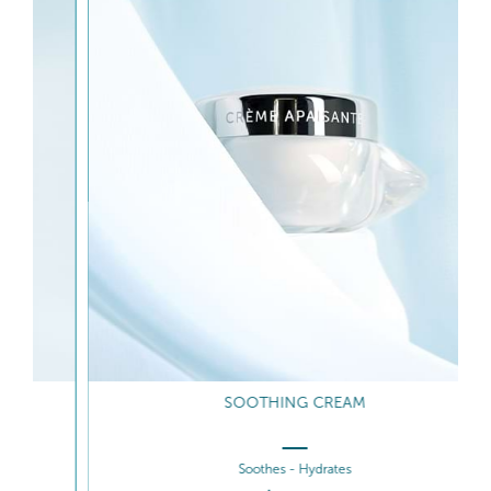
SOOTHING CREAM
Soothes - Hydrates