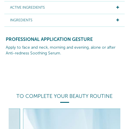
ACTIVE INGREDIENTS
INGREDIENTS
PROFESSIONAL APPLICATION GESTURE
Apply to face and neck, morning and evening, alone or after
Anti-redness Soothing Serum.
TO COMPLETE YOUR BEAUTY ROUTINE