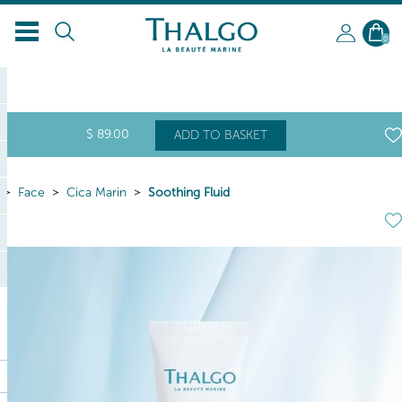
0
$
89
.00
ADD TO BASKET
Face
Cica Marin
Soothing Fluid