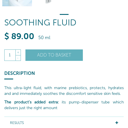
SOOTHING FLUID
$
89
.00
50 ml
+
ADD TO BASKET
1
-
DESCRIPTION
This ultra-light fluid, with marine prebiotics, protects, hydrates
and and immediately soothes the discomfort sensitive skin feels.
The product's added extra:
its pump-dispenser tube which
delivers just the right amount
RESULTS