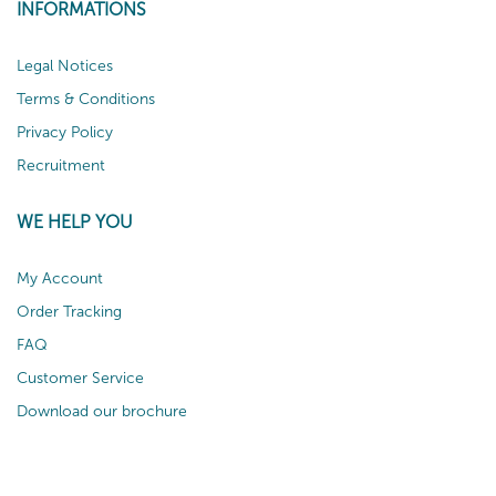
INFORMATIONS
Legal Notices
Terms & Conditions
Privacy Policy
Recruitment
WE HELP YOU
My Account
Order Tracking
FAQ
Customer Service
Download our brochure