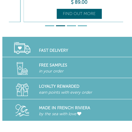
$
89
.00
FIND OUT MORE
FAST DELIVERY
FREE SAMPLES
in your order
LOYALTY REWARDED
earn points with every order
MADE IN FRENCH RIVIERA
by the sea with love