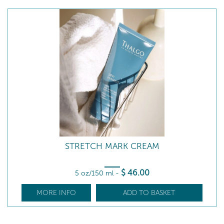
STRETCH MARK CREAM
$
46
.00
5 oz/150 ml
-
MORE INFO
ADD TO BASKET