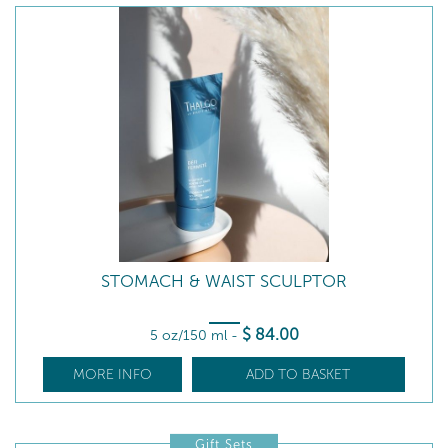
STOMACH & WAIST SCULPTOR
$
84
.00
5 oz/150 ml
-
MORE INFO
ADD TO BASKET
Gift Sets