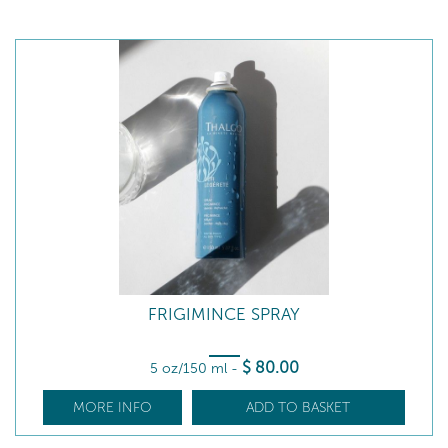
FRIGIMINCE SPRAY
$
80
.00
5 oz/150 ml
-
MORE INFO
ADD TO BASKET