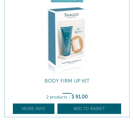
BODY FIRM UP KIT
$
91
.00
2 products
-
MORE INFO
ADD TO BASKET