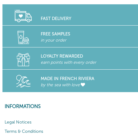
FAST DELIVERY
FREE SAMPLES
in your order
LOYALTY REWARDED
earn points with every order
MADE IN FRENCH RIVIERA
by the sea with love
INFORMATIONS
Legal Notices
Terms & Conditions