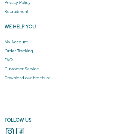
Privacy Policy
Recruitment
WE HELP YOU
My Account
Order Tracking
FAQ
Customer Service
Download our brochure
FOLLOW US