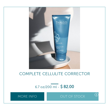
COMPLETE CELLULITE CORRECTOR
$
82
.00
6.7 oz/200 ml
-
MORE INFO
OUT OF STOCK