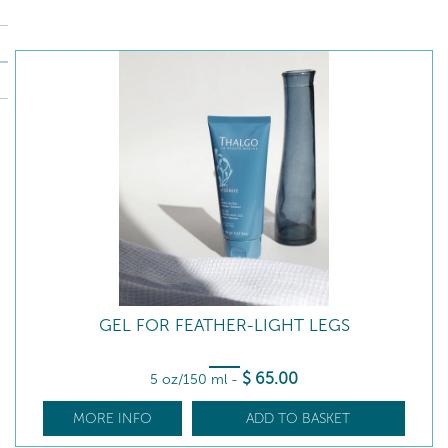
GEL FOR FEATHER-LIGHT LEGS
$
65
.00
5 oz/150 ml
-
MORE INFO
ADD TO BASKET