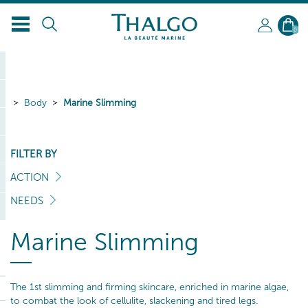
0
Body
Marine Slimming
FILTER BY
ACTION
NEEDS
Marine Slimming
The 1st slimming and firming skincare, enriched in marine algae,
to combat the look of cellulite, slackening and tired legs.