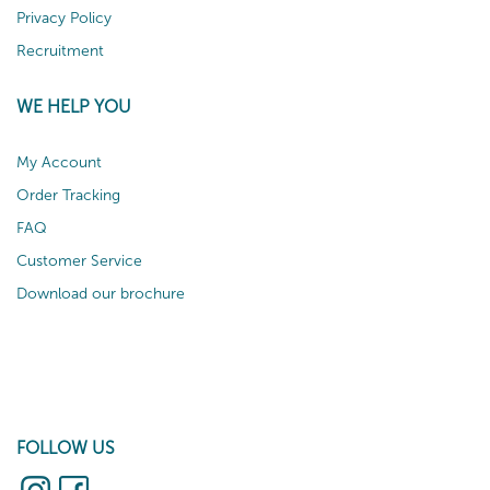
Privacy Policy
Recruitment
WE HELP YOU
My Account
Order Tracking
FAQ
Customer Service
Download our brochure
FOLLOW US