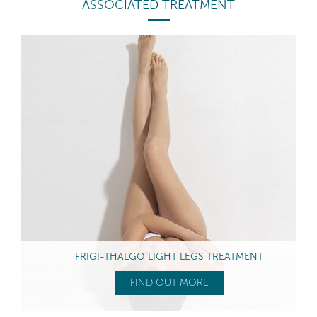
ASSOCIATED TREATMENT
FRIGI-THALGO LIGHT LEGS TREATMENT
FIND OUT MORE