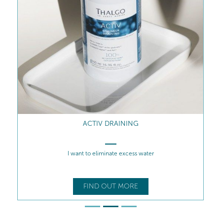
ACTIV DRAINING
I want to eliminate excess water
FIND OUT MORE