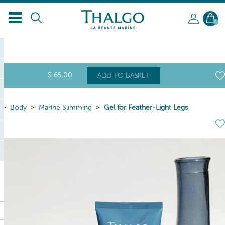
0
$
65
.00
ADD TO BASKET
Body
Marine Slimming
Gel for Feather-Light Legs