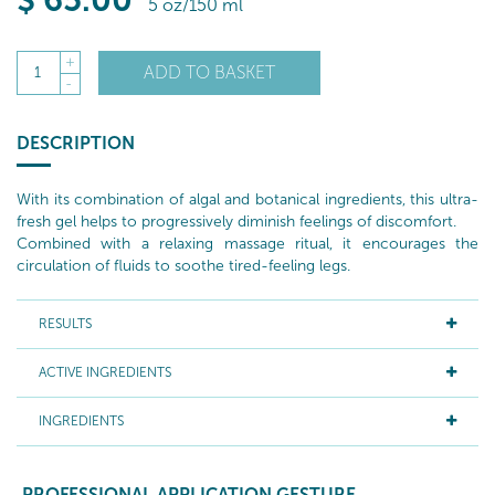
$
65
.00
5 oz/150 ml
+
ADD TO BASKET
1
-
DESCRIPTION
With its combination of algal and botanical ingredients, this ultra-
fresh gel helps to progressively diminish feelings of discomfort.
Combined with a relaxing massage ritual, it encourages the
circulation of fluids to soothe tired-feeling legs.
RESULTS
ACTIVE INGREDIENTS
INGREDIENTS
PROFESSIONAL APPLICATION GESTURE