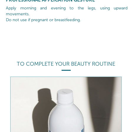
Apply morning and evening to the legs, using upward
movements.
Do not use if pregnant or breastfeeding.
TO COMPLETE YOUR BEAUTY ROUTINE