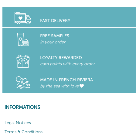
FAST DELIVERY
FREE SAMPLES
in your order
LOYALTY REWARDED
earn points with every order
MADE IN FRENCH RIVIERA
by the sea with love
INFORMATIONS
Legal Notices
Terms & Conditions