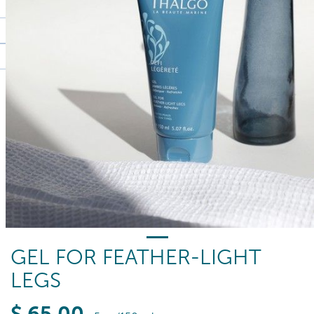
GEL FOR FEATHER-LIGHT
LEGS