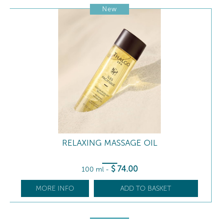
New
RELAXING MASSAGE OIL
$
74
.00
100 ml
-
MORE INFO
ADD TO BASKET