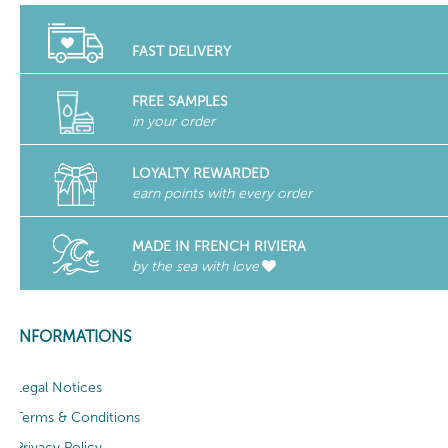
FAST DELIVERY
FREE SAMPLES
in your order
LOYALTY REWARDED
earn points with every order
MADE IN FRENCH RIVIERA
by the sea with love
INFORMATIONS
Legal Notices
Terms & Conditions
Privacy Policy