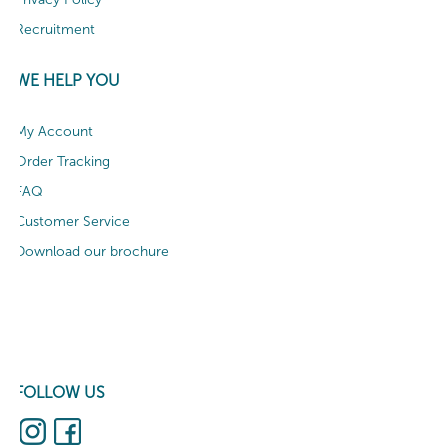
Recruitment
WE HELP YOU
My Account
Order Tracking
FAQ
Customer Service
Download our brochure
FOLLOW US