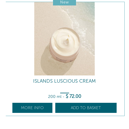
New
ISLANDS LUSCIOUS CREAM
$
72
.00
200 ml
-
MORE INFO
ADD TO BASKET