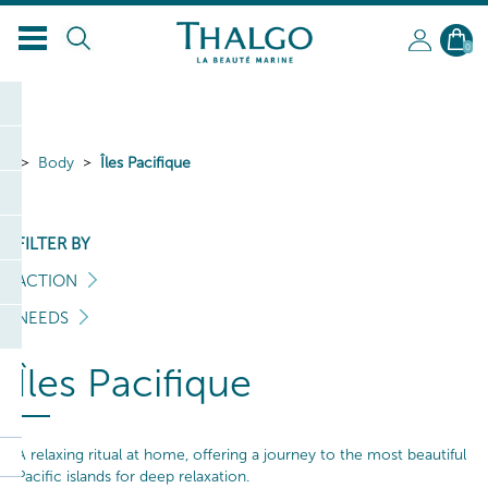
0
Body
Îles Pacifique
FILTER BY
ACTION
NEEDS
Îles Pacifique
A relaxing ritual at home, offering a journey to the most beautiful
Pacific islands for deep relaxation.