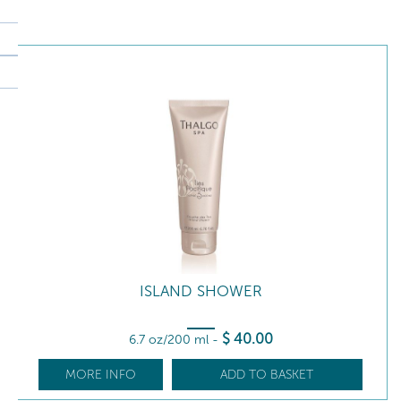
ISLAND SHOWER
$
40
.00
6.7 oz/200 ml
-
MORE INFO
ADD TO BASKET