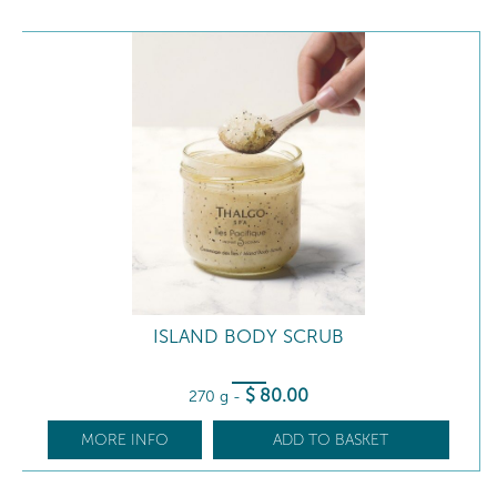
ISLAND BODY SCRUB
$
80
.00
270 g
-
MORE INFO
ADD TO BASKET