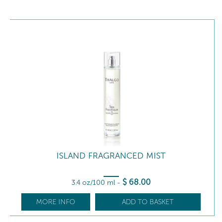
ISLAND FRAGRANCED MIST
$
68
.00
3.4 oz/100 ml
-
MORE INFO
ADD TO BASKET