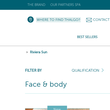
THE BRAND
OUR PARTNERS SPA
WHERE TO FIND THALGO?
CONTACT
BEST SELLERS
Riviera Sun
FILTER BY
QUALIFICATION
Face & body
New