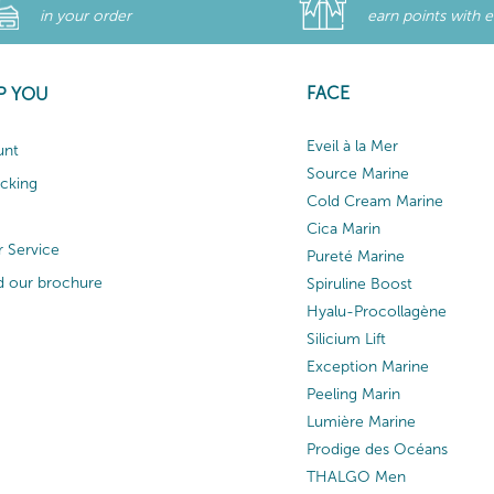
in your order
earn points with 
FACE
P YOU
Eveil à la Mer
unt
Source Marine
acking
Cold Cream Marine
Cica Marin
 Service
Pureté Marine
 our brochure
Spiruline Boost
Hyalu-Procollagène
Silicium Lift
Exception Marine
Peeling Marin
Lumière Marine
Prodige des Océans
THALGO Men