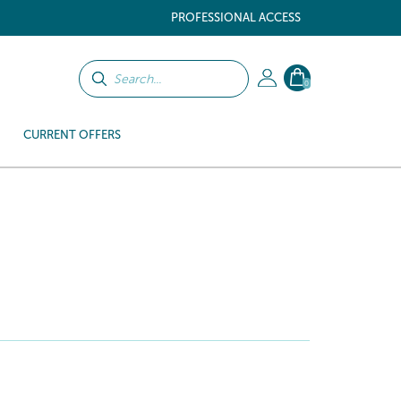
PROFESSIONAL ACCESS
0
CURRENT OFFERS