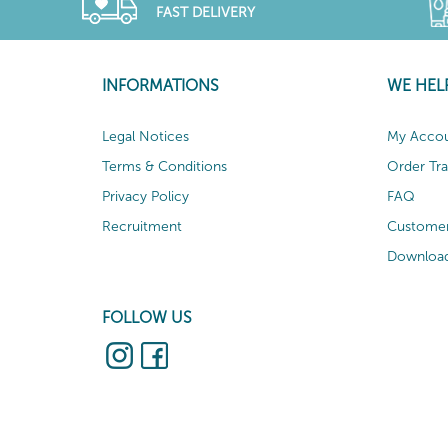
FAST DELIVERY
INFORMATIONS
WE HEL
Legal Notices
My Acco
Terms & Conditions
Order Tr
Privacy Policy
FAQ
Recruitment
Customer
Download
FOLLOW US