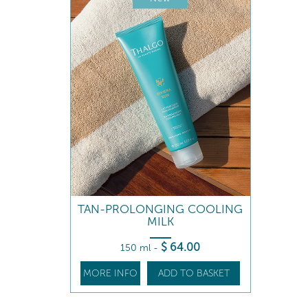
TAN-PROLONGING COOLING
MILK
$
64
.00
150 ml
-
MORE INFO
ADD TO BASKET