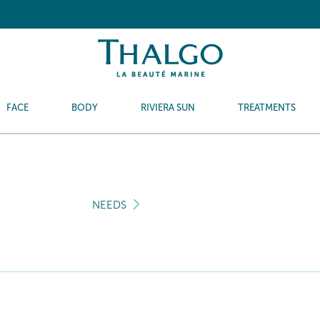
FACE
BODY
RIVIERA SUN
TREATMENTS
NEEDS