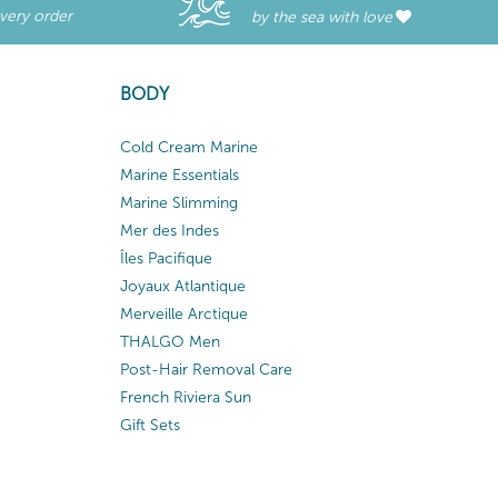
every order
by the sea with love
BODY
Cold Cream Marine
Marine Essentials
Marine Slimming
Mer des Indes
Îles Pacifique
Joyaux Atlantique
Merveille Arctique
THALGO Men
Post-Hair Removal Care
French Riviera Sun
Gift Sets