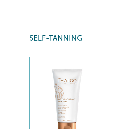
SELF-TANNING