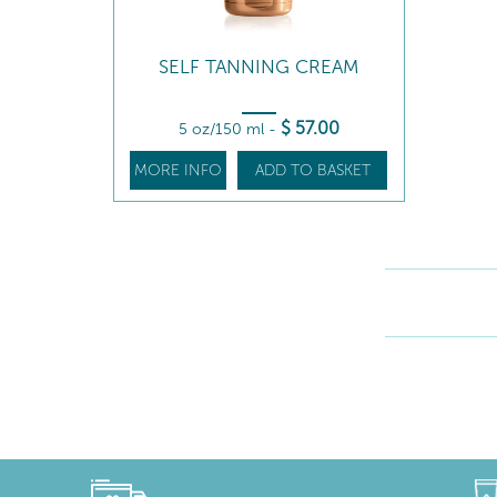
SELF TANNING CREAM
$
57
.00
5 oz/150 ml
-
MORE INFO
ADD TO BASKET