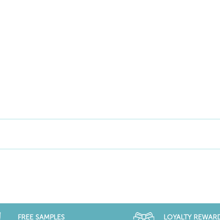
FREE SAMPLES
LOYALTY REWAR