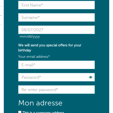
mm/dd/yyyy
We will send you
special offers
for your
birthday
Your email address*
Mon adresse
This is a company address