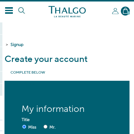
0
Signup
Create your account
COMPLETE BELOW
* required fields
My information
Title
Miss
Mr.