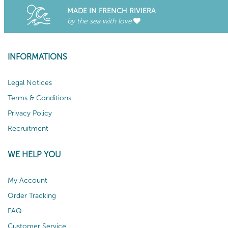
MADE IN FRENCH RIVIERA
by the sea with love
INFORMATIONS
Legal Notices
Terms & Conditions
Privacy Policy
Recruitment
WE HELP YOU
My Account
Order Tracking
FAQ
Customer Service