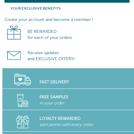
YOUR EXCLUSIVE BENEFITS
Create your account and become a member !
BE REWARDED
for each of your orders
Receive updates
and EXCLUSIVE OFFERS!
FAST DELIVERY
FREE SAMPLES
in your order
LOYALTY REWARDED
earn points with every order