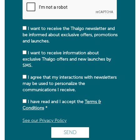
I want to receive the Thalgo newsletter and
be informed about exclusive offers, promotions
and launches.
I want to receive information about
exclusive Thalgo offers and new launches by
SMS.
I agree that my interactions with newsletters
may be used to personalize the
communications I receive.
I have read and I accept the
Terms &
Conditions
*
See our Privacy Policy