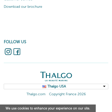
Download our brochure
FOLLOW US
Thalgo USA
Thalgo.com
Copyright France 2026
We use cookies to enhance your experience on our site.