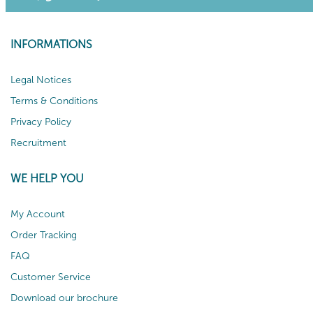
INFORMATIONS
Legal Notices
Terms & Conditions
Privacy Policy
Recruitment
WE HELP YOU
My Account
Order Tracking
FAQ
Customer Service
Download our brochure