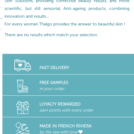
Skin Solutions, providing corrective beauty results, and more
scientific, but still sensorial, Anti-ageing products, combining
innovation and results...
For every woman Thalgo provides the answer to beautiful skin !
There are no results which match your selection.
FAST DELIVERY
FREE SAMPLES
in your order
LOYALTY REWARDED
earn points with every order
MADE IN FRENCH RIVIERA
by the sea with love