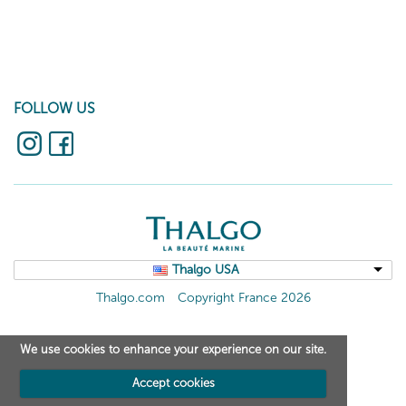
FOLLOW US
Thalgo USA
Thalgo.com
Copyright France 2026
We use cookies to enhance your experience on our site.
Accept cookies