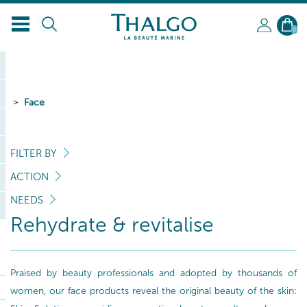
0
Face
FILTER BY
ACTION
NEEDS
Rehydrate & revitalise
Praised by beauty professionals and adopted by thousands of
women, our face products reveal the original beauty of the skin: