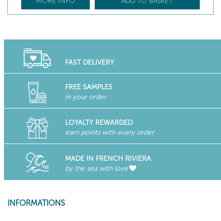
MORE INFO
ADD TO BASKET
FAST DELIVERY
FREE SAMPLES
in your order
LOYALTY REWARDED
earn points with every order
MADE IN FRENCH RIVIERA
by the sea with love
INFORMATIONS