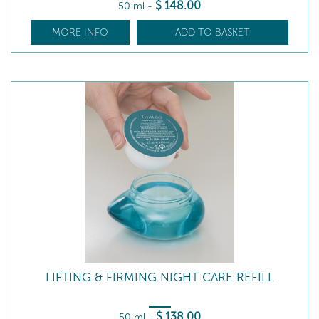
$
148
.00
50 ml
-
MORE INFO
ADD TO BASKET
LIFTING & FIRMING NIGHT CARE REFILL
$
138
.00
50 ml
-