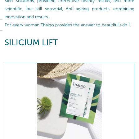
Skin Solutions, providing corrective beauty results, and more
scientific, but still sensorial, Anti-ageing products, combining
innovation and results...
For every woman Thalgo provides the answer to beautiful skin !
SILICIUM LIFT