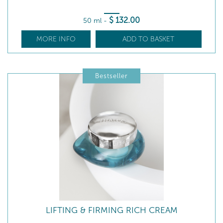
$
132
.00
50 ml
-
MORE INFO
ADD TO BASKET
Bestseller
LIFTING & FIRMING RICH CREAM