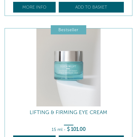
MORE INFO
ADD TO BASKET
Bestseller
LIFTING & FIRMING EYE CREAM
$
101
.00
15 ml
-