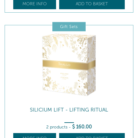
MORE INFO
ADD TO BASKET
Gift Sets
SILICIUM LIFT - LIFTING RITUAL
$
160
.00
2 products
-