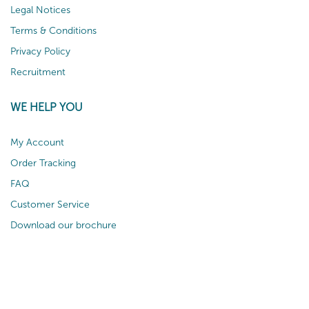
Legal Notices
Terms & Conditions
Privacy Policy
Recruitment
WE HELP YOU
My Account
Order Tracking
FAQ
Customer Service
Download our brochure