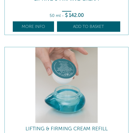
$
142
.00
50 ml
-
MORE INFO
ADD TO BASKET
LIFTING & FIRMING CREAM REFILL