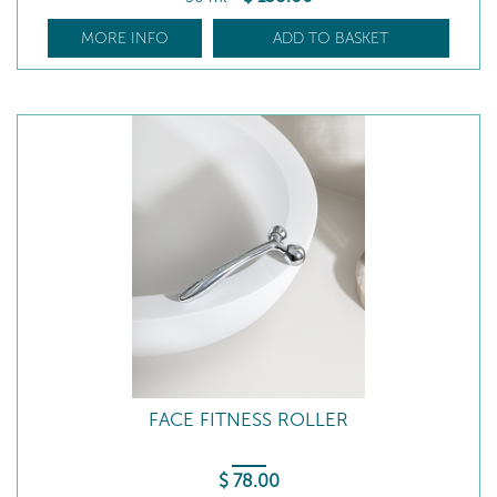
MORE INFO
ADD TO BASKET
FACE FITNESS ROLLER
$
78
.00