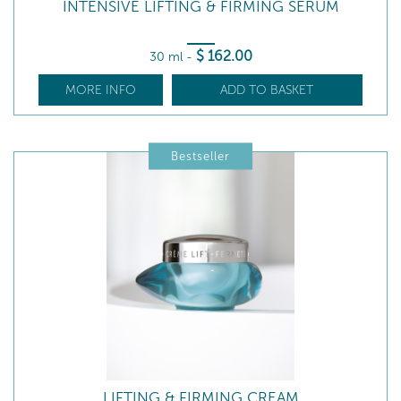
INTENSIVE LIFTING & FIRMING SERUM
$
162
.00
30 ml
-
MORE INFO
ADD TO BASKET
Bestseller
LIFTING & FIRMING CREAM