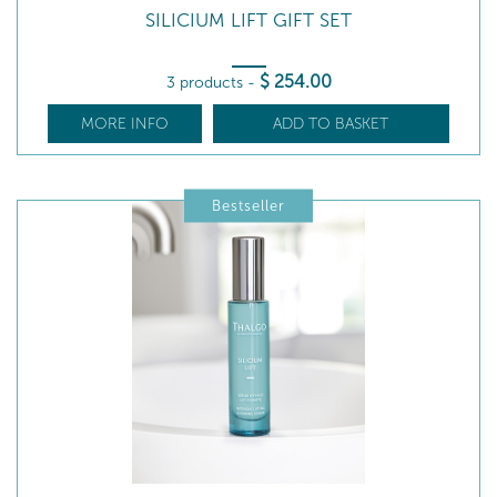
SILICIUM LIFT GIFT SET
$
254
.00
3 products
-
MORE INFO
ADD TO BASKET
Bestseller