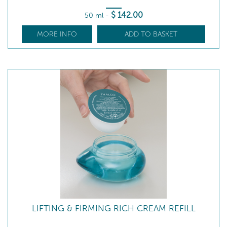
$
142
.00
50 ml
-
MORE INFO
ADD TO BASKET
LIFTING & FIRMING RICH CREAM REFILL