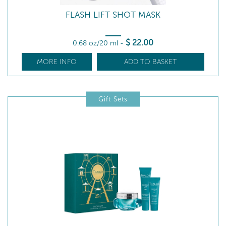
FLASH LIFT SHOT MASK
$
22
.00
0.68 oz/20 ml
-
MORE INFO
ADD TO BASKET
Gift Sets