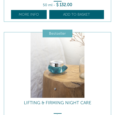
$
132
.00
50 ml
-
MORE INFO
ADD TO BASKET
Bestseller
LIFTING & FIRMING NIGHT CARE