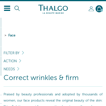
0
Face
FILTER BY
ACTION
NEEDS
Correct wrinkles & firm
Praised by beauty professionals and adopted by thousands of
women, our face products reveal the original beauty of the skin: