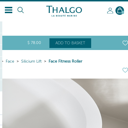
0
$
78
.00
ADD TO BASKET
Face
Silicium Lift
Face Fitness Roller