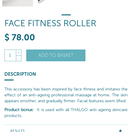
FACE FITNESS ROLLER
$
78
.00
+
ADD TO BASKET
1
-
DESCRIPTION
This accessory has been inspired by face fitness and imitates the
effect of an anti-ageing professional massage at home. The skin
appears smother, and gradually firmer. Facial features seem lifted.
Product bonus:
It is used with all THALGO anti-ageing skincare
products.
RESULTS