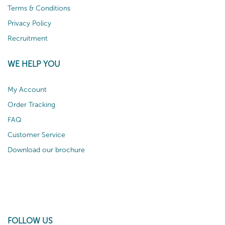
Terms & Conditions
Privacy Policy
Recruitment
WE HELP YOU
My Account
Order Tracking
FAQ
Customer Service
Download our brochure
FOLLOW US