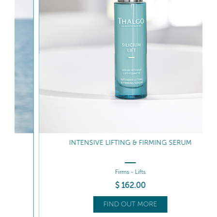
INTENSIVE LIFTING & FIRMING SERUM
Firms - Lifts
$
162
.00
FIND OUT MORE