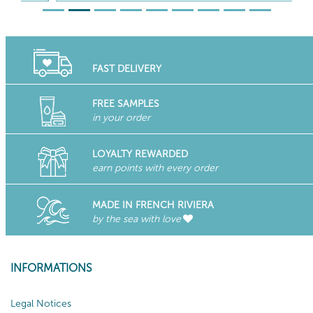
FAST DELIVERY
FREE SAMPLES
in your order
LOYALTY REWARDED
earn points with every order
MADE IN FRENCH RIVIERA
by the sea with love
INFORMATIONS
Legal Notices