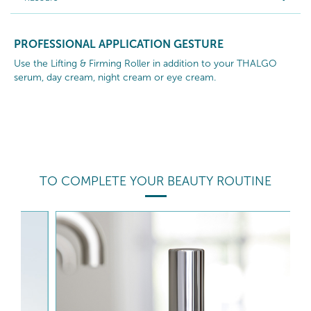
PROFESSIONAL APPLICATION GESTURE
Use the Lifting & Firming Roller in addition to your THALGO
serum, day cream, night cream or eye cream.
TO COMPLETE YOUR BEAUTY ROUTINE