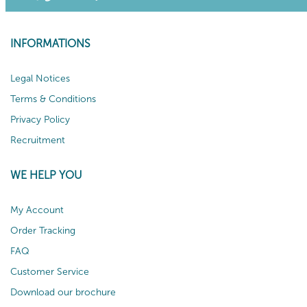
INFORMATIONS
Legal Notices
Terms & Conditions
Privacy Policy
Recruitment
WE HELP YOU
My Account
Order Tracking
FAQ
Customer Service
Download our brochure