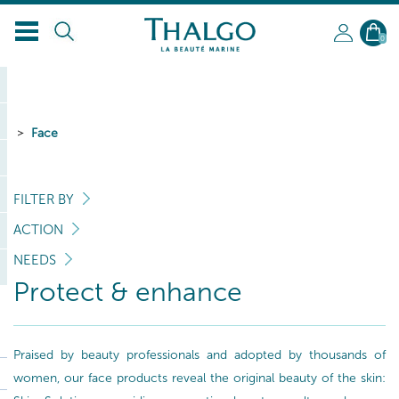
0
Face
FILTER BY
ACTION
NEEDS
Protect & enhance
Praised by beauty professionals and adopted by thousands of
women, our face products reveal the original beauty of the skin: