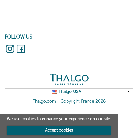
FOLLOW US
Thalgo USA
Thalgo.com
Copyright France 2026
We use cookies to enhance your experience on our site.
Accept cookies