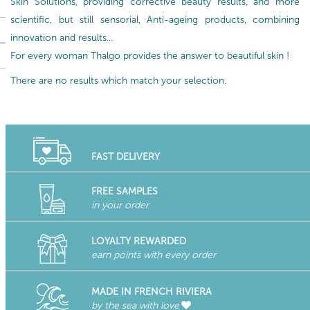
Skin Solutions, providing corrective beauty results, and more
scientific, but still sensorial, Anti-ageing products, combining
innovation and results...
For every woman Thalgo provides the answer to beautiful skin !
There are no results which match your selection.
FAST DELIVERY
FREE SAMPLES
in your order
LOYALTY REWARDED
earn points with every order
MADE IN FRENCH RIVIERA
by the sea with love