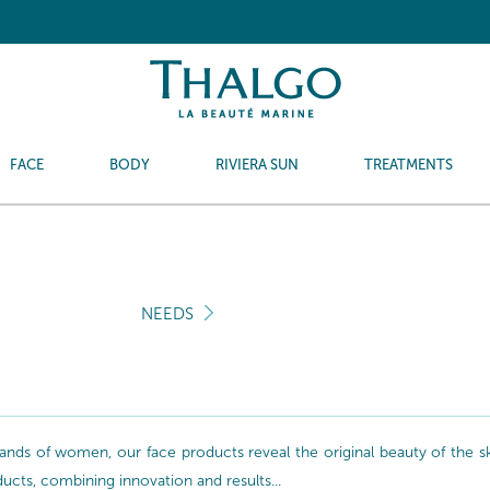
FACE
BODY
RIVIERA SUN
TREATMENTS
NEEDS
nds of women, our face products reveal the original beauty of the skin
oducts, combining innovation and results...