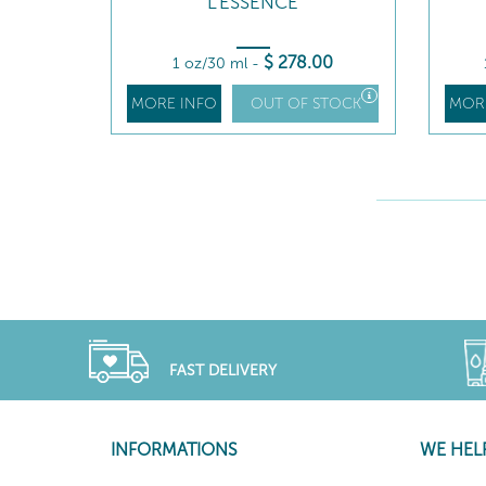
L'ESSENCE
$
278
.00
1 oz/30 ml
-
MORE INFO
OUT OF STOCK
MOR
FAST DELIVERY
INFORMATIONS
WE HEL