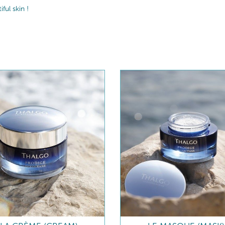
ul skin !