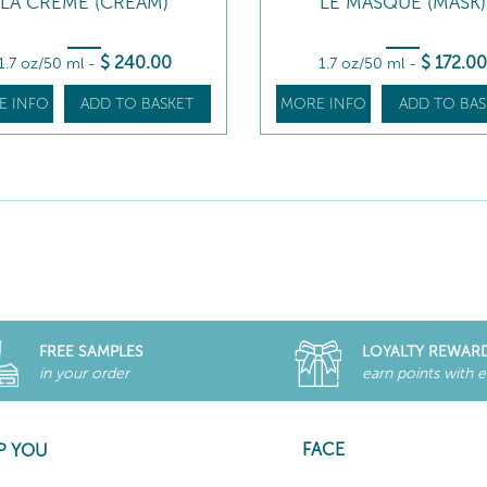
LA CRÈME (CREAM)
LE MASQUE (MASK)
$
240
.00
$
172
.00
1.7 oz/50 ml
-
1.7 oz/50 ml
-
E INFO
ADD TO BASKET
MORE INFO
ADD TO BAS
FREE SAMPLES
LOYALTY REWAR
in your order
earn points with 
FACE
P YOU