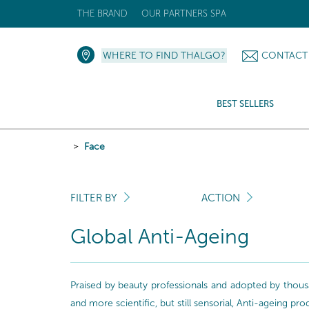
THE BRAND
OUR PARTNERS SPA
WHERE TO FIND THALGO?
CONTACT
BEST SELLERS
Face
FILTER BY
ACTION
Global Anti-Ageing
Praised by beauty professionals and adopted by thousa
and more scientific, but still sensorial, Anti-ageing pr