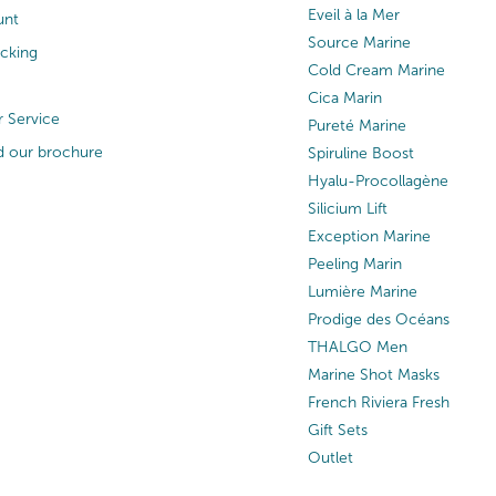
Eveil à la Mer
unt
Source Marine
acking
Cold Cream Marine
Cica Marin
 Service
Pureté Marine
 our brochure
Spiruline Boost
Hyalu-Procollagène
Silicium Lift
Exception Marine
Peeling Marin
Lumière Marine
Prodige des Océans
THALGO Men
Marine Shot Masks
French Riviera Fresh
Gift Sets
Outlet