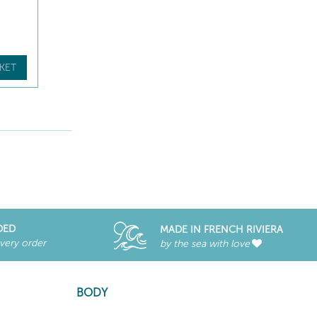
KET
DED
MADE IN FRENCH RIVIERA
every order
by the sea with love
BODY