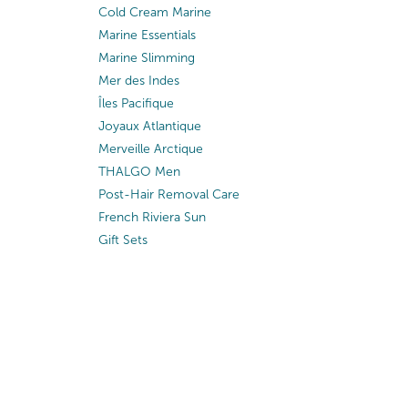
Cold Cream Marine
Marine Essentials
Marine Slimming
Mer des Indes
Îles Pacifique
Joyaux Atlantique
Merveille Arctique
THALGO Men
Post-Hair Removal Care
French Riviera Sun
Gift Sets