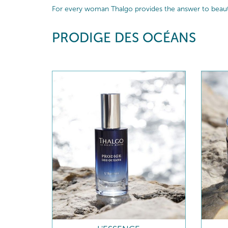
For every woman Thalgo provides the answer to beautif
PRODIGE DES OCÉANS