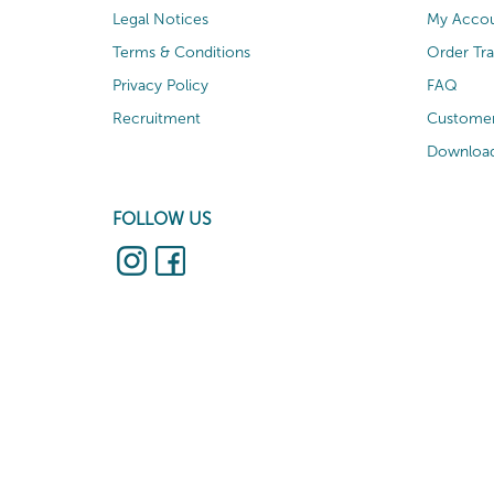
Legal Notices
My Acco
Terms & Conditions
Order Tr
Privacy Policy
FAQ
Recruitment
Customer
Download
FOLLOW US