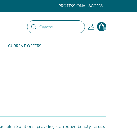
PROFESSIONAL ACCESS
0
CURRENT OFFERS
: Skin Solutions, providing corrective beauty results,