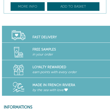
MORE INFO
ADD TO BASKET
FAST DELIVERY
FREE SAMPLES
in your order
LOYALTY REWARDED
earn points with every order
MADE IN FRENCH RIVIERA
by the sea with love
INFORMATIONS