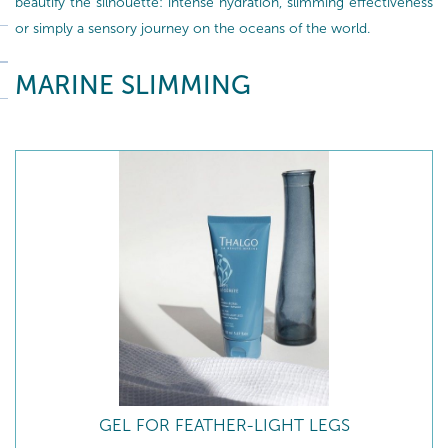
beautify the silhouette: intense hydration, slimming effectiveness
or simply a sensory journey on the oceans of the world.
MARINE SLIMMING
GEL FOR FEATHER-LIGHT LEGS