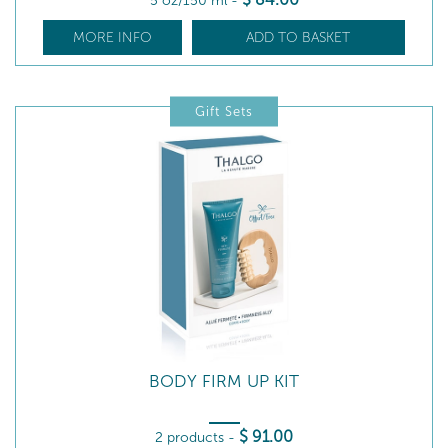
5 oz/150 ml
-
MORE INFO
ADD TO BASKET
Gift Sets
BODY FIRM UP KIT
$
91
.00
2 products
-