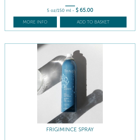
$
65
.00
5 oz/150 ml
-
MORE INFO
ADD TO BASKET
FRIGIMINCE SPRAY