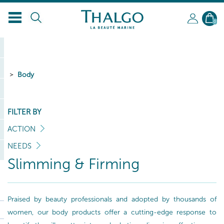
0
Body
FILTER BY
ACTION
NEEDS
Slimming & Firming
Praised by beauty professionals and adopted by thousands of
women, our body products offer a cutting-edge response to