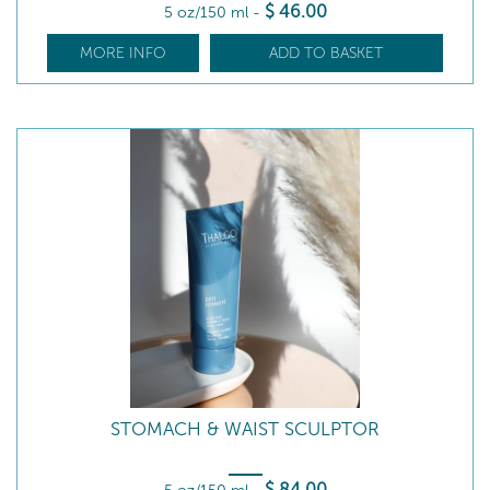
$
46
.00
5 oz/150 ml
-
MORE INFO
ADD TO BASKET
STOMACH & WAIST SCULPTOR
$
84
.00