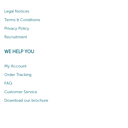
Legal Notices
Terms & Conditions
Privacy Policy
Recruitment
WE HELP YOU
My Account
Order Tracking
FAQ
Customer Service
Download our brochure