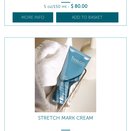
$
80
.00
5 oz/150 ml
-
MORE INFO
ADD TO BASKET
STRETCH MARK CREAM