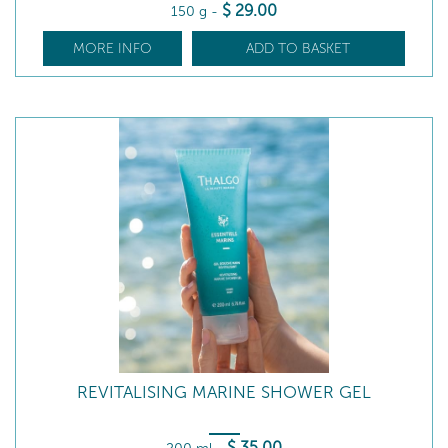
$
29
.00
150 g
-
MORE INFO
ADD TO BASKET
REVITALISING MARINE SHOWER GEL
$
35
.00