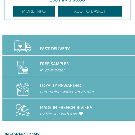
200 ml
-
MORE INFO
ADD TO BASKET
FAST DELIVERY
FREE SAMPLES
in your order
LOYALTY REWARDED
earn points with every order
MADE IN FRENCH RIVIERA
by the sea with love
INFORMATIONS