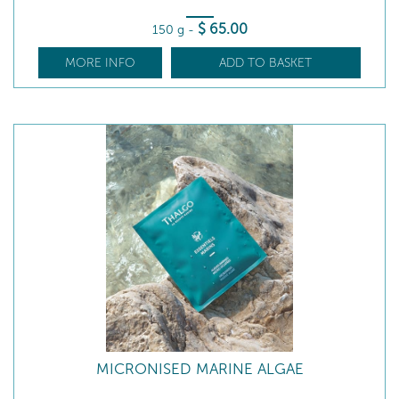
$
65
.00
150 g
-
MORE INFO
ADD TO BASKET
MICRONISED MARINE ALGAE