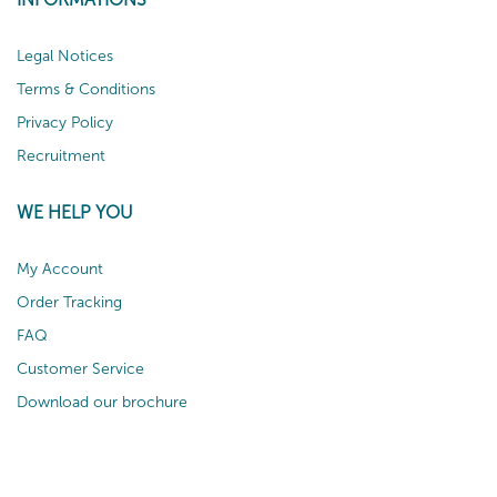
Legal Notices
Terms & Conditions
Privacy Policy
Recruitment
WE HELP YOU
My Account
Order Tracking
FAQ
Customer Service
Download our brochure