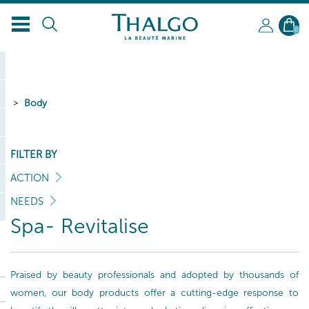
0
Body
FILTER BY
ACTION
NEEDS
Spa- Revitalise
Praised by beauty professionals and adopted by thousands of
women, our body products offer a cutting-edge response to