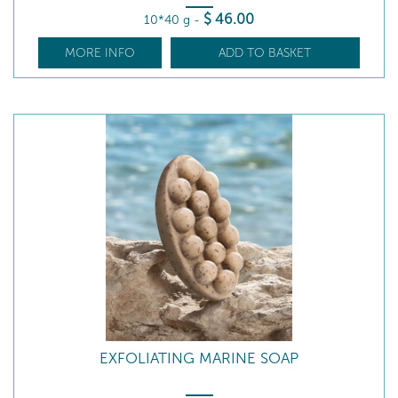
$
46
.00
10*40 g
-
MORE INFO
ADD TO BASKET
EXFOLIATING MARINE SOAP