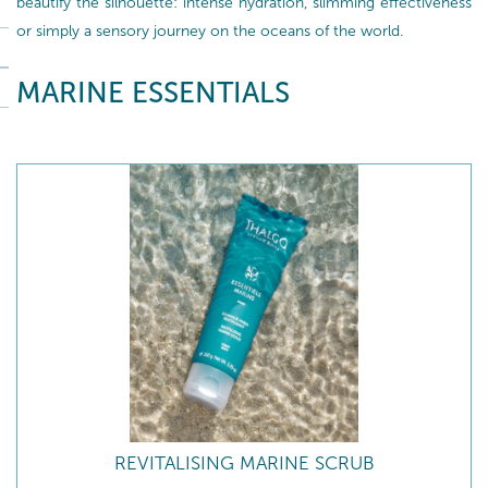
beautify the silhouette: intense hydration, slimming effectiveness
or simply a sensory journey on the oceans of the world.
MARINE ESSENTIALS
REVITALISING MARINE SCRUB