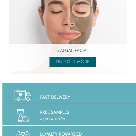
3 ALGAE FACIAL
FIND OUT MORE
FAST DELIVERY
FREE SAMPLES
in your order
LOYALTY REWARDED