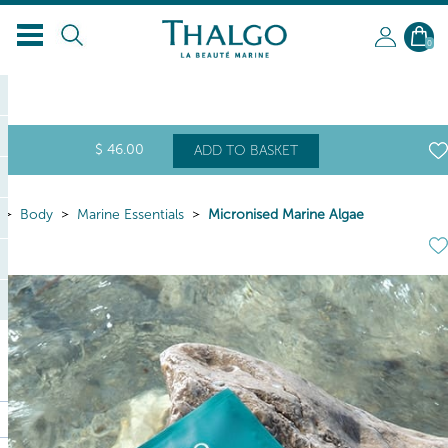
0
$
46
.00
ADD TO BASKET
Body
Marine Essentials
Micronised Marine Algae