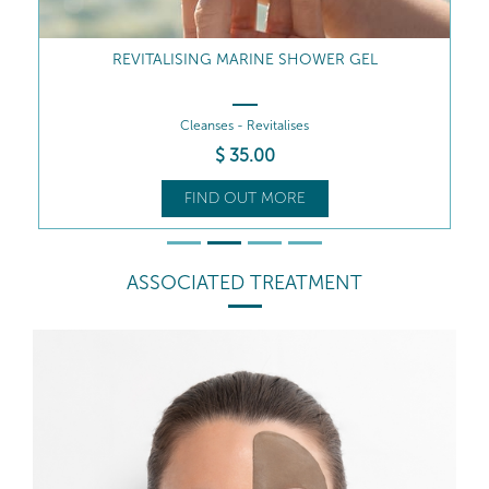
REVITALISING MARINE SHOWER GEL
Cleanses - Revitalises
$
35
.00
FIND OUT MORE
ASSOCIATED TREATMENT