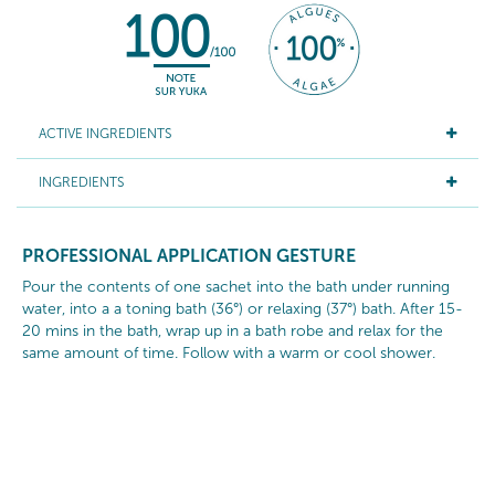
ACTIVE INGREDIENTS
INGREDIENTS
PROFESSIONAL APPLICATION GESTURE
Pour the contents of one sachet into the bath under running
water, into a a toning bath (36°) or relaxing (37°) bath. After 15-
20 mins in the bath, wrap up in a bath robe and relax for the
same amount of time. Follow with a warm or cool shower.