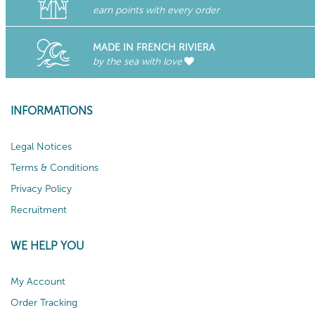
earn points with every order
MADE IN FRENCH RIVIERA
by the sea with love
INFORMATIONS
Legal Notices
Terms & Conditions
Privacy Policy
Recruitment
WE HELP YOU
My Account
Order Tracking