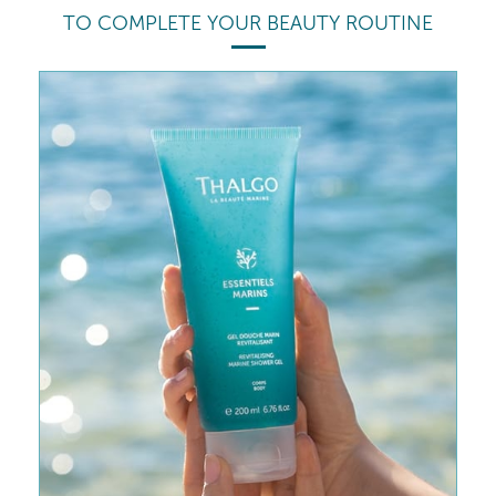
TO COMPLETE YOUR BEAUTY ROUTINE