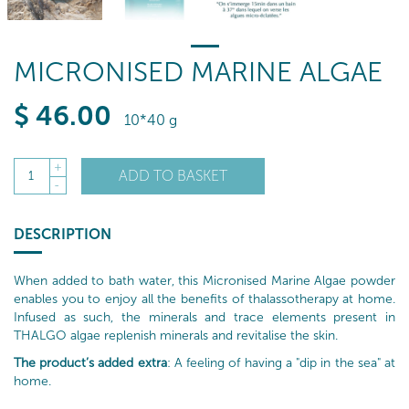
MICRONISED MARINE ALGAE
$
46
.00
10*40 g
+
ADD TO BASKET
1
-
DESCRIPTION
When added to bath water, this Micronised Marine Algae powder
enables you to enjoy all the benefits of thalassotherapy at home.
Infused as such, the minerals and trace elements present in
THALGO algae replenish minerals and revitalise the skin.
The product’s added extra
: A feeling of having a "dip in the sea" at
home.