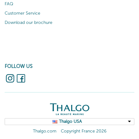
FAQ
Customer Service
Download our brochure
FOLLOW US
Thalgo USA
Thalgo.com
Copyright France 2026