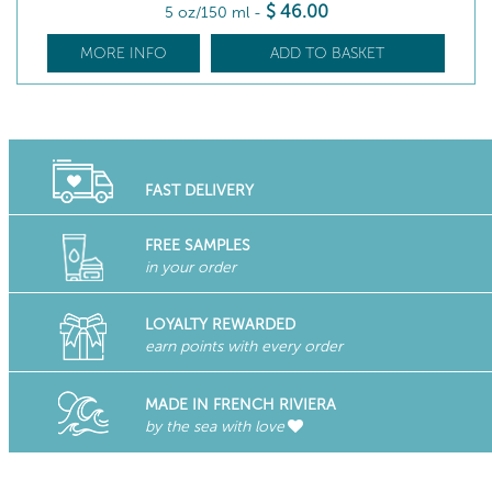
$
46
.00
5 oz/150 ml
-
MORE INFO
ADD TO BASKET
FAST DELIVERY
FREE SAMPLES
in your order
LOYALTY REWARDED
earn points with every order
MADE IN FRENCH RIVIERA
by the sea with love