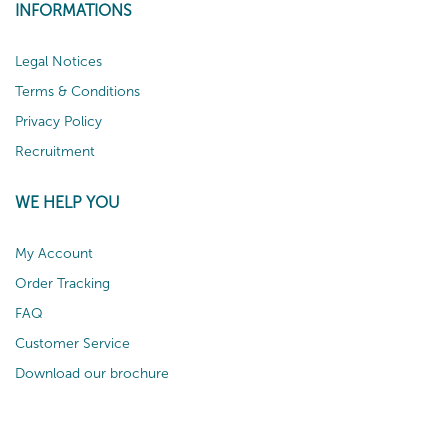
INFORMATIONS
Legal Notices
Terms & Conditions
Privacy Policy
Recruitment
WE HELP YOU
My Account
Order Tracking
FAQ
Customer Service
Download our brochure