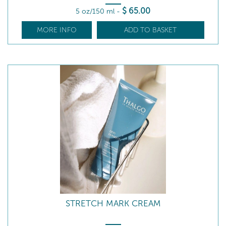
$
65
.00
5 oz/150 ml
-
MORE INFO
ADD TO BASKET
STRETCH MARK CREAM