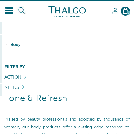
0
Body
FILTER BY
ACTION
NEEDS
Tone & Refresh
Praised by beauty professionals and adopted by thousands of
women, our body products offer a cutting-edge response to