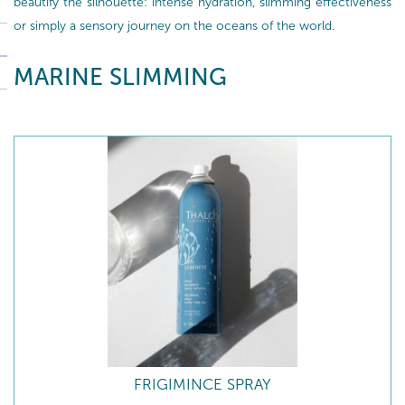
beautify the silhouette: intense hydration, slimming effectiveness
or simply a sensory journey on the oceans of the world.
MARINE SLIMMING
FRIGIMINCE SPRAY