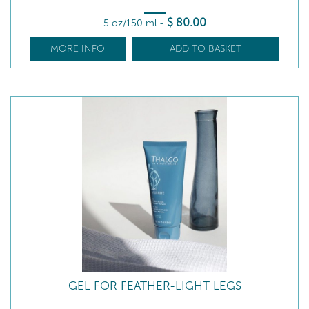
$
80
.00
5 oz/150 ml
-
MORE INFO
ADD TO BASKET
GEL FOR FEATHER-LIGHT LEGS