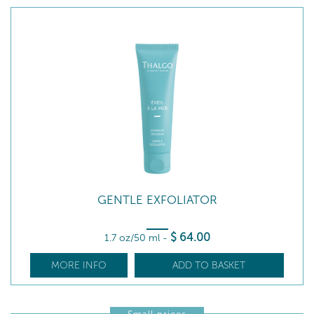
GENTLE EXFOLIATOR
$
64
.00
1.7 oz/50 ml
-
MORE INFO
ADD TO BASKET