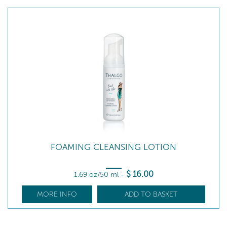
FOAMING CLEANSING LOTION
$
16
.00
1.69 oz/50 ml
-
MORE INFO
ADD TO BASKET