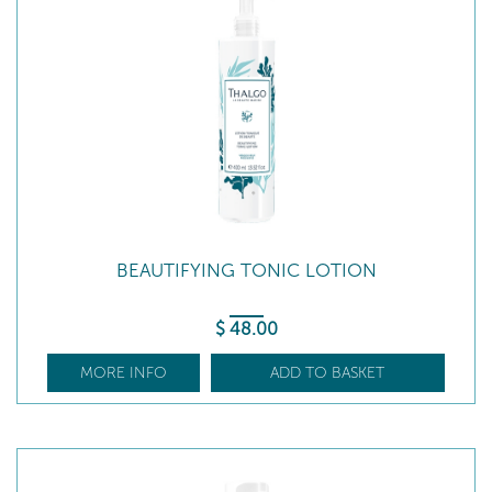
BEAUTIFYING TONIC LOTION
$
48
.00
MORE INFO
ADD TO BASKET