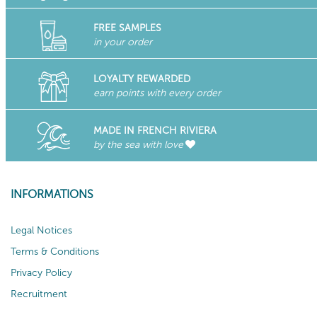
FREE SAMPLES
in your order
LOYALTY REWARDED
earn points with every order
MADE IN FRENCH RIVIERA
by the sea with love
INFORMATIONS
Legal Notices
Terms & Conditions
Privacy Policy
Recruitment