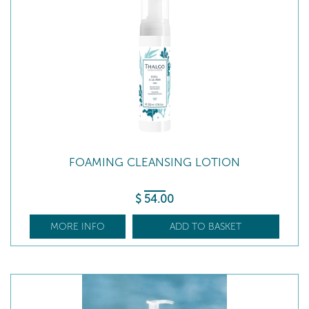
FOAMING CLEANSING LOTION
$
54
.00
MORE INFO
ADD TO BASKET