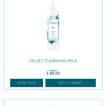
VELVET CLEANSING MILK
$
48
.00
MORE INFO
ADD TO BASKET