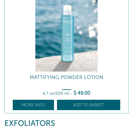
MATTIFYING POWDER LOTION
$
49
.00
6.7 oz/200 ml
-
MORE INFO
ADD TO BASKET
EXFOLIATORS