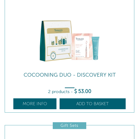
COCOONING DUO - DISCOVERY KIT
$
53
.00
2 products
-
MORE INFO
ADD TO BASKET
Gift Sets