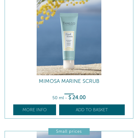
MIMOSA MARINE SCRUB
$
24
.00
50 ml
-
MORE INFO
ADD TO BASKET
Small prices