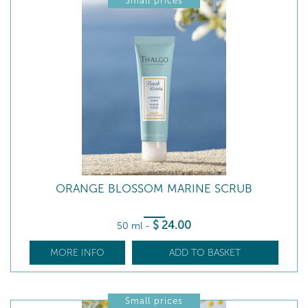
Small prices
ORANGE BLOSSOM MARINE SCRUB
$
24
.00
50 ml
-
MORE INFO
ADD TO BASKET
Small prices