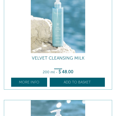
VELVET CLEANSING MILK
$
48
.00
200 ml
-
MORE INFO
ADD TO BASKET