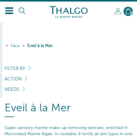
0
Face
Eveil à la Mer
FILTER BY
ACTION
NEEDS
Eveil à la Mer
Super-sensory marine make-up removing skincare, enriched in
Micronised Marine Algae, to revitalise & fortify all skin types in one