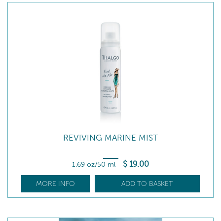
REVIVING MARINE MIST
$
19
.00
1.69 oz/50 ml
-
MORE INFO
ADD TO BASKET