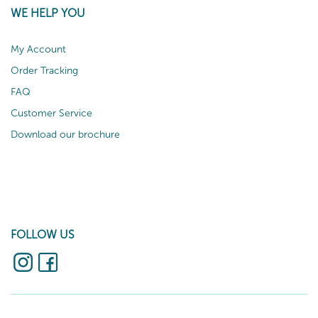
WE HELP YOU
My Account
Order Tracking
FAQ
Customer Service
Download our brochure
FOLLOW US