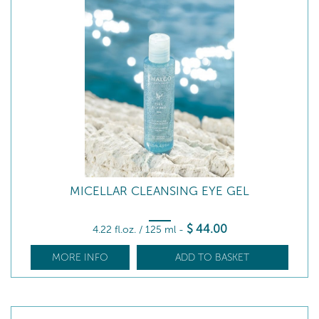
MICELLAR CLEANSING EYE GEL
$
44
.00
4.22 fl.oz. / 125 ml
-
MORE INFO
ADD TO BASKET