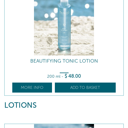
BEAUTIFYING TONIC LOTION
$
48
.00
200 ml
-
MORE INFO
ADD TO BASKET
LOTIONS