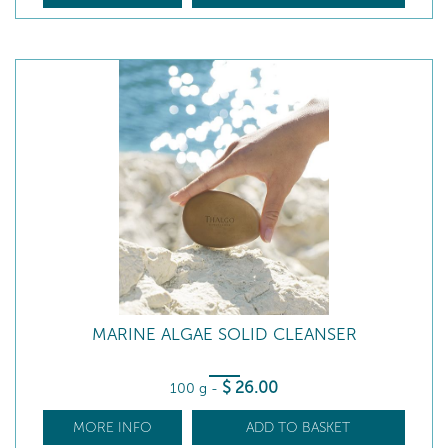
MARINE ALGAE SOLID CLEANSER
$
26
.00
100 g
-
MORE INFO
ADD TO BASKET