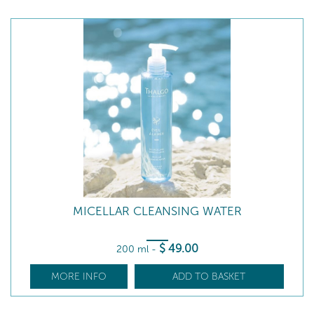
MICELLAR CLEANSING WATER
$
49
.00
200 ml
-
MORE INFO
ADD TO BASKET