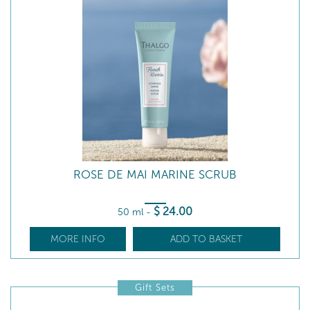
ROSE DE MAI MARINE SCRUB
$
24
.00
50 ml
-
MORE INFO
ADD TO BASKET
Gift Sets