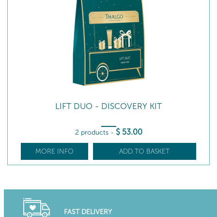
LIFT DUO - DISCOVERY KIT
$
53
.00
2 products
-
MORE INFO
ADD TO BASKET
FAST DELIVERY