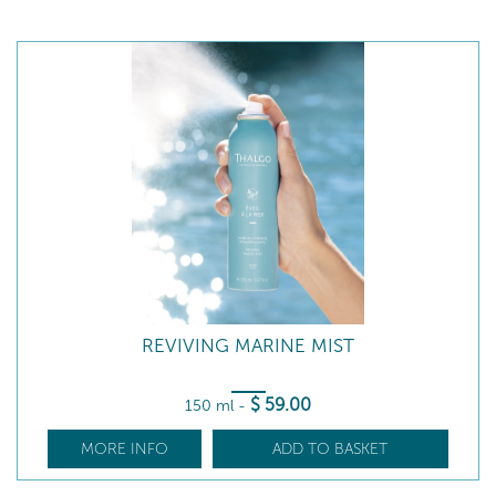
REVIVING MARINE MIST
$
59
.00
150 ml
-
MORE INFO
ADD TO BASKET