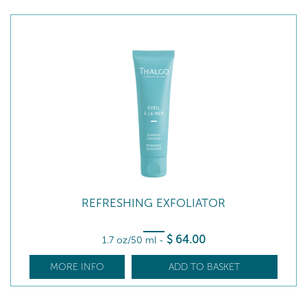
REFRESHING EXFOLIATOR
$
64
.00
1.7 oz/50 ml
-
MORE INFO
ADD TO BASKET