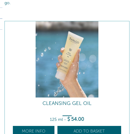
go.
CLEANSING GEL OIL
$
54
.00
125 ml
-
MORE INFO
ADD TO BASKET