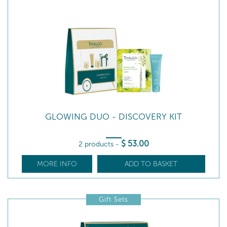
GLOWING DUO - DISCOVERY KIT
$
53
.00
2 products
-
MORE INFO
ADD TO BASKET
Gift Sets