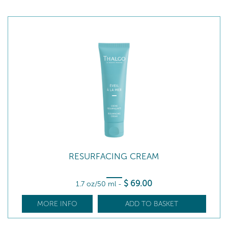
RESURFACING CREAM
$
69
.00
1.7 oz/50 ml
-
MORE INFO
ADD TO BASKET