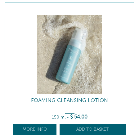
FOAMING CLEANSING LOTION
$
54
.00
150 ml
-
MORE INFO
ADD TO BASKET