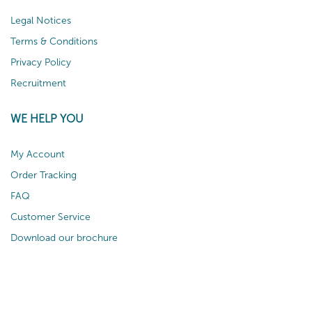
Legal Notices
Terms & Conditions
Privacy Policy
Recruitment
WE HELP YOU
My Account
Order Tracking
FAQ
Customer Service
Download our brochure