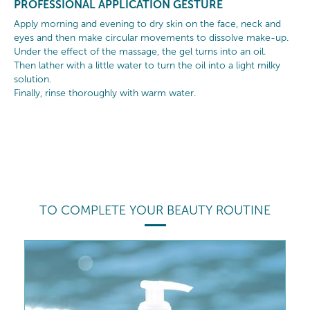
PROFESSIONAL APPLICATION GESTURE
Apply morning and evening to dry skin on the face, neck and
eyes and then make circular movements to dissolve make-up.
Under the effect of the massage, the gel turns into an oil.
Then lather with a little water to turn the oil into a light milky
solution.
Finally, rinse thoroughly with warm water.
TO COMPLETE YOUR BEAUTY ROUTINE