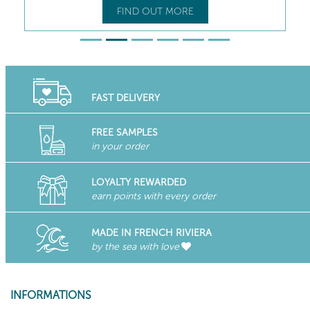
FIND OUT MORE
FAST DELIVERY
FREE SAMPLES
in your order
LOYALTY REWARDED
earn points with every order
MADE IN FRENCH RIVIERA
by the sea with love
INFORMATIONS