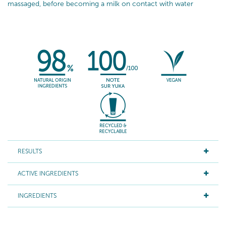
massaged, before becoming a milk on contact with water
RESULTS
ACTIVE INGREDIENTS
INGREDIENTS