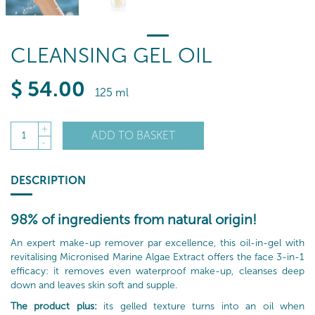
CLEANSING GEL OIL
$
54
.00
125 ml
+
ADD TO BASKET
1
-
DESCRIPTION
98% of ingredients from natural origin!
An expert make-up remover par excellence, this oil-in-gel with
revitalising Micronised Marine Algae Extract offers the face 3-in-1
efficacy: it removes even waterproof make-up, cleanses deep
down and leaves skin soft and supple.
The product plus:
its gelled texture turns into an oil when