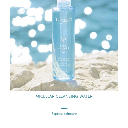
MICELLAR CLEANSING WATER
Express skincare