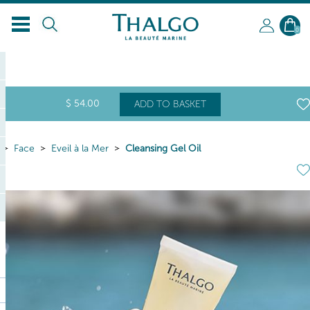
0
$
54
.00
ADD TO BASKET
Face
Eveil à la Mer
Cleansing Gel Oil