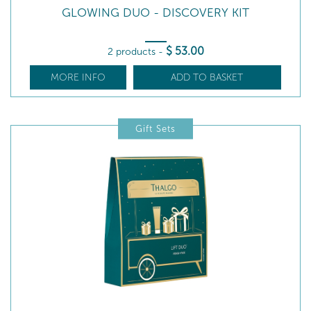
GLOWING DUO - DISCOVERY KIT
$
53
.00
2 products
-
MORE INFO
ADD TO BASKET
Gift Sets