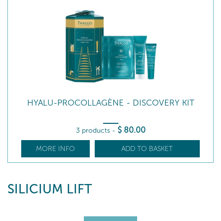
HYALU-PROCOLLAGÈNE - DISCOVERY KIT
$
80
.00
3 products
-
MORE INFO
ADD TO BASKET
SILICIUM LIFT