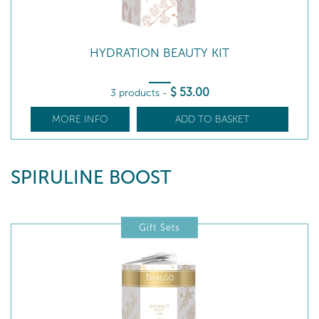
HYDRATION BEAUTY KIT
$
53
.00
3 products
-
MORE INFO
ADD TO BASKET
SPIRULINE BOOST
Gift Sets