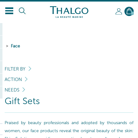
0
Face
FILTER BY
ACTION
NEEDS
Gift Sets
Praised by beauty professionals and adopted by thousands of
women, our face products reveal the original beauty of the skin: