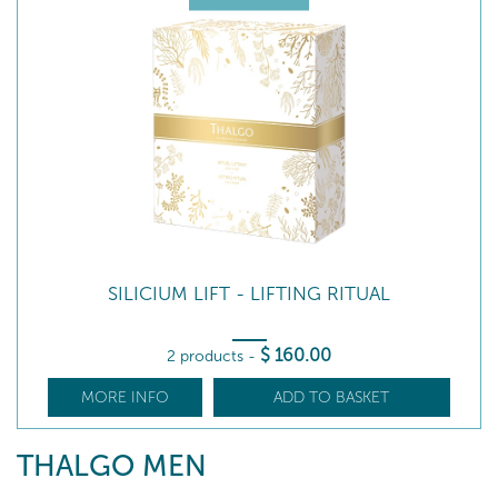
SILICIUM LIFT - LIFTING RITUAL
$
160
.00
2 products
-
MORE INFO
ADD TO BASKET
THALGO MEN