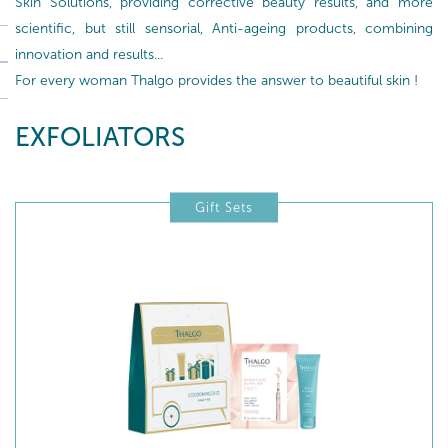
Skin Solutions, providing corrective beauty results, and more
scientific, but still sensorial, Anti-ageing products, combining
innovation and results...
For every woman Thalgo provides the answer to beautiful skin !
EXFOLIATORS
Gift Sets