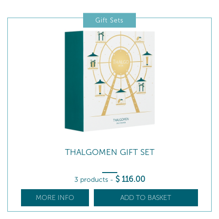
Gift Sets
THALGOMEN GIFT SET
$
116
.00
3 products
-
MORE INFO
ADD TO BASKET