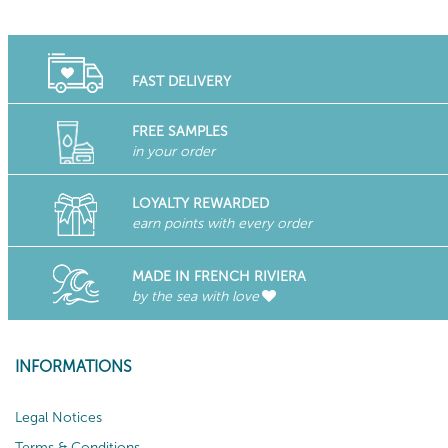
FAST DELIVERY
FREE SAMPLES
in your order
LOYALTY REWARDED
earn points with every order
MADE IN FRENCH RIVIERA
by the sea with love
INFORMATIONS
Legal Notices
Terms & Conditions