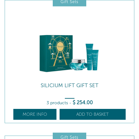
Gift Sets
SILICIUM LIFT GIFT SET
$
254
.00
3 products
-
MORE INFO
ADD TO BASKET
Gift Sets