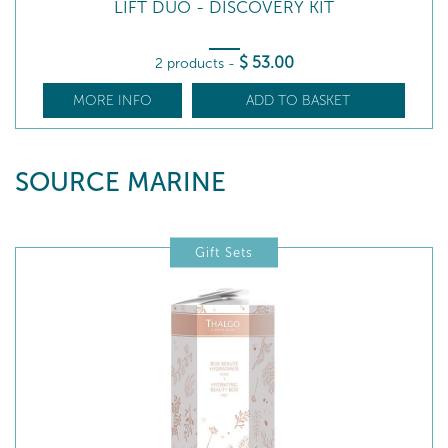
LIFT DUO - DISCOVERY KIT
$
53
.00
2 products
-
MORE INFO
ADD TO BASKET
SOURCE MARINE
Gift Sets