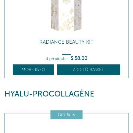
RADIANCE BEAUTY KIT
$
58
.00
3 products
-
MORE INFO
ADD TO BASKET
HYALU-PROCOLLAGÈNE
Gift Sets