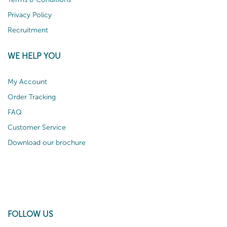
Privacy Policy
Recruitment
WE HELP YOU
My Account
Order Tracking
FAQ
Customer Service
Download our brochure
FOLLOW US