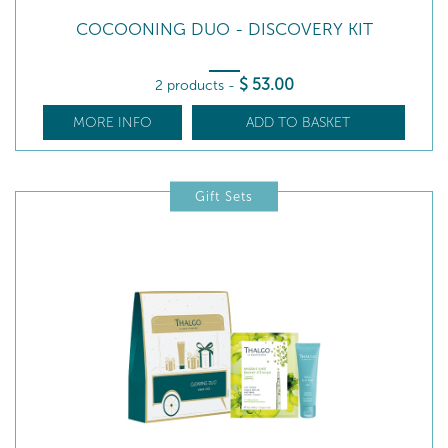
COCOONING DUO - DISCOVERY KIT
$
53
.00
2 products
-
MORE INFO
ADD TO BASKET
Gift Sets