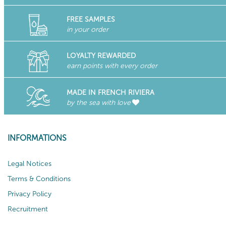
FREE SAMPLES
in your order
LOYALTY REWARDED
earn points with every order
MADE IN FRENCH RIVIERA
by the sea with love
INFORMATIONS
Legal Notices
Terms & Conditions
Privacy Policy
Recruitment