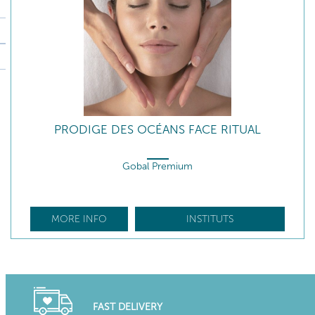
PRODIGE DES OCÉANS FACE RITUAL
Gobal Premium
MORE INFO
INSTITUTS
FAST DELIVERY