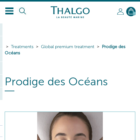
0
Treatments
Global premium treatment
Prodige des
Océans
Prodige des Océans