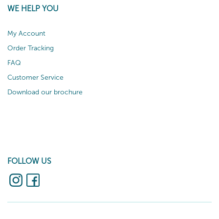
WE HELP YOU
My Account
Order Tracking
FAQ
Customer Service
Download our brochure
FOLLOW US