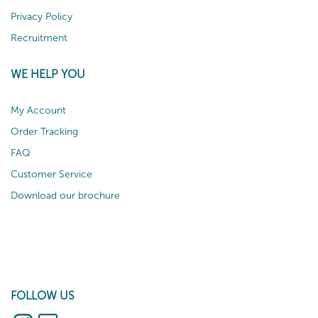
Privacy Policy
Recruitment
WE HELP YOU
My Account
Order Tracking
FAQ
Customer Service
Download our brochure
FOLLOW US