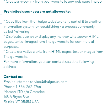
*
Create a hyperlink
from your website
to any
web page
Thalgo.
Prohibited uses -
you are not allowed
to:
*
Copy files from the
Thalgo
website
or
any part
of it
to another
information system
for
republishing
- a process
commonly
called "mirroring
"
*
Distribute, publish
or display
any
manner whatsoever
HTML
pages,
text or images from
Thalgo
website
for commercial
purposes
;
*
Create derivative works from
HTML pages,
text or images from
Thalgo
website
.
For more information
, you can
contact us at
the following
address:
Contact us:
Email:
customer-service@thalgousa.com
Phone: 1-866-262-7766
Masson LTD,c/o Crossdec
148 A Bryce Blvd.
Fairfax, VT 05454 USA