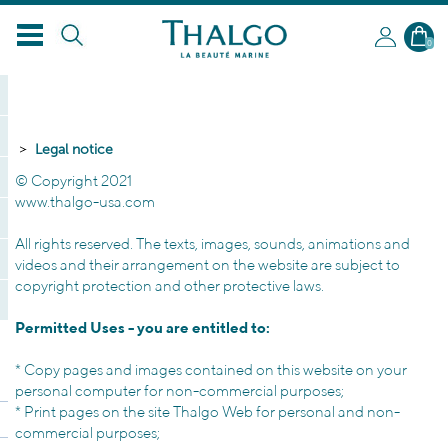
0
Legal notice
© Copyright 2021
www.thalgo-usa.com
All rights reserved.
The texts
, images,
sounds,
animations and
videos and
their arrangement on
the
website
are subject to
copyright
protection
and other
protective laws.
Permitted Uses
-
you are entitled to
:
*
Copy pages
and images
contained
on this website
on your
personal computer
for
non-commercial purposes
;
*
Print pages
on the site
Thalgo
Web
for personal
and
non
-
commercial purposes;