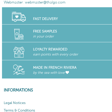
Webmaster :
webmaster@thalgo.com
FAST DELIVERY
FREE SAMPLES
in your order
LOYALTY REWARDED
earn points with every order
MADE IN FRENCH RIVIERA
by the sea with love
INFORMATIONS
Legal Notices
Terms & Conditions