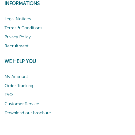
INFORMATIONS
Legal Notices
Terms & Conditions
Privacy Policy
Recruitment
WE HELP YOU
My Account
Order Tracking
FAQ
Customer Service
Download our brochure