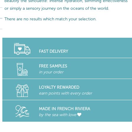
beautify the silhouette: intense hydration, slimming effectiveness
or simply a sensory journey on the oceans of the world.
There are no results which match your selection.
FAST DELIVERY
FREE SAMPLES
in your order
LOYALTY REWARDED
earn points with every order
MADE IN FRENCH RIVIERA
by the sea with love