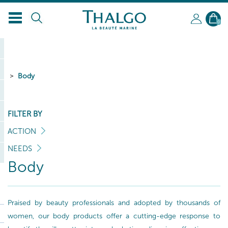
0
Body
FILTER BY
ACTION
NEEDS
Body
Praised by beauty professionals and adopted by thousands of
women, our body products offer a cutting-edge response to