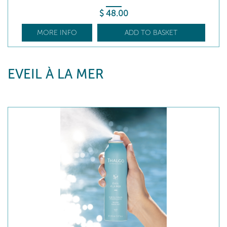
$
48
.00
MORE INFO
ADD TO BASKET
EVEIL À LA MER