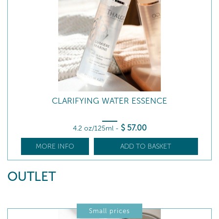
CLARIFYING WATER ESSENCE
$
57
.00
4.2 oz/125ml
-
MORE INFO
ADD TO BASKET
OUTLET
Small prices