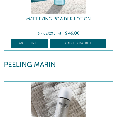
MATTIFYING POWDER LOTION
$
49
.00
6.7 oz/200 ml
-
MORE INFO
ADD TO BASKET
PEELING MARIN