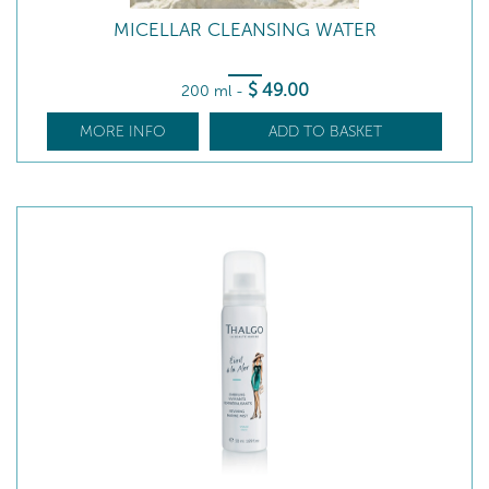
MICELLAR CLEANSING WATER
$
49
.00
200 ml
-
MORE INFO
ADD TO BASKET