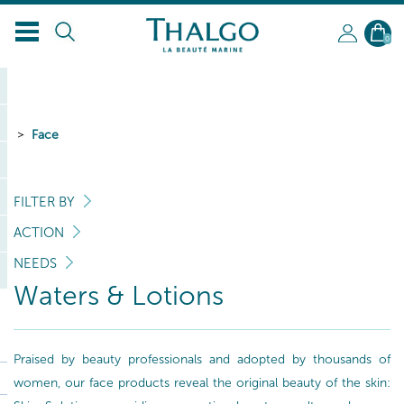
0
Face
FILTER BY
ACTION
NEEDS
Waters & Lotions
Praised by beauty professionals and adopted by thousands of
women, our face products reveal the original beauty of the skin: