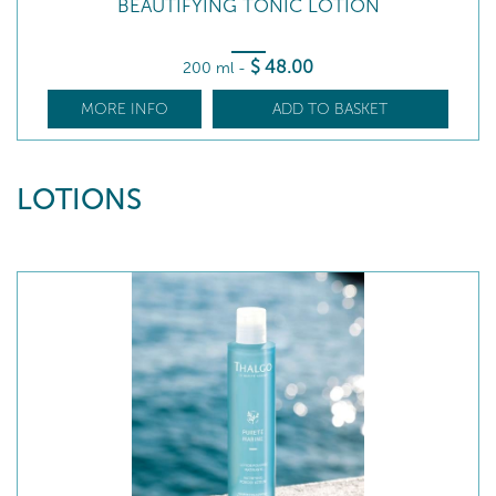
BEAUTIFYING TONIC LOTION
$
48
.00
200 ml
-
MORE INFO
ADD TO BASKET
LOTIONS