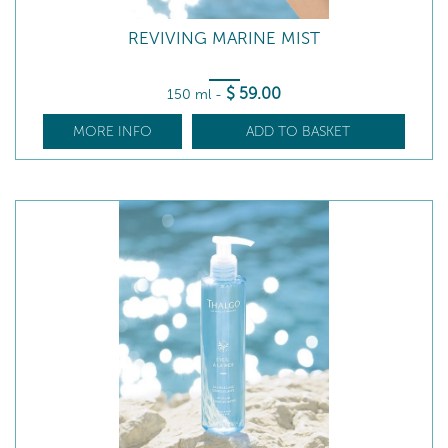
REVIVING MARINE MIST
$
59
.00
150 ml
-
MORE INFO
ADD TO BASKET