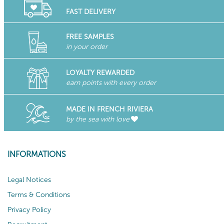
FAST DELIVERY
FREE SAMPLES
in your order
LOYALTY REWARDED
earn points with every order
MADE IN FRENCH RIVIERA
by the sea with love
INFORMATIONS
Legal Notices
Terms & Conditions
Privacy Policy