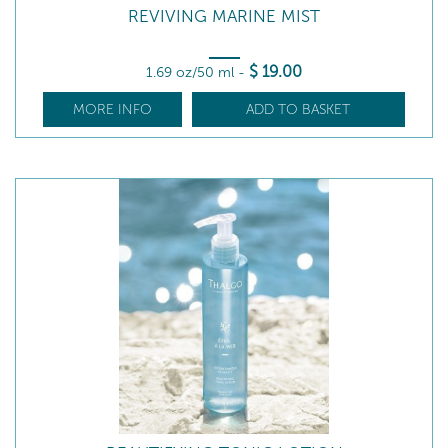
REVIVING MARINE MIST
$
19
.00
1.69 oz/50 ml
-
MORE INFO
ADD TO BASKET