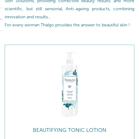
Skin Solutions, providing corrective beauty results, and more
scientific, but still sensorial, Anti-ageing products, combining
innovation and results...
For every woman Thalgo provides the answer to beautiful skin !
BEAUTIFYING TONIC LOTION