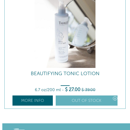
BEAUTIFYING TONIC LOTION
$
27
.00
6.7 oz/200 ml
-
$
39
.00
MORE INFO
OUT OF STOCK