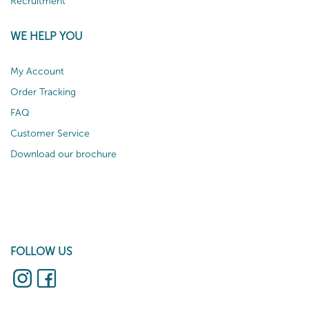
Recruitment
WE HELP YOU
My Account
Order Tracking
FAQ
Customer Service
Download our brochure
FOLLOW US