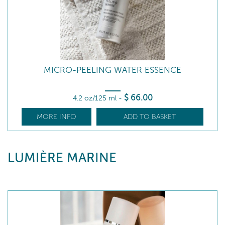
MICRO-PEELING WATER ESSENCE
$
66
.00
4.2 oz/125 ml
-
MORE INFO
ADD TO BASKET
LUMIÈRE MARINE