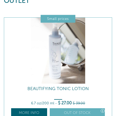
OUTLET
Small prices
BEAUTIFYING TONIC LOTION
$
27
.00
6.7 oz/200 ml
-
$
39
.00
MORE INFO
OUT OF STOCK