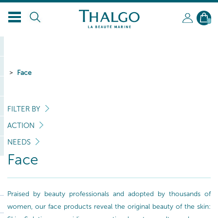
0
Face
FILTER BY
ACTION
NEEDS
Face
Praised by beauty professionals and adopted by thousands of
women, our face products reveal the original beauty of the skin: