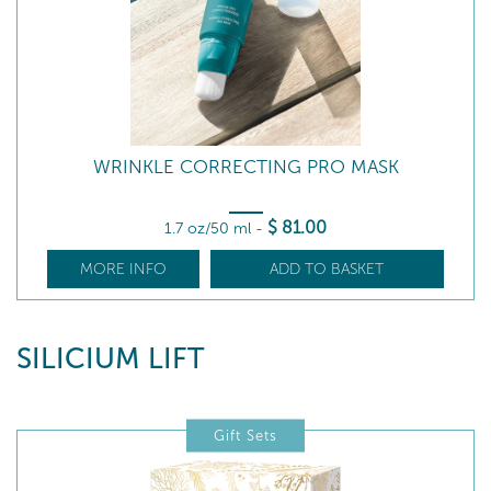
WRINKLE CORRECTING PRO MASK
$
81
.00
1.7 oz/50 ml
-
MORE INFO
ADD TO BASKET
SILICIUM LIFT
Gift Sets