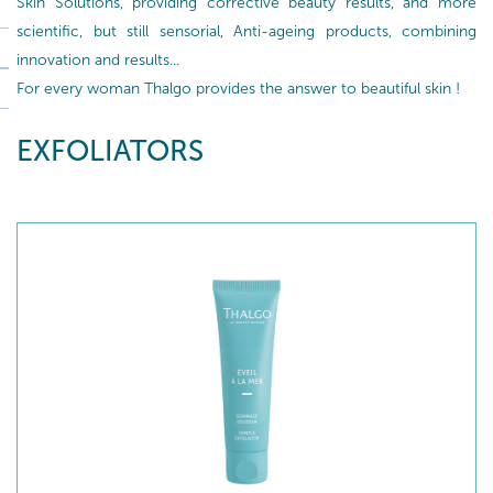
Skin Solutions, providing corrective beauty results, and more
scientific, but still sensorial, Anti-ageing products, combining
innovation and results...
For every woman Thalgo provides the answer to beautiful skin !
EXFOLIATORS