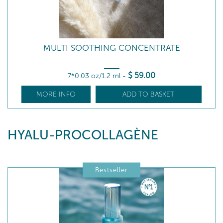
MULTI SOOTHING CONCENTRATE
$
59
.00
7*0.03 oz/1.2 ml
-
MORE INFO
ADD TO BASKET
HYALU-PROCOLLAGÈNE
Bestseller