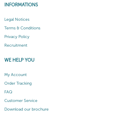
INFORMATIONS
Legal Notices
Terms & Conditions
Privacy Policy
Recruitment
WE HELP YOU
My Account
Order Tracking
FAQ
Customer Service
Download our brochure