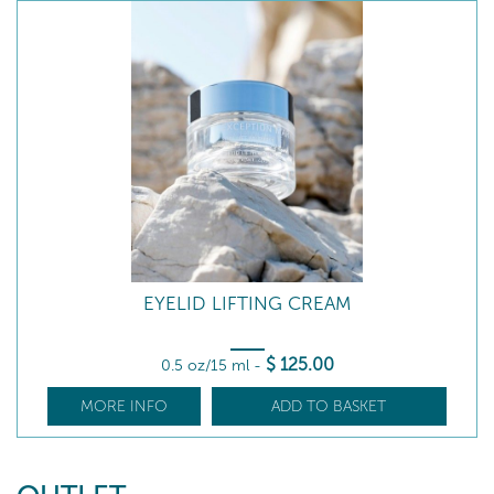
EYELID LIFTING CREAM
$
125
.00
0.5 oz/15 ml
-
MORE INFO
ADD TO BASKET