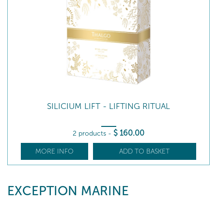
SILICIUM LIFT - LIFTING RITUAL
$
160
.00
2 products
-
MORE INFO
ADD TO BASKET
EXCEPTION MARINE