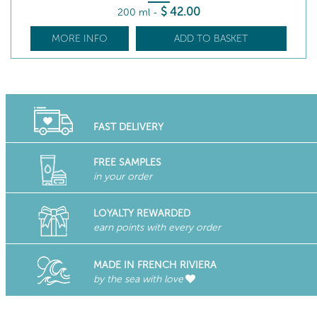
$
42
.00
200 ml
-
MORE INFO
ADD TO BASKET
FAST DELIVERY
FREE SAMPLES
in your order
LOYALTY REWARDED
earn points with every order
MADE IN FRENCH RIVIERA
by the sea with love