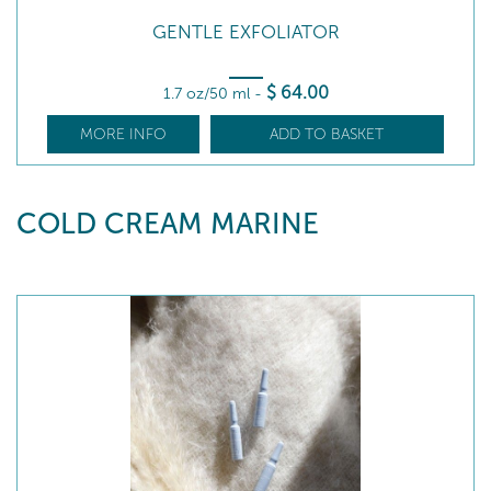
GENTLE EXFOLIATOR
$
64
.00
1.7 oz/50 ml
-
MORE INFO
ADD TO BASKET
COLD CREAM MARINE