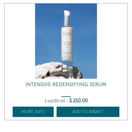
INTENSIVE REDENSIFYING SERUM
$
210
.00
1 oz/30 ml
-
MORE INFO
ADD TO BASKET