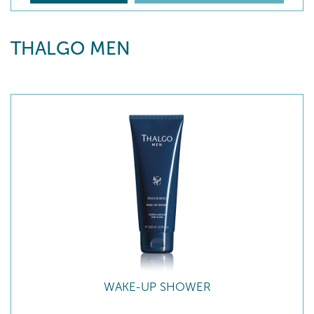
THALGO MEN
WAKE-UP SHOWER