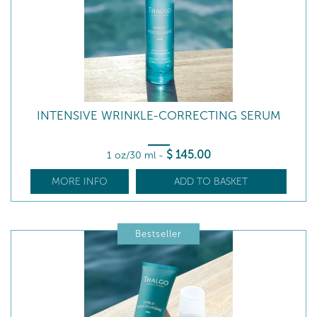
INTENSIVE WRINKLE-CORRECTING SERUM
$
145
.00
1 oz/30 ml
-
MORE INFO
ADD TO BASKET
Bestseller