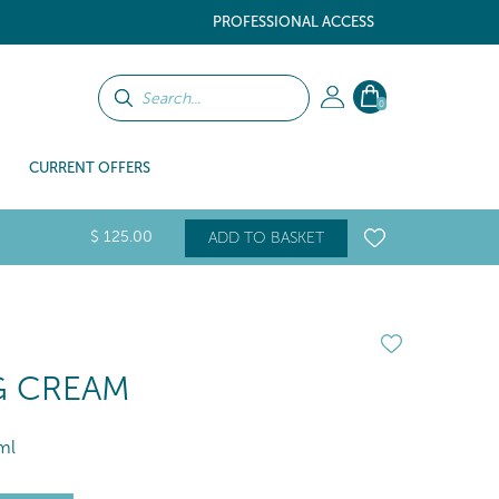
PROFESSIONAL ACCESS
0
CURRENT OFFERS
$
125
.00
ADD TO BASKET
NG CREAM
ml