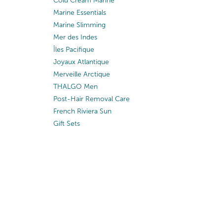
Cold Cream Marine
Marine Essentials
Marine Slimming
Mer des Indes
Îles Pacifique
Joyaux Atlantique
Merveille Arctique
THALGO Men
Post-Hair Removal Care
French Riviera Sun
Gift Sets