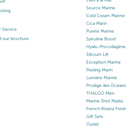
Eveil à la Mer
unt
Source Marine
acking
Cold Cream Marine
Cica Marin
 Service
Pureté Marine
 our brochure
Spiruline Boost
Hyalu-Procollagène
Silicium Lift
Exception Marine
Peeling Marin
Lumière Marine
Prodige des Océans
THALGO Men
Marine Shot Masks
French Riviera Fresh
Gift Sets
Outlet