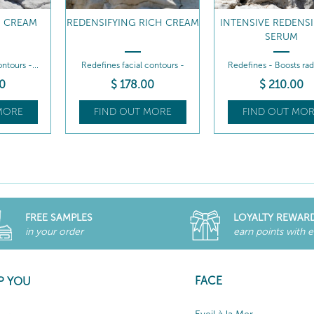
G CREAM
REDENSIFYING RICH CREAM
INTENSIVE REDENS
SERUM
ntours -...
Redefines facial contours -
Redefines - Boosts ra
Intensely...
0
$
178
.00
$
210
.00
MORE
FIND OUT MORE
FIND OUT MOR
FREE SAMPLES
LOYALTY REWAR
in your order
earn points with 
FACE
P YOU