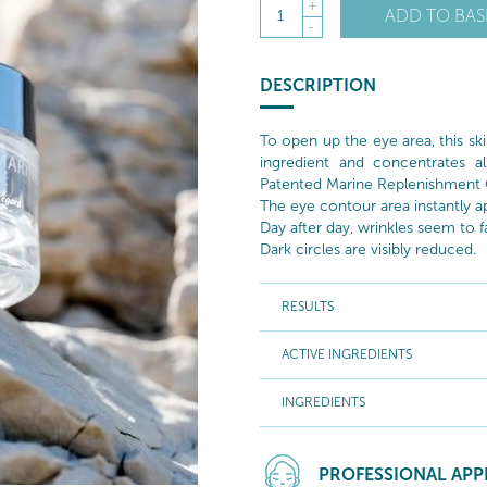
+
ADD TO BAS
1
-
DESCRIPTION
To open up the eye area, this ski
ingredient and concentrates al
Patented Marine Replenishment
The eye contour area instantly
Day after day, wrinkles seem to 
Dark circles are visibly reduced.
RESULTS
ACTIVE INGREDIENTS
INGREDIENTS
PROFESSIONAL APP