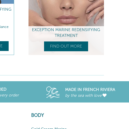
IFYING
diance
EXCEPTION MARINE REDENSIFYING
TREATMENT
E
FIND OUT MORE
DED
MADE IN FRENCH RIVIERA
every order
by the sea with love
BODY