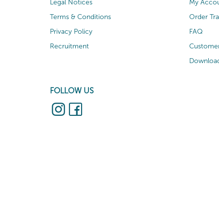
Legal Notices
My Acco
Terms & Conditions
Order Tr
Privacy Policy
FAQ
Recruitment
Customer
Download
FOLLOW US