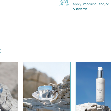
Apply morning and/or 
outwards.
E