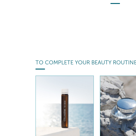
TO COMPLETE YOUR BEAUTY ROUTIN