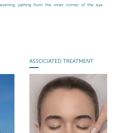
evening, patting from the inner corner of the eye
ASSOCIATED TREATMENT