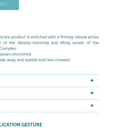
KET
ncare product is enriched with a firming natural active
l of the density-restoring and lifting power of the
 Complex.
 appears smoothed.
fade away and eyelids look less creased.
LICATION GESTURE