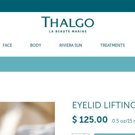
FACE
BODY
RIVIERA SUN
TREATMENTS
EYELID LIFTI
$
125
.00
0.5 oz/15 