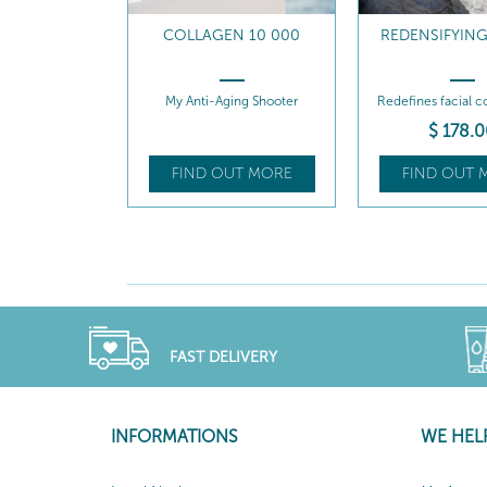
COLLAGEN 10 000
REDENSIFYIN
My Anti-Aging Shooter
Redefines facial co
$
178
.0
FIND OUT MORE
FIND OUT 
FAST DELIVERY
INFORMATIONS
WE HEL