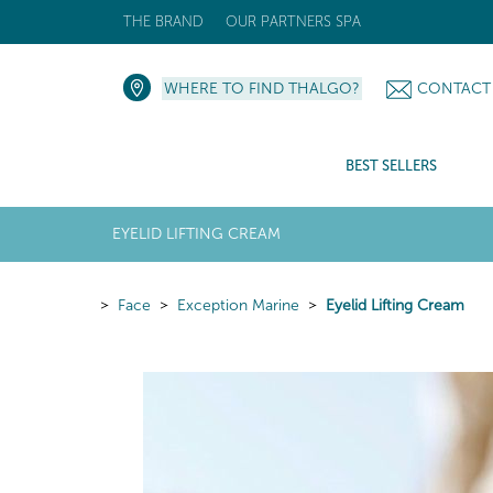
THE BRAND
OUR PARTNERS SPA
WHERE TO FIND THALGO?
CONTACT
BEST SELLERS
EYELID LIFTING CREAM
Face
Exception Marine
Eyelid Lifting Cream