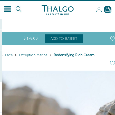
0
$
178
.00
ADD TO BASKET
Face
Exception Marine
Redensifying Rich Cream