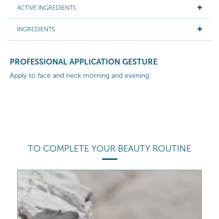
ACTIVE INGREDIENTS
INGREDIENTS
PROFESSIONAL APPLICATION GESTURE
Apply to face and neck morning and evening.
TO COMPLETE YOUR BEAUTY ROUTINE