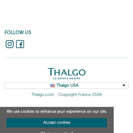
FOLLOW US
Thalgo USA
Thalgo.com
Copyright France 2026
We use cookies to enhance your experience on our site.
Accept cookies