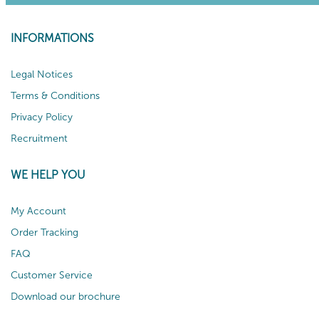
INFORMATIONS
Legal Notices
Terms & Conditions
Privacy Policy
Recruitment
WE HELP YOU
My Account
Order Tracking
FAQ
Customer Service
Download our brochure