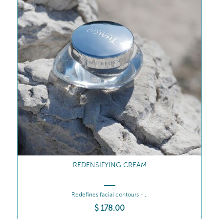
REDENSIFYING CREAM
Redefines facial contours -...
$
178
.00