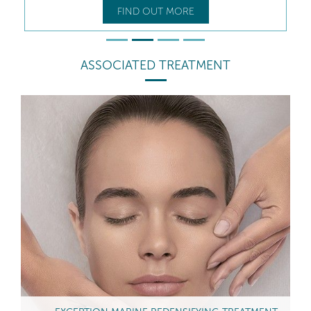
FIND OUT MORE
ASSOCIATED TREATMENT