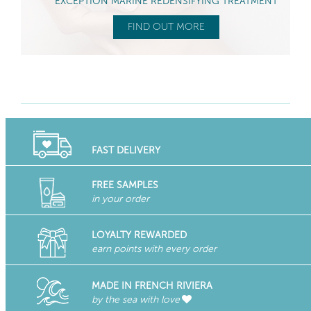
EXCEPTION MARINE REDENSIFYING TREATMENT
FIND OUT MORE
FAST DELIVERY
FREE SAMPLES
in your order
LOYALTY REWARDED
earn points with every order
MADE IN FRENCH RIVIERA
by the sea with love