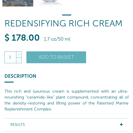
REDENSIFYING RICH CREAM
$
178
.00
1.7 oz/50 ml
+
ADD TO BASKET
1
-
DESCRIPTION
This rich and luxurious cream is supplemented with an ultra-
nourishing "ceramide-like" plant compound, concentrating all of
the density-restoring and lifting power of the Patented Marine
Replenishment Complex.
RESULTS