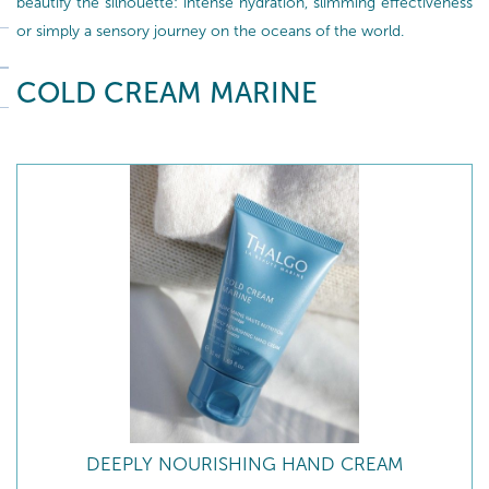
beautify the silhouette: intense hydration, slimming effectiveness
or simply a sensory journey on the oceans of the world.
COLD CREAM MARINE
DEEPLY NOURISHING HAND CREAM