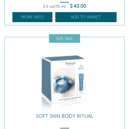
$
43
.00
2.5 oz/75 ml
-
MORE INFO
ADD TO BASKET
Gift Sets
SOFT SKIN BODY RITUAL