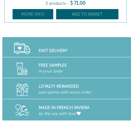
$
71
.00
2 products
-
MORE INFO
ADD TO BASKET
FAST DELIVERY
FREE SAMPLES
in your order
LOYALTY REWARDED
earn points with every order
MADE IN FRENCH RIVIERA
by the sea with love