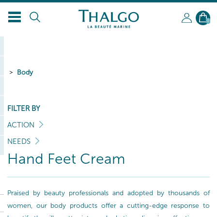
0
Body
FILTER BY
ACTION
NEEDS
Hand Feet Cream
Praised by beauty professionals and adopted by thousands of
women, our body products offer a cutting-edge response to