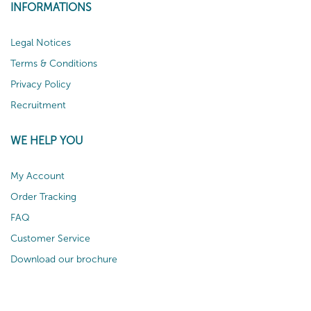
INFORMATIONS
Legal Notices
Terms & Conditions
Privacy Policy
Recruitment
WE HELP YOU
My Account
Order Tracking
FAQ
Customer Service
Download our brochure