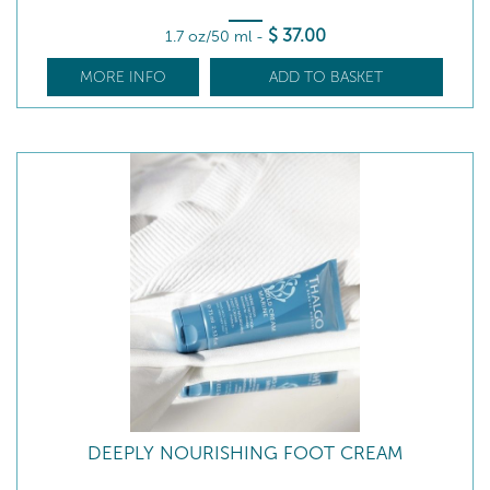
$
37
.00
1.7 oz/50 ml
-
MORE INFO
ADD TO BASKET
DEEPLY NOURISHING FOOT CREAM