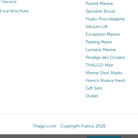
 Service
Pureté Marine
 our brochure
Spiruline Boost
Hyalu-Procollagène
Silicium Lift
Exception Marine
Peeling Marin
Lumière Marine
Prodige des Océans
THALGO Men
Marine Shot Masks
French Riviera Fresh
Gift Sets
Outlet
Thalgo.com
Copyright France 2026