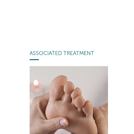
ASSOCIATED TREATMENT