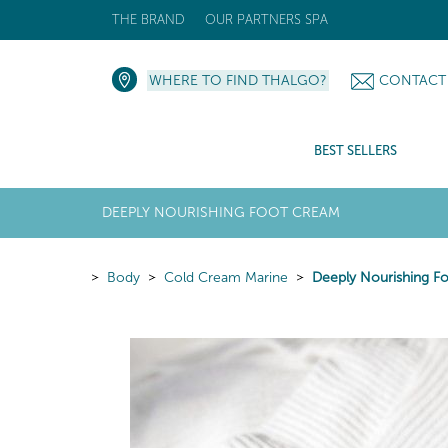
THE BRAND
OUR PARTNERS SPA
WHERE TO FIND THALGO?
CONTACT
BEST SELLERS
DEEPLY NOURISHING FOOT CREAM
Body
Cold Cream Marine
Deeply Nourishing F