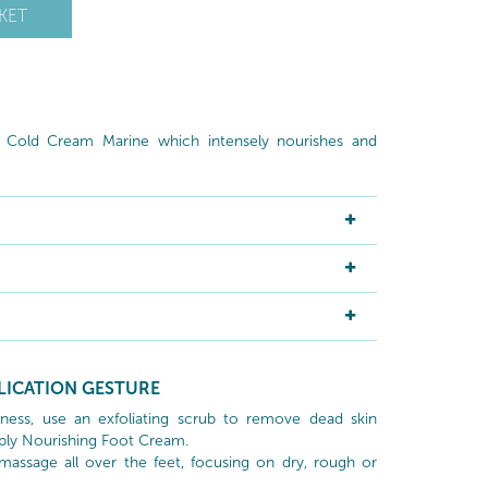
KET
g Cold Cream Marine which intensely nourishes and
LICATION GESTURE
ness, use an exfoliating scrub to remove dead skin
ply Nourishing Foot Cream.
massage all over the feet, focusing on dry, rough or