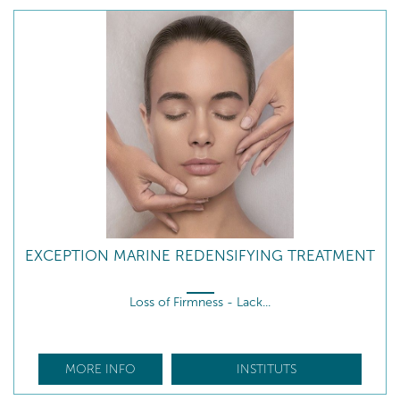
EXCEPTION MARINE REDENSIFYING TREATMENT
Loss of Firmness - Lack...
MORE INFO
INSTITUTS