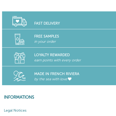
FAST DELIVERY
FREE SAMPLES
in your order
LOYALTY REWARDED
earn points with every order
MADE IN FRENCH RIVIERA
by the sea with love
INFORMATIONS
Legal Notices