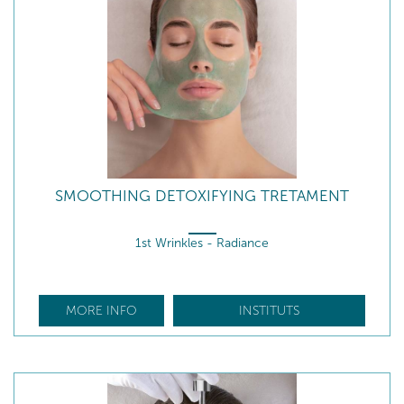
SMOOTHING DETOXIFYING TRETAMENT
1st Wrinkles - Radiance
MORE INFO
INSTITUTS