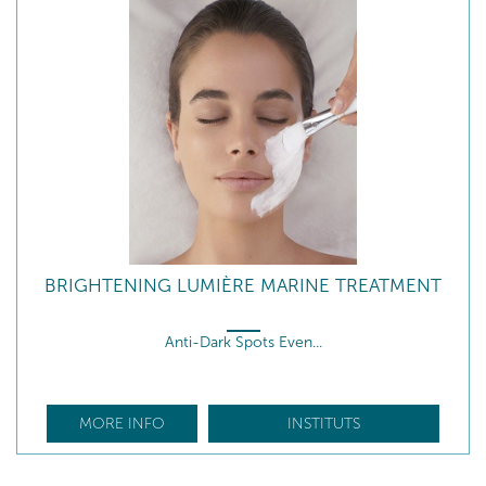
BRIGHTENING LUMIÈRE MARINE TREATMENT
Anti-Dark Spots Even...
MORE INFO
INSTITUTS