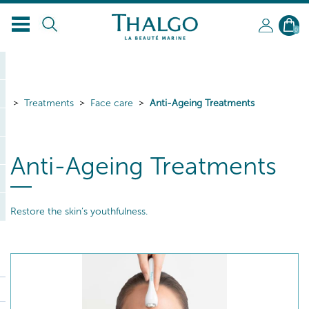
0
Treatments
Face care
Anti-Ageing Treatments
Anti-Ageing Treatments
Restore the skin’s youthfulness.