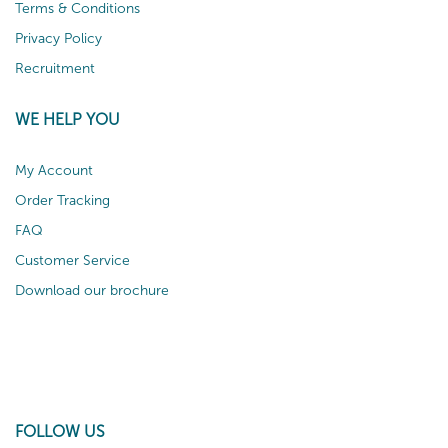
Terms & Conditions
Privacy Policy
Recruitment
WE HELP YOU
My Account
Order Tracking
FAQ
Customer Service
Download our brochure
FOLLOW US