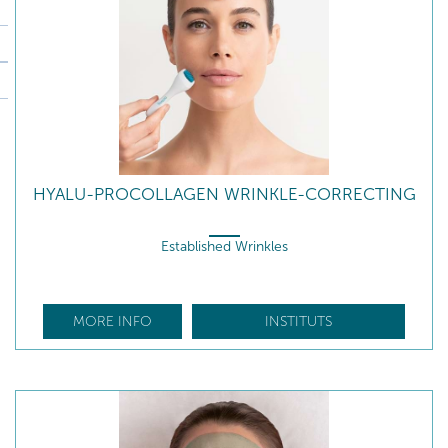
HYALU-PROCOLLAGEN WRINKLE-CORRECTING
Established Wrinkles
MORE INFO
INSTITUTS