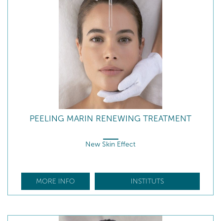
PEELING MARIN RENEWING TREATMENT
New Skin Effect
MORE INFO
INSTITUTS