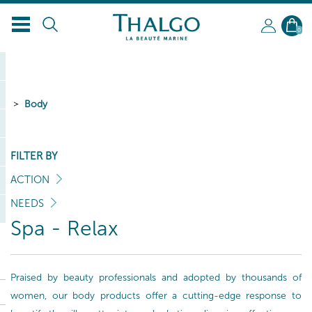
0
Body
FILTER BY
ACTION
NEEDS
Spa - Relax
Praised by beauty professionals and adopted by thousands of
women, our body products offer a cutting-edge response to