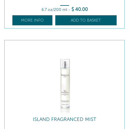
$
40
.00
6.7 oz/200 ml
-
MORE INFO
ADD TO BASKET
ISLAND FRAGRANCED MIST