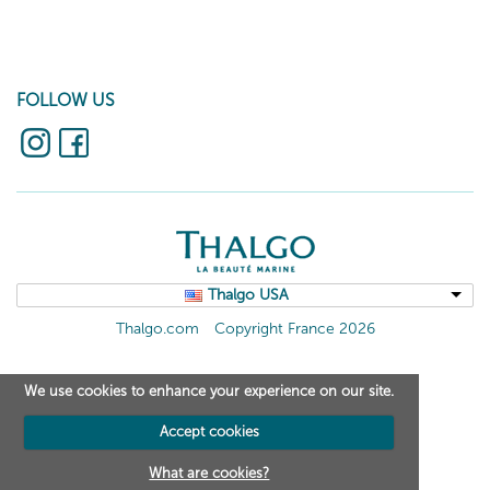
FOLLOW US
Thalgo USA
Thalgo.com
Copyright France 2026
We use cookies to enhance your experience on our site.
Accept cookies
What are cookies?