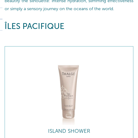
beautify the silhouette: intense hydration, slimming effectiveness
or simply a sensory journey on the oceans of the world.
ÎLES PACIFIQUE
ISLAND SHOWER