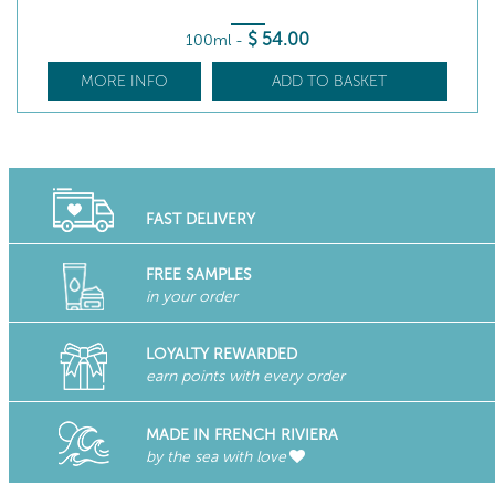
$
54
.00
100ml
-
MORE INFO
ADD TO BASKET
FAST DELIVERY
FREE SAMPLES
in your order
LOYALTY REWARDED
earn points with every order
MADE IN FRENCH RIVIERA
by the sea with love