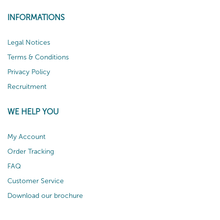
INFORMATIONS
Legal Notices
Terms & Conditions
Privacy Policy
Recruitment
WE HELP YOU
My Account
Order Tracking
FAQ
Customer Service
Download our brochure