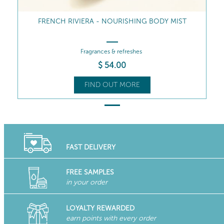
FRENCH RIVIERA - NOURISHING BODY MIST
Fragrances & refreshes
$
54
.00
FIND OUT MORE
FAST DELIVERY
FREE SAMPLES
in your order
LOYALTY REWARDED
earn points with every order