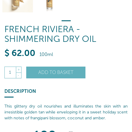
FRENCH RIVIERA -
SHIMMERING DRY OIL
$
62
.00
100ml
+
ADD TO BASKET
1
-
DESCRIPTION
This glittery dry oil nourishes and illuminates the skin with an
irresistible golden tan while enveloping it in a sweet holiday scent
with notes of frangipani blossom, coconut and amber.