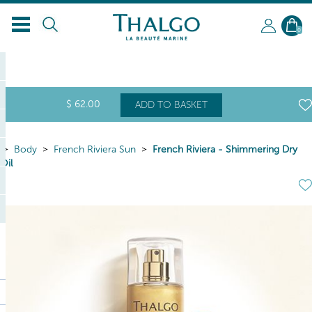
0
$
62
.00
ADD TO BASKET
Body
French Riviera Sun
French Riviera - Shimmering Dry
Oil