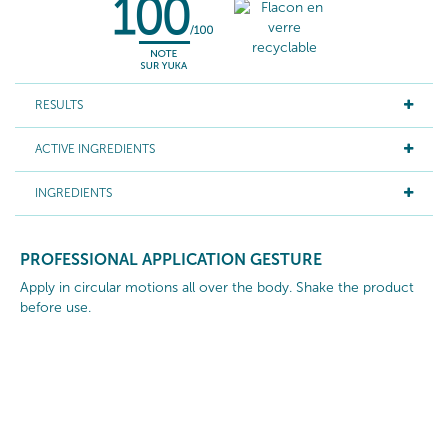
RESULTS
ACTIVE INGREDIENTS
INGREDIENTS
PROFESSIONAL APPLICATION GESTURE
Apply in circular motions all over the body. Shake the product
before use.