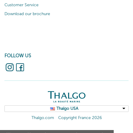
Customer Service
Download our brochure
FOLLOW US
Thalgo USA
Thalgo.com
Copyright France 2026