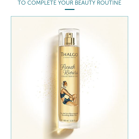
TO COMPLETE YOUR BEAUTY ROUTINE