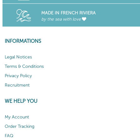
MADE IN FRENCH RIVIERA
by the sea with love
INFORMATIONS
Legal Notices
Terms & Conditions
Privacy Policy
Recruitment
WE HELP YOU
My Account
Order Tracking
FAQ