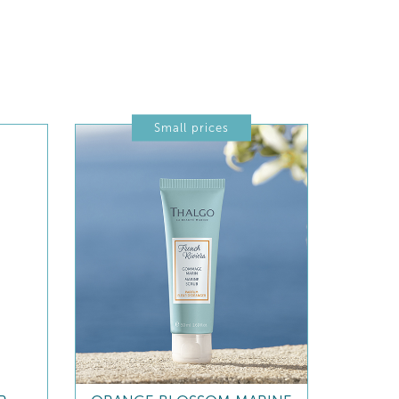
Small prices