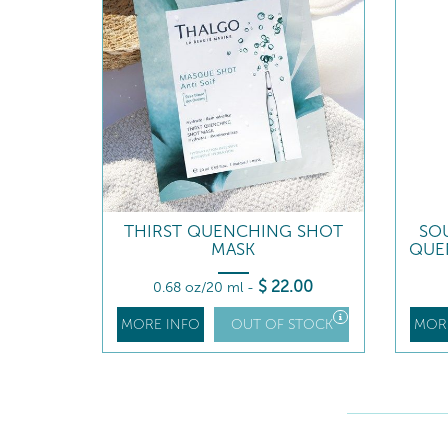
THIRST QUENCHING SHOT
SO
MASK
QUE
$
22
.00
0.68 oz/20 ml
-
MORE INFO
OUT OF STOCK
MOR