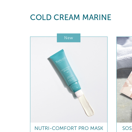
COLD CREAM MARINE
New
NUTRI-COMFORT PRO MASK
SOS