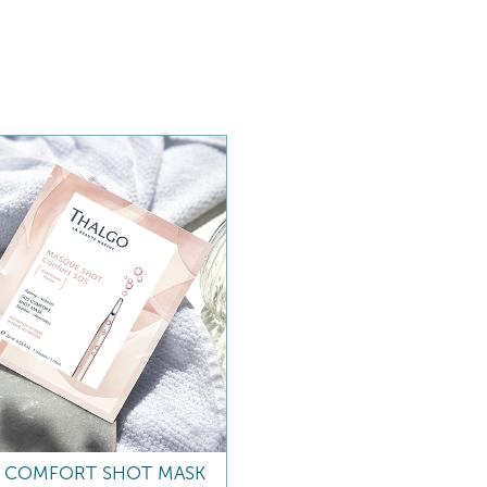
 COMFORT SHOT MASK