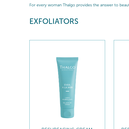
For every woman Thalgo provides the answer to beautif
EXFOLIATORS