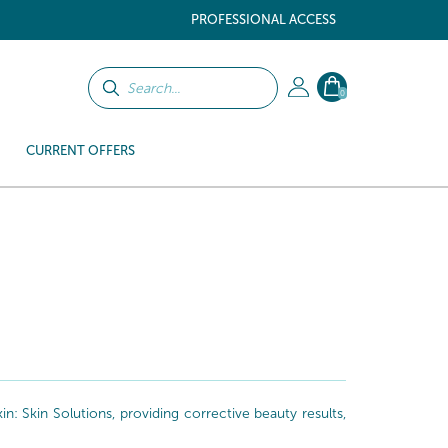
PROFESSIONAL ACCESS
0
CURRENT OFFERS
: Skin Solutions, providing corrective beauty results,