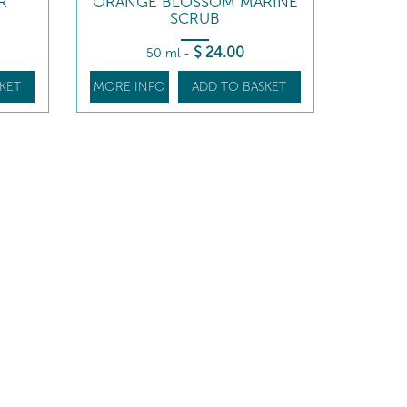
R
ORANGE BLOSSOM MARINE
SCRUB
$
24
.00
50 ml
-
KET
MORE INFO
ADD TO BASKET