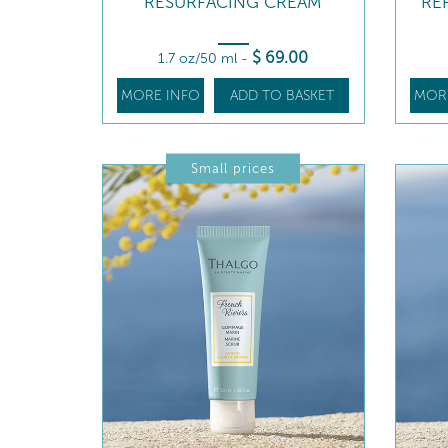
RESURFACING CREAM
RE
$
69
.00
1.7 oz/50 ml
-
MORE INFO
ADD TO BASKET
MOR
Small prices