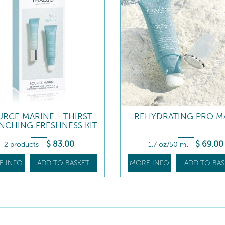
URCE MARINE - THIRST
REHYDRATING PRO M
NCHING FRESHNESS KIT
$
83
.00
$
69
.00
2 products
-
1.7 oz/50 ml
-
E INFO
ADD TO BASKET
MORE INFO
ADD TO BAS