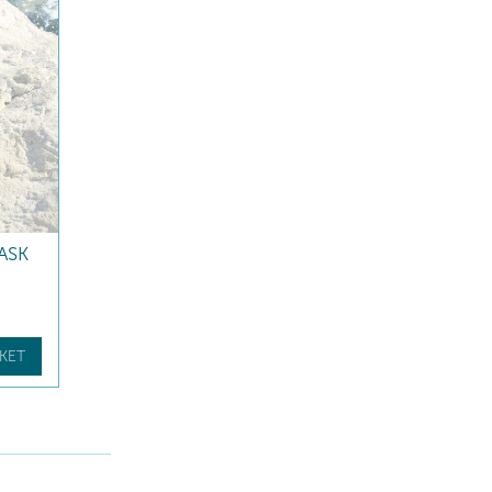
ASK
KET