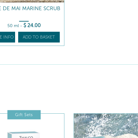
 DE MAI MARINE SCRUB
$
24
.00
50 ml
-
E INFO
ADD TO BASKET
Gift Sets