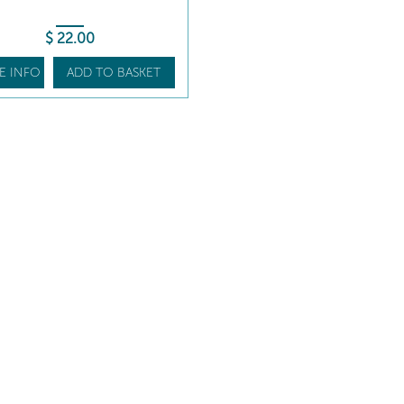
$
22
.00
E INFO
ADD TO BASKET