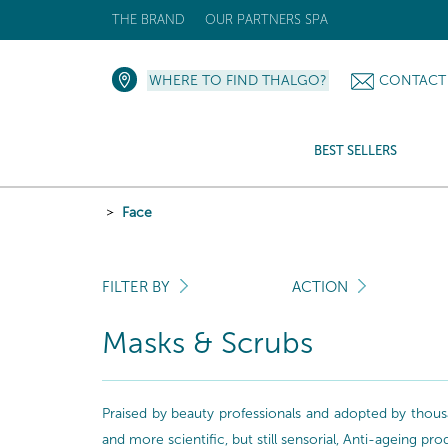
THE BRAND
OUR PARTNERS SPA
WHERE TO FIND THALGO?
CONTACT
BEST SELLERS
Face
FILTER BY
ACTION
Masks & Scrubs
Praised by beauty professionals and adopted by thousa
and more scientific, but still sensorial, Anti-ageing pr