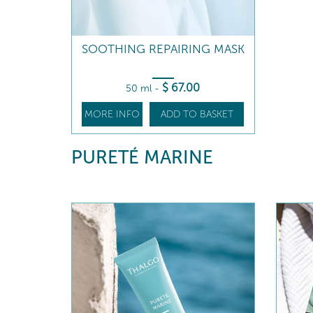
SOOTHING REPAIRING MASK
$
67
.00
50 ml
-
MORE INFO
ADD TO BASKET
PURETÉ MARINE