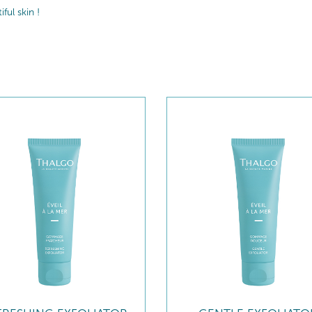
ul skin !