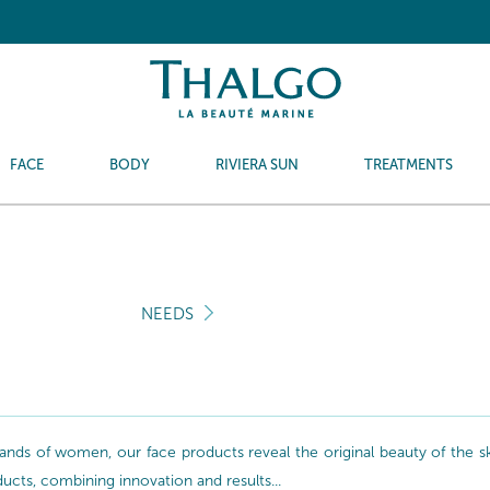
FACE
BODY
RIVIERA SUN
TREATMENTS
NEEDS
nds of women, our face products reveal the original beauty of the skin
oducts, combining innovation and results...