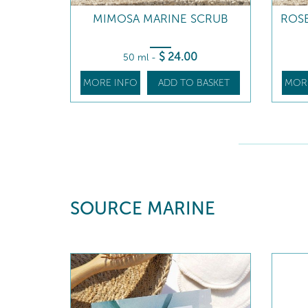
MIMOSA MARINE SCRUB
ROSE
$
24
.00
50 ml
-
MORE INFO
ADD TO BASKET
MOR
SOURCE MARINE