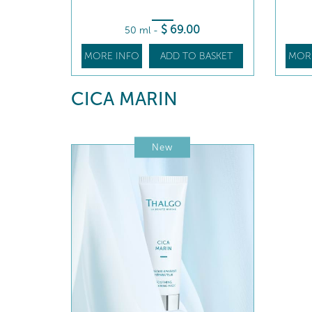
$
69
.00
50 ml
-
MORE INFO
ADD TO BASKET
MOR
CICA MARIN
New