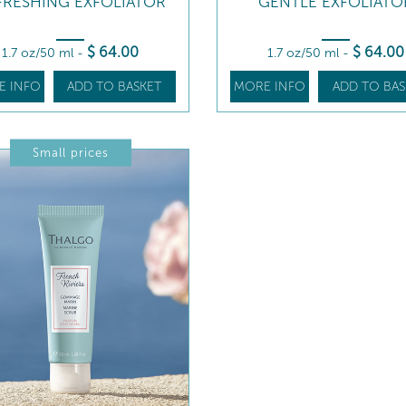
FRESHING EXFOLIATOR
GENTLE EXFOLIATO
$
64
.00
$
64
.00
1.7 oz/50 ml
-
1.7 oz/50 ml
-
E INFO
ADD TO BASKET
MORE INFO
ADD TO BAS
Small prices