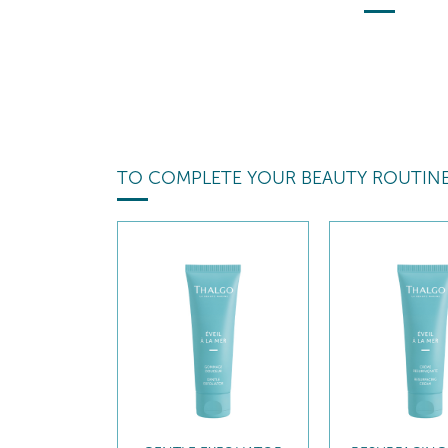
TO COMPLETE YOUR BEAUTY ROUTIN