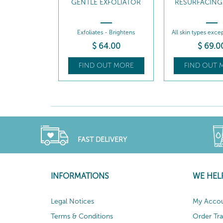
GENTLE EXFOLIATOR
RESURFACING
Exfoliates - Brightens
All skin types exce
$
64
.00
$
69
.0
FIND OUT MORE
FIND OUT 
FAST DELIVERY
INFORMATIONS
WE HEL
Legal Notices
My Acco
Terms & Conditions
Order Tr