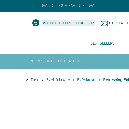
THE BRAND
OUR PARTNERS SPA
WHERE TO FIND THALGO?
CONTACT
BEST SELLERS
REFRESHING EXFOLIATOR
Face
Eveil à la Mer
Exfoliators
Refreshing Exf