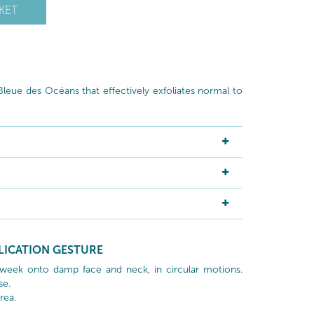
KET
leue des Océans that effectively exfoliates normal to
LICATION GESTURE
week onto damp face and neck, in circular motions.
se.
rea.