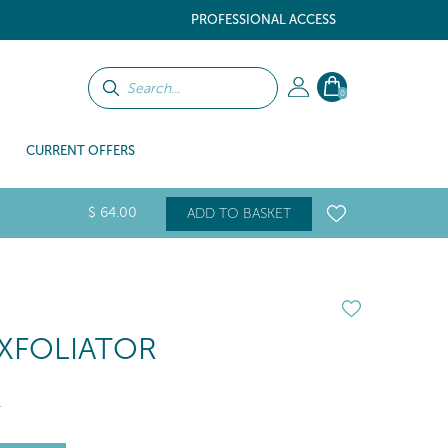
PROFESSIONAL ACCESS
0
CURRENT OFFERS
$
64
.00
ADD TO BASKET
EXFOLIATOR
l