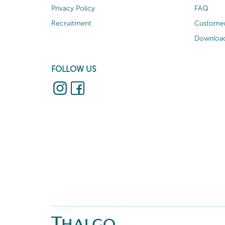
Privacy Policy
FAQ
Recruitment
Customer
Download
FOLLOW US