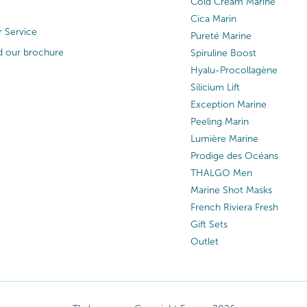
Cold Cream Marine
Cica Marin
 Service
Pureté Marine
 our brochure
Spiruline Boost
Hyalu-Procollagène
Silicium Lift
Exception Marine
Peeling Marin
Lumière Marine
Prodige des Océans
THALGO Men
Marine Shot Masks
French Riviera Fresh
Gift Sets
Outlet