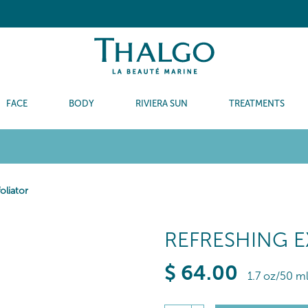
FACE
BODY
RIVIERA SUN
TREATMENTS
oliator
REFRESHING 
$
64
.00
1.7 oz/50 m