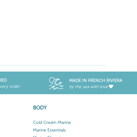
DED
MADE IN FRENCH RIVIERA
every order
by the sea with love
BODY
Cold Cream Marine
Marine Essentials