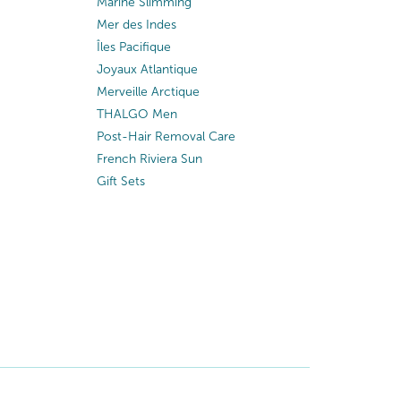
Marine Slimming
Mer des Indes
Îles Pacifique
Joyaux Atlantique
Merveille Arctique
THALGO Men
Post-Hair Removal Care
French Riviera Sun
Gift Sets