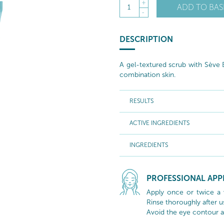
+
ADD TO BAS
1
-
DESCRIPTION
A gel-textured scrub with Sève B
combination skin.
RESULTS
ACTIVE INGREDIENTS
INGREDIENTS
PROFESSIONAL APP
Apply once or twice a 
Rinse thoroughly after u
Avoid the eye contour a