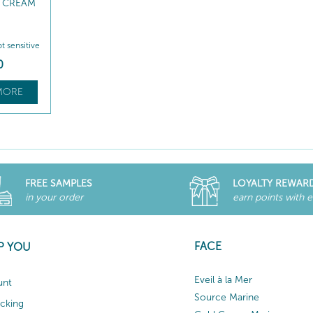
 CREAM
pt sensitive
0
MORE
FREE SAMPLES
LOYALTY REWAR
in your order
earn points with 
FACE
P YOU
Eveil à la Mer
unt
Source Marine
acking