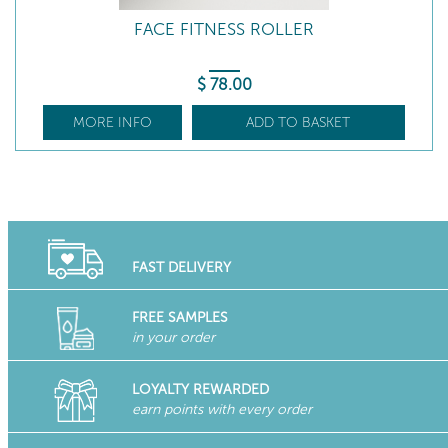
FACE FITNESS ROLLER
$
78
.00
MORE INFO
ADD TO BASKET
FAST DELIVERY
FREE SAMPLES
in your order
LOYALTY REWARDED
earn points with every order