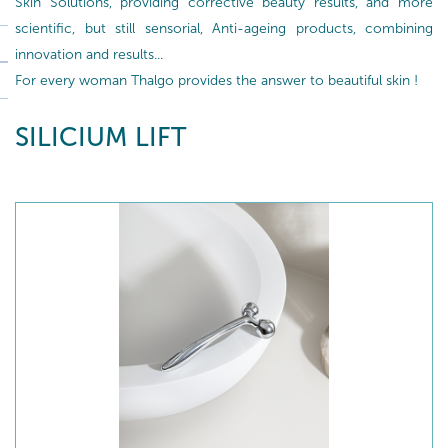
Skin Solutions, providing corrective beauty results, and more
scientific, but still sensorial, Anti-ageing products, combining
innovation and results...
For every woman Thalgo provides the answer to beautiful skin !
SILICIUM LIFT