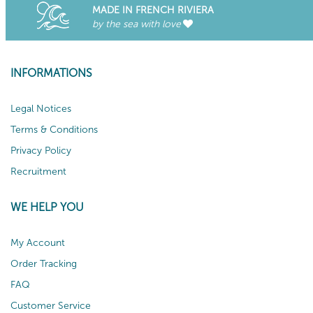
MADE IN FRENCH RIVIERA
by the sea with love
INFORMATIONS
Legal Notices
Terms & Conditions
Privacy Policy
Recruitment
WE HELP YOU
My Account
Order Tracking
FAQ
Customer Service