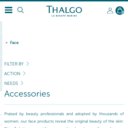
0
Face
FILTER BY
ACTION
NEEDS
Accessories
Praised by beauty professionals and adopted by thousands of
women, our face products reveal the original beauty of the skin: