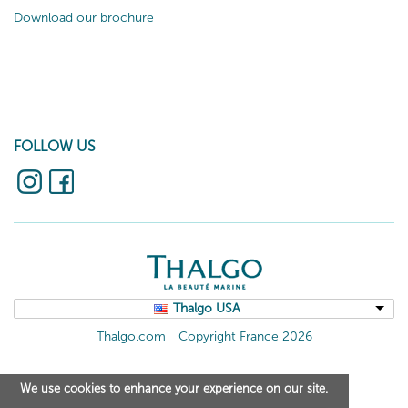
Download our brochure
FOLLOW US
Thalgo USA
Thalgo.com
Copyright France 2026
We use cookies to enhance your experience on our site.