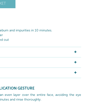
KET
ebum and impurities in 10 minutes.
er
ed out
LICATION GESTURE
an even layer over the entire face, avoiding the eye
inutes and rinse thoroughly.