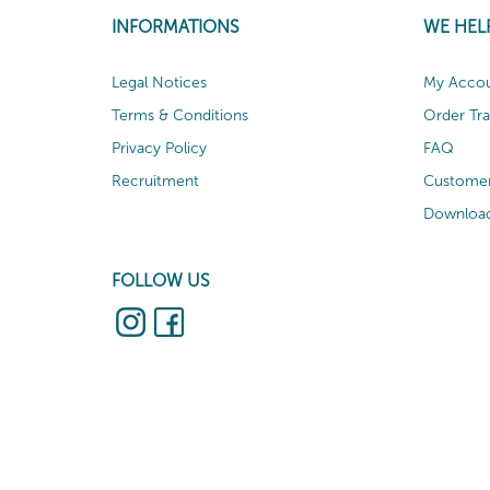
INFORMATIONS
WE HEL
Legal Notices
My Acco
Terms & Conditions
Order Tr
Privacy Policy
FAQ
Recruitment
Customer
Download
FOLLOW US