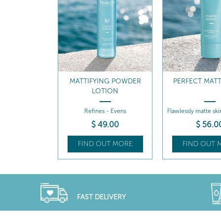
MATTIFYING POWDER
PERFECT MATT
LOTION
Refines - Evens
Flawlessly matte ski
hours
$
49
.00
$
56
.0
FIND OUT MORE
FIND OUT 
FAST DELIVERY