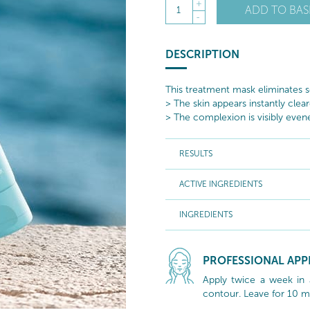
+
ADD TO BAS
1
-
DESCRIPTION
This treatment mask eliminates s
> The skin appears instantly clear
> The complexion is visibly even
RESULTS
ACTIVE INGREDIENTS
INGREDIENTS
PROFESSIONAL APP
Apply twice a week in 
contour. Leave for 10 m