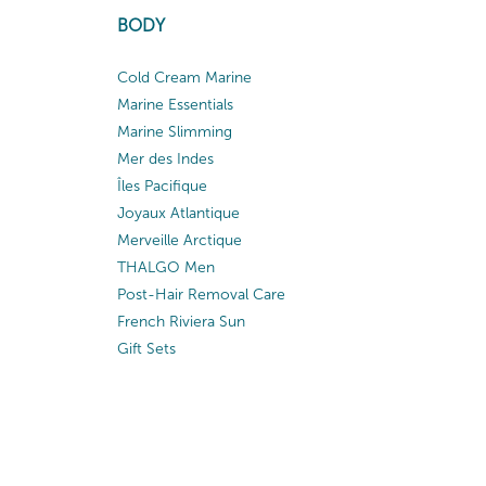
BODY
Cold Cream Marine
Marine Essentials
Marine Slimming
Mer des Indes
Îles Pacifique
Joyaux Atlantique
Merveille Arctique
THALGO Men
Post-Hair Removal Care
French Riviera Sun
Gift Sets