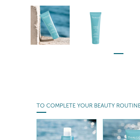
TO COMPLETE YOUR BEAUTY ROUTIN