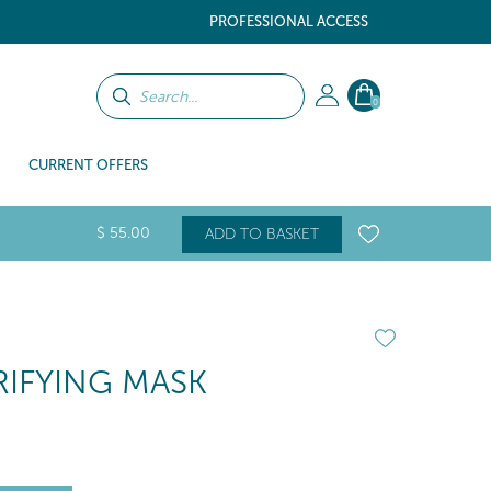
PROFESSIONAL ACCESS
0
CURRENT OFFERS
$
55
.00
ADD TO BASKET
IFYING MASK