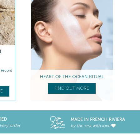
N
n record
HEART OF THE OCEAN RITUAL
FIND OUT MORE
E
DED
MADE IN FRENCH RIVIERA
every order
by the sea with love