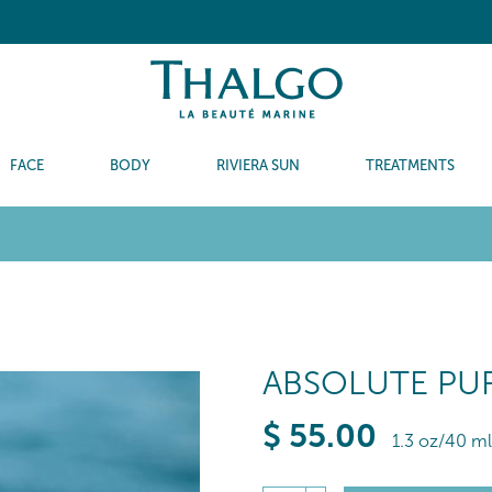
FACE
BODY
RIVIERA SUN
TREATMENTS
ABSOLUTE PUR
$
55
.00
1.3 oz/40 ml