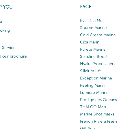
FACE
P YOU
Eveil à la Mer
unt
Source Marine
acking
Cold Cream Marine
Cica Marin
 Service
Pureté Marine
 our brochure
Spiruline Boost
Hyalu-Procollagène
Silicium Lift
Exception Marine
Peeling Marin
Lumière Marine
Prodige des Océans
THALGO Men
Marine Shot Masks
French Riviera Fresh
Gift Sets