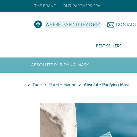
THE BRAND
OUR PARTNERS SPA
WHERE TO FIND THALGO?
CONTACT
BEST SELLERS
ABSOLUTE PURIFYING MASK
Face
Pureté Marine
Absolute Purifying Mask