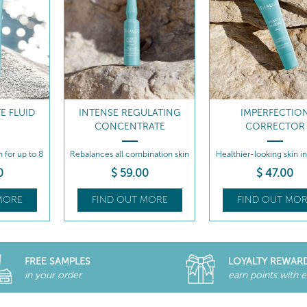
E FLUID
INTENSE REGULATING
IMPERFECTIO
CONCENTRATE
CORRECTOR
n for up to 8
Rebalances all combination skin
Healthier-looking skin i
types...
time!
0
$
59
.00
$
47
.00
MORE
FIND OUT MORE
FIND OUT MOR
FREE SAMPLES
LOYALTY REWAR
in your order
earn points with 