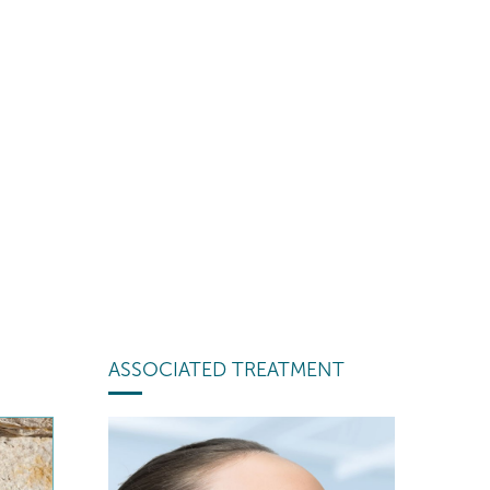
ASSOCIATED TREATMENT