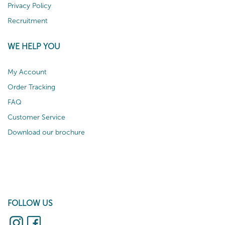
Privacy Policy
Recruitment
WE HELP YOU
My Account
Order Tracking
FAQ
Customer Service
Download our brochure
FOLLOW US