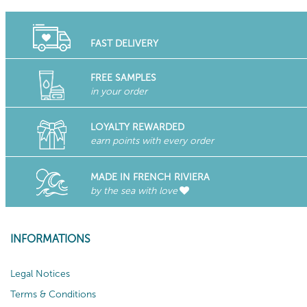
FAST DELIVERY
FREE SAMPLES
in your order
LOYALTY REWARDED
earn points with every order
MADE IN FRENCH RIVIERA
by the sea with love
INFORMATIONS
Legal Notices
Terms & Conditions