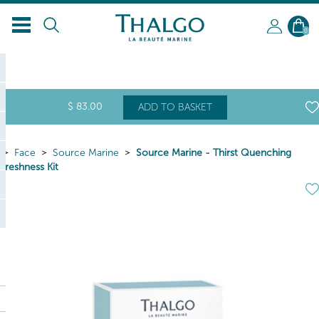
0
$
83
.00
ADD TO BASKET
Face
Source Marine
Source Marine - Thirst Quenching
Freshness Kit