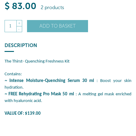
$
83
.00
2 products
+
ADD TO BASKET
1
-
DESCRIPTION
The Thirst- Quenching Freshness Kit
Contains:
~
Intense Moisture-Quenching Serum 30 ml
: Boost your skin
hydration.
~
FREE Rehydrating Pro Mask 50 ml
: A melting gel mask enriched
with hyaluronic acid.
VALUE OF: $139.00