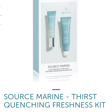
SOURCE MARINE - THIRST
QUENCHING FRESHNESS KIT