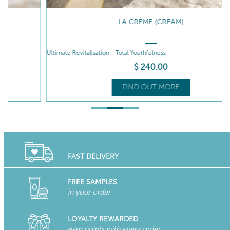
LA CRÈME (CREAM)
Ultimate Revitalisation - Total Youthfulness
P
$
240
.00
FIND OUT MORE
FAST DELIVERY
FREE SAMPLES
in your order
LOYALTY REWARDED
earn points with every order