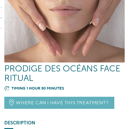
PRODIGE DES OCÉANS FACE
RITUAL
TIMING 1 HOUR 30 MINUTES
WHERE CAN I HAVE THIS TREATMENT?
DESCRIPTION