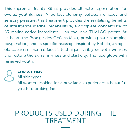
This supreme Beauty Ritual provides ultimate regeneration for
overall youthfulness. A perfect alchemy between efficacy and
sensory pleasure, this treatment provides the revitalising benefits
of Intelligence Marine Régénérative, a complete concentrate of
63 marine active ingredients – an exclusive THALGO patent. At
its heart, the Prodige des Océans Mask, providing pure plumping
oxygenation, and its specific massage inspired by Kobido, an age-
old Japanese manual facelift technique, visibly smooth wrinkles
and restore the skin's firmness and elasticity. The face glows with
renewed youth.
FOR WHOM?
All skin types
All women looking for a new facial experience: a beautiful,
youthful-looking face
PRODUCTS USED DURING THE
TREATMENT