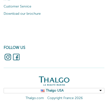
Customer Service
Download our brochure
FOLLOW US
Thalgo USA
Thalgo.com
Copyright France 2026