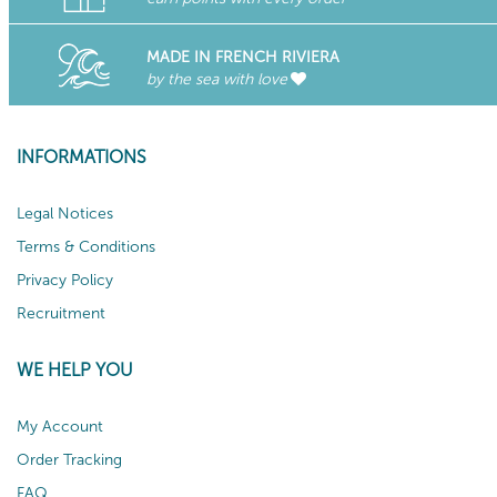
MADE IN FRENCH RIVIERA
by the sea with love
INFORMATIONS
Legal Notices
Terms & Conditions
Privacy Policy
Recruitment
WE HELP YOU
My Account
Order Tracking
FAQ