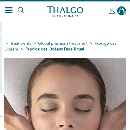
0
Treatments
Global premium treatment
Prodige des
Océans
Prodige des Océans Face Ritual