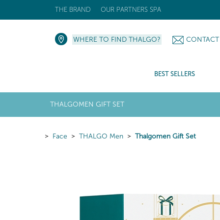
THE BRAND
OUR PARTNERS SPA
WHERE TO FIND THALGO?
CONTACT
BEST SELLERS
THALGOMEN GIFT SET
Face
THALGO Men
Thalgomen Gift Set