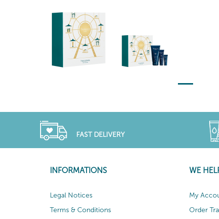
FAST DELIVERY
INFORMATIONS
WE HEL
Legal Notices
My Acco
Terms & Conditions
Order Tr