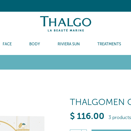
FACE
BODY
RIVIERA SUN
TREATMENTS
THALGOMEN G
$
116
.00
3 products