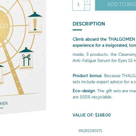
+
ADD TO BAS
1
-
DESCRIPTION
Climb aboard the THALGOMEN be
experience for a invigorated, ton
Inside, 3 products: the Cleans
Anti-Fatigue Serum for Eyes 15 m
Product bonus
: Because THALGO 
sets include expert advice for a 
Eco-design
: The gift sets are 
are 100% recyclable.
VALUE OF: $168.00
INGREDIENTS