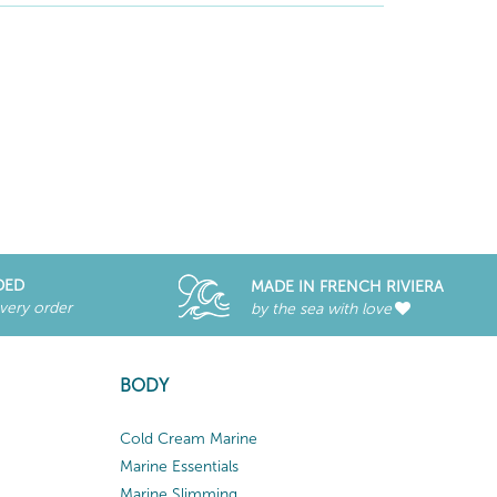
DED
MADE IN FRENCH RIVIERA
every order
by the sea with love
BODY
Cold Cream Marine
Marine Essentials
Marine Slimming