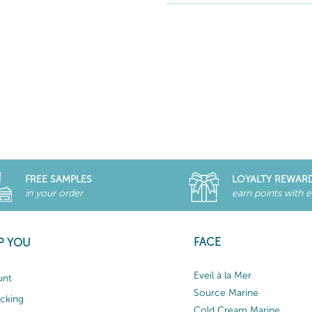
FREE SAMPLES
LOYALTY REWAR
in your order
earn points with 
FACE
P YOU
Eveil à la Mer
unt
Source Marine
acking
Cold Cream Marine