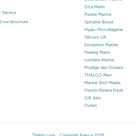
Cica Marin
 Service
Pureté Marine
 our brochure
Spiruline Boost
Hyalu-Procollagène
Silicium Lift
Exception Marine
Peeling Marin
Lumière Marine
Prodige des Océans
THALGO Men
Marine Shot Masks
French Riviera Fresh
Gift Sets
Outlet
Thalgo.com
Copyright France 2026