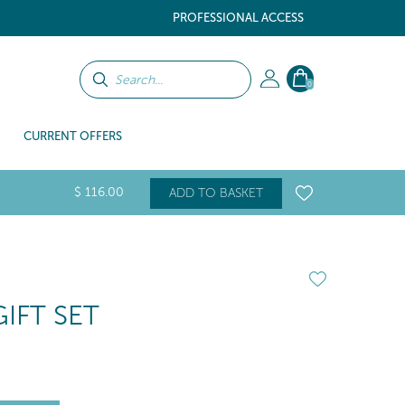
PROFESSIONAL ACCESS
0
CURRENT OFFERS
$
116
.00
ADD TO BASKET
IFT SET