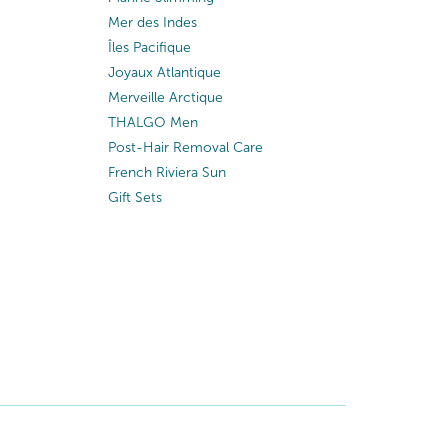
Mer des Indes
Îles Pacifique
Joyaux Atlantique
Merveille Arctique
THALGO Men
Post-Hair Removal Care
French Riviera Sun
Gift Sets