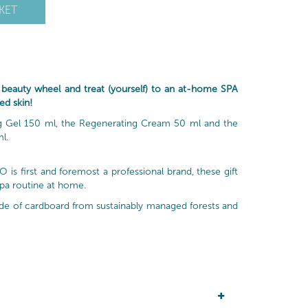
KET
auty wheel and treat (yourself) to an at-home SPA
ed skin!
ing Gel 150 ml, the Regenerating Cream 50 ml and the
l.
is first and foremost a professional brand, these gift
spa routine at home.
made of cardboard from sustainably managed forests and