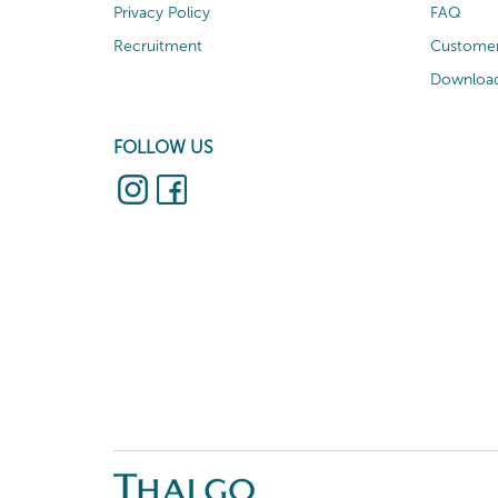
Privacy Policy
FAQ
Recruitment
Customer
Download
FOLLOW US