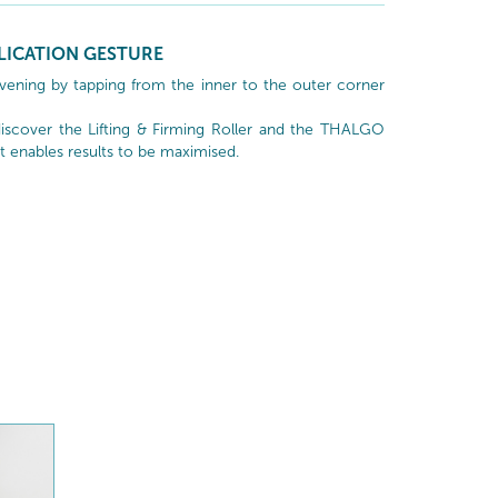
LICATION GESTURE
vening by tapping from the inner to the outer corner
scover the Lifting & Firming Roller and the THALGO
t enables results to be maximised.