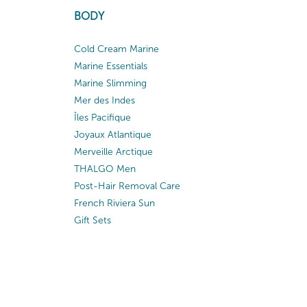
BODY
Cold Cream Marine
Marine Essentials
Marine Slimming
Mer des Indes
Îles Pacifique
Joyaux Atlantique
Merveille Arctique
THALGO Men
Post-Hair Removal Care
French Riviera Sun
Gift Sets