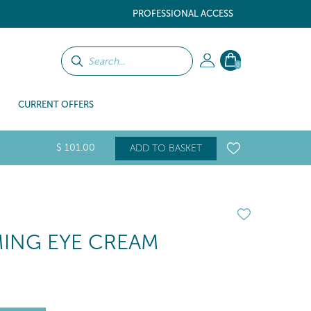
PROFESSIONAL ACCESS
0
CURRENT OFFERS
$
101
.00
ADD TO BASKET
RMING EYE CREAM