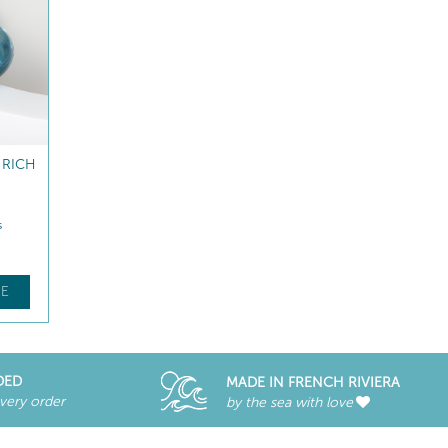
NG &
FACE FITNESS ROLLER
M
Massage accessory
$
78
.00
E
FIND OUT MORE
DED
MADE IN FRENCH RIVIERA
every order
by the sea with love