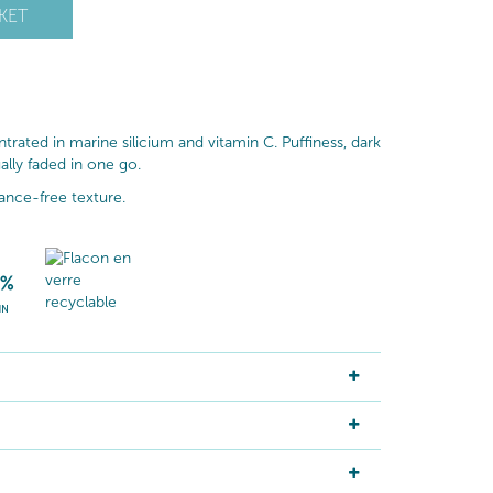
KET
rated in marine silicium and vitamin C. Puffiness, dark
ally faded in one go.
rance-free texture.