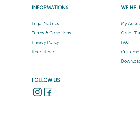
INFORMATIONS
WE HEL
Legal Notices
My Acco
Terms & Conditions
Order Tr
Privacy Policy
FAQ
Recruitment
Customer
Download
FOLLOW US