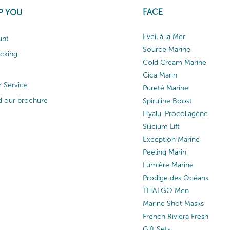
FACE
P YOU
Eveil à la Mer
unt
Source Marine
acking
Cold Cream Marine
Cica Marin
 Service
Pureté Marine
 our brochure
Spiruline Boost
Hyalu-Procollagène
Silicium Lift
Exception Marine
Peeling Marin
Lumière Marine
Prodige des Océans
THALGO Men
Marine Shot Masks
French Riviera Fresh
Gift Sets