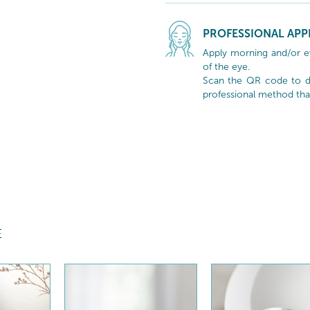
PROFESSIONAL APP
Apply morning and/or e
of the eye.
Scan the QR code to di
professional method tha
E