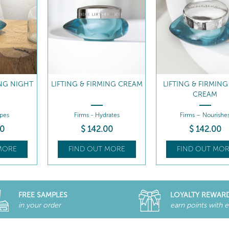
ING CREAM
LIFTING & FIRMING RICH
INTENSIVE LIFTI
CREAM
FIRMING SERU
ates
Firms – Nourishes
Firms - Lifts
00
$
142
.00
$
162
.00
MORE
FIND OUT MORE
FIND OUT MOR
FREE SAMPLES
LOYALTY REWAR
in your order
earn points with 