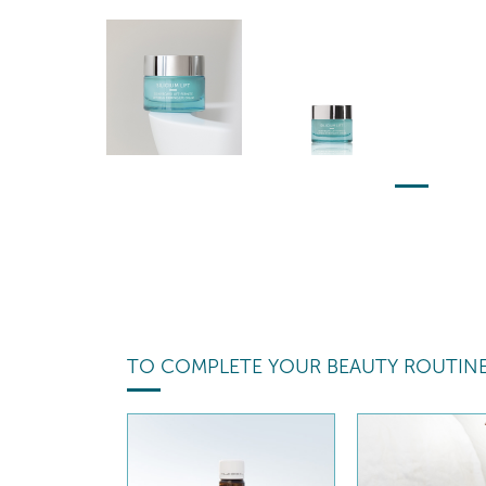
TO COMPLETE YOUR BEAUTY ROUTIN