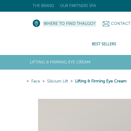
THE BRAND
OUR PARTNERS SPA
WHERE TO FIND THALGO?
CONTACT
BEST SELLERS
LIFTING & FIRMING EYE CREAM
Face
Silicium Lift
Lifting & Firming Eye Cream