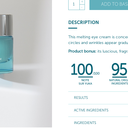
+
ADD TO BAS
1
-
DESCRIPTION
This melting eye cream is concent
circles and wrinkles appear gradu
Product bonus:
its luscious, frag
RESULTS
ACTIVE INGREDIENTS
INGREDIENTS