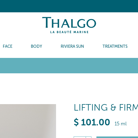
FACE
BODY
RIVIERA SUN
TREATMENTS
LIFTING & FI
$
101
.00
15 ml