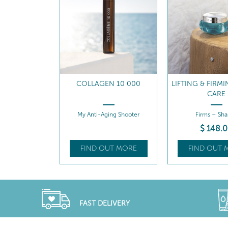
N 10 000
LIFTING & FIRMING NIGHT
LIFTING & FIRM
CARE
ing Shooter
Firms – Shapes
Firms - Hydr
$
148
.00
$
142
.
UT MORE
FIND OUT MORE
FIND OUT 
FAST DELIVERY