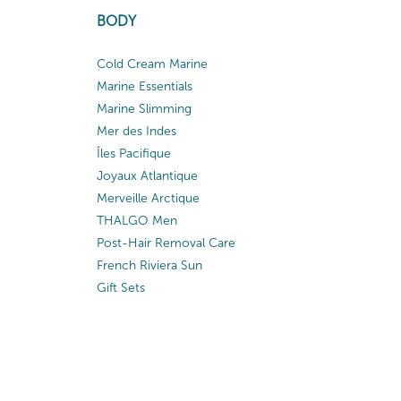
BODY
Cold Cream Marine
Marine Essentials
Marine Slimming
Mer des Indes
Îles Pacifique
Joyaux Atlantique
Merveille Arctique
THALGO Men
Post-Hair Removal Care
French Riviera Sun
Gift Sets