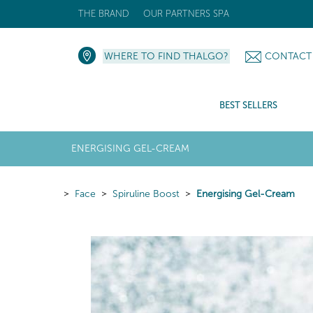
THE BRAND
OUR PARTNERS SPA
WHERE TO FIND THALGO?
CONTACT
BEST SELLERS
ENERGISING GEL-CREAM
Face
Spiruline Boost
Energising Gel-Cream