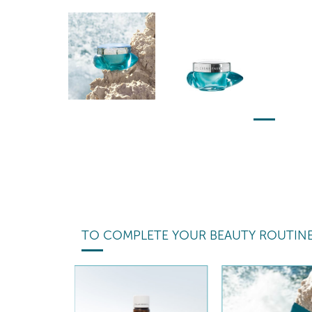
TO COMPLETE YOUR BEAUTY ROUTIN