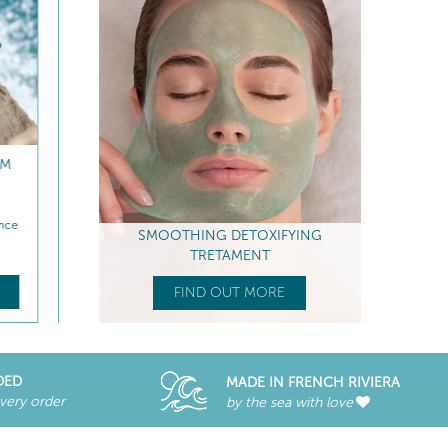
REFILL
ANTI-FATIGUE EYE CARE
RADIANCE PEELING P
MASK
iance
Smoothes - Anti-puffiness & dark...
Boosts radiance - Anti-Fati
SMOOTHING DETOXIFYING
$
67
.00
$
76
.00
TRETAMENT
E
FIND OUT MORE
FIND OUT MORE
FIND OUT MORE
DED
MADE IN FRENCH RIVIERA
every order
by the sea with love