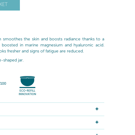
KET
am smoothes the skin and boosts radiance thanks to a
a boosted in marine magnesium and hyaluronic acid.
ks fresher and signs of fatigue are reduced.
e-shaped jar.