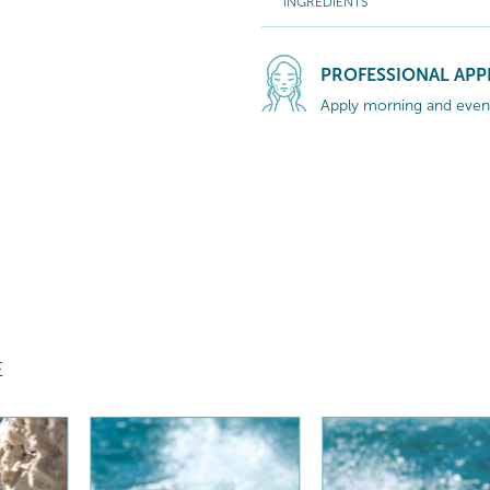
INGREDIENTS
PROFESSIONAL APP
Apply morning and eveni
E