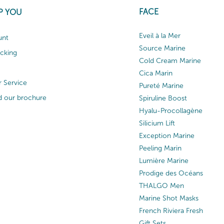
FACE
P YOU
Eveil à la Mer
unt
Source Marine
acking
Cold Cream Marine
Cica Marin
 Service
Pureté Marine
 our brochure
Spiruline Boost
Hyalu-Procollagène
Silicium Lift
Exception Marine
Peeling Marin
Lumière Marine
Prodige des Océans
THALGO Men
Marine Shot Masks
French Riviera Fresh
Gift Sets