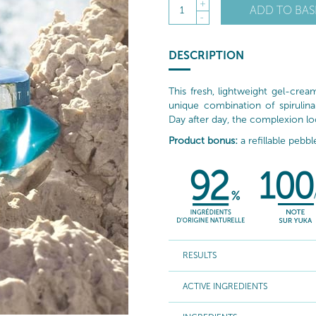
+
ADD TO BAS
1
-
DESCRIPTION
This fresh, lightweight gel-cre
unique combination of spirulin
Day after day, the complexion loo
Product bonus:
a refillable pebbl
RESULTS
ACTIVE INGREDIENTS