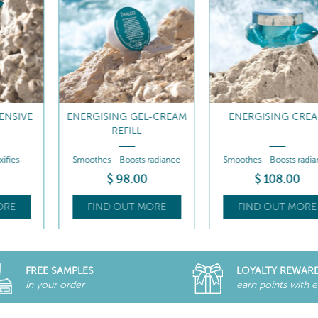
EL-CREAM
ENERGISING CREAM
ENERGISING CREAM 
s radiance
Smoothes - Boosts radiance
Smoothes - Boosts rad
0
$
108
.00
$
98
.00
MORE
FIND OUT MORE
FIND OUT MOR
FREE SAMPLES
LOYALTY REWAR
in your order
earn points with 