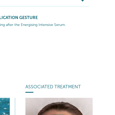
LICATION GESTURE
ng after the Energising Intensive Serum.
ASSOCIATED TREATMENT