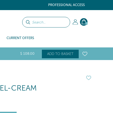
PROFESSIONAL ACCESS
0
CURRENT OFFERS
$
108
.00
ADD TO BASKET
GEL-CREAM