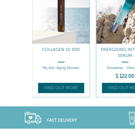
N 10 000
ENERGISING INTENSIVE
ENERGISING G
SERUM
REFILL
ing Shooter
Smoothes - Detoxifies
Smoothes - Boost
$
122
.00
$
98
.0
UT MORE
FIND OUT MORE
FIND OUT 
FAST DELIVERY