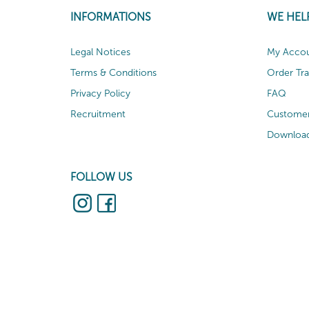
INFORMATIONS
WE HEL
Legal Notices
My Acco
Terms & Conditions
Order Tr
Privacy Policy
FAQ
Recruitment
Customer
Download
FOLLOW US