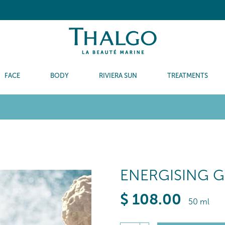
FACE
BODY
RIVIERA SUN
TREATMENTS
ENERGISING 
$
108
.00
50 ml