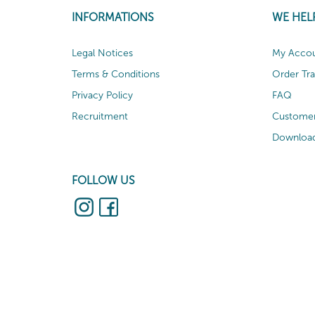
INFORMATIONS
WE HEL
Legal Notices
My Acco
Terms & Conditions
Order Tr
Privacy Policy
FAQ
Recruitment
Customer
Download
FOLLOW US