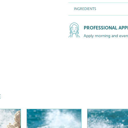
INGREDIENTS
PROFESSIONAL APP
Apply morning and eveni
E