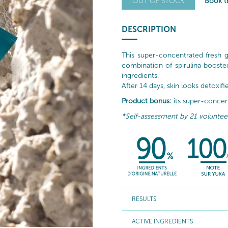
Book th
OUT OF STOCK
DESCRIPTION
This super-concentrated fresh 
combination of spirulina booste
ingredients.
After 14 days, skin looks detoxif
Product bonus:
its super-concent
*Self-assessment by 21 volunteers
RESULTS
ACTIVE INGREDIENTS