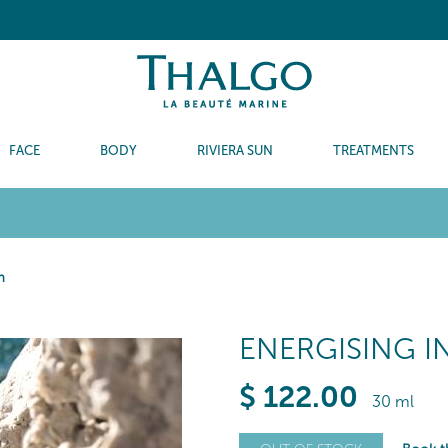
FACE
BODY
RIVIERA SUN
TREATMENTS
m
ENERGISING I
$
122
.00
30 ml