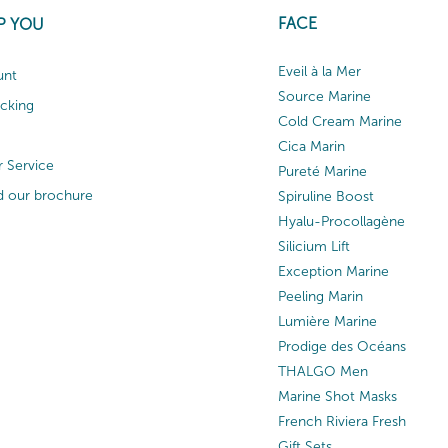
FACE
P YOU
Eveil à la Mer
unt
Source Marine
acking
Cold Cream Marine
Cica Marin
 Service
Pureté Marine
 our brochure
Spiruline Boost
Hyalu-Procollagène
Silicium Lift
Exception Marine
Peeling Marin
Lumière Marine
Prodige des Océans
THALGO Men
Marine Shot Masks
French Riviera Fresh
Gift Sets