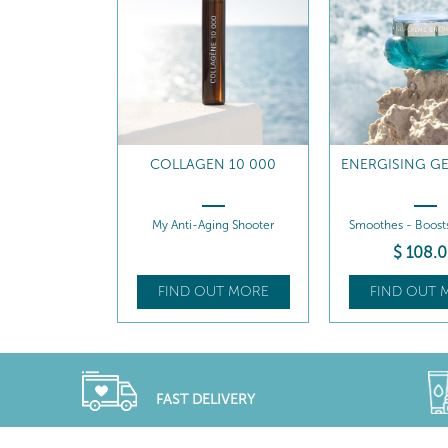
N 10 000
ENERGISING GEL-CREAM
ENERGISING G
REFILL
ing Shooter
Smoothes - Boosts radiance
Smoothes - Boost
$
108
.00
$
98
.0
UT MORE
FIND OUT MORE
FIND OUT 
FAST DELIVERY