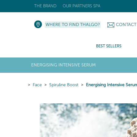
THE BRAND
OUR PARTNERS SPA
WHERE TO FIND THALGO?
CONTACT
BEST SELLERS
ENERGISING INTENSIVE SERUM
Face
Spiruline Boost
Energising Intensive Seru