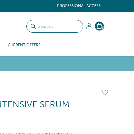
PROFESSIONAL ACCESS
0
CURRENT OFFERS
NTENSIVE SERUM