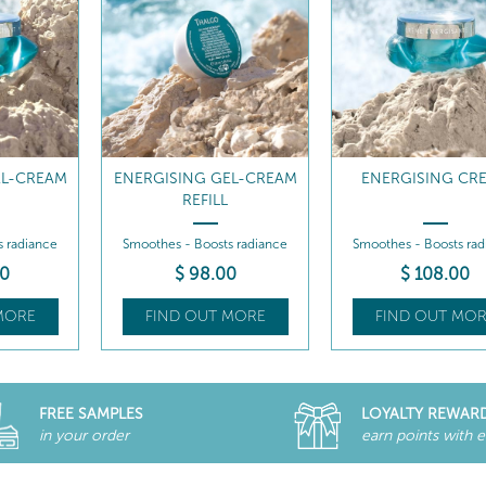
EL-CREAM
ENERGISING CREAM
ENERGISING CREAM 
s radiance
Smoothes - Boosts radiance
Smoothes - Boosts rad
0
$
108
.00
$
98
.00
MORE
FIND OUT MORE
FIND OUT MOR
FREE SAMPLES
LOYALTY REWAR
in your order
earn points with 