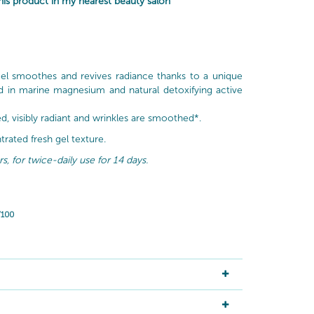
is product in my nearest beauty salon
gel smoothes and revives radiance thanks to a unique
d in marine magnesium and natural detoxifying active
ied, visibly radiant and wrinkles are smoothed*.
rated fresh gel texture.
, for twice-daily use for 14 days.