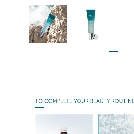
TO COMPLETE YOUR BEAUTY ROUTIN