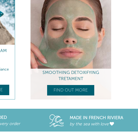
REFILL
ANTI-FATIGUE EYE CARE
RADIANCE PEELING P
MASK
iance
Smoothes - Anti-puffiness & dark...
Boosts radiance - Anti-Fati
SMOOTHING DETOXIFYING
$
67
.00
$
76
.00
TRETAMENT
E
FIND OUT MORE
FIND OUT MORE
FIND OUT MORE
DED
MADE IN FRENCH RIVIERA
every order
by the sea with love