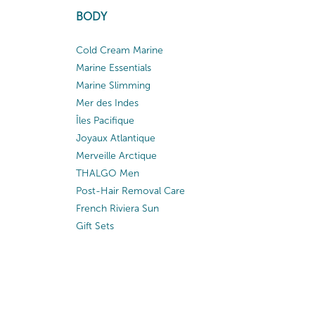
BODY
Cold Cream Marine
Marine Essentials
Marine Slimming
Mer des Indes
Îles Pacifique
Joyaux Atlantique
Merveille Arctique
THALGO Men
Post-Hair Removal Care
French Riviera Sun
Gift Sets