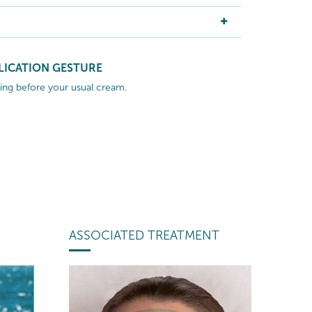
LICATION GESTURE
ng before your usual cream.
ASSOCIATED TREATMENT