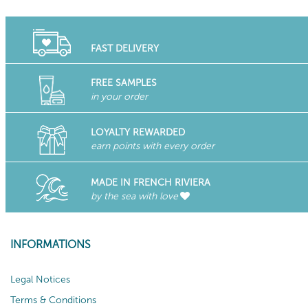
FAST DELIVERY
FREE SAMPLES
in your order
LOYALTY REWARDED
earn points with every order
MADE IN FRENCH RIVIERA
by the sea with love
INFORMATIONS
Legal Notices
Terms & Conditions