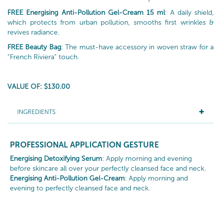
FREE Energising Anti-Pollution Gel-Cream 15 ml
: A daily shield,
which protects from urban pollution, smooths first wrinkles &
revives radiance.
FREE Beauty Bag
: The must-have accessory in woven straw for a
“French Riviera” touch.
VALUE OF: $130.00
INGREDIENTS
PROFESSIONAL APPLICATION GESTURE
Energising Detoxifying Serum
: Apply morning and evening
before skincare all over your perfectly cleansed face and neck.
Energising Anti-Pollution Gel-Cream
: Apply morning and
evening to perfectly cleansed face and neck.