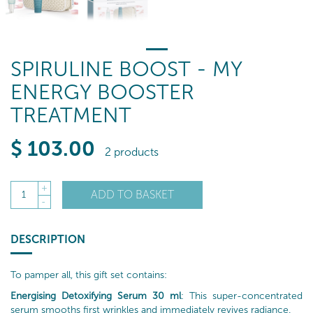
SPIRULINE BOOST - MY
ENERGY BOOSTER
TREATMENT
$
103
.00
2 products
+
ADD TO BASKET
1
-
DESCRIPTION
To pamper all, this gift set contains:
Energising Detoxifying Serum 30 ml
: This super-concentrated
serum smooths first wrinkles and immediately revives radiance.