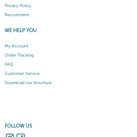
Privacy Policy
Recruitment
WE HELP YOU
My Account
Order Tracking
FAQ
Customer Service
Download our brochure
FOLLOW US