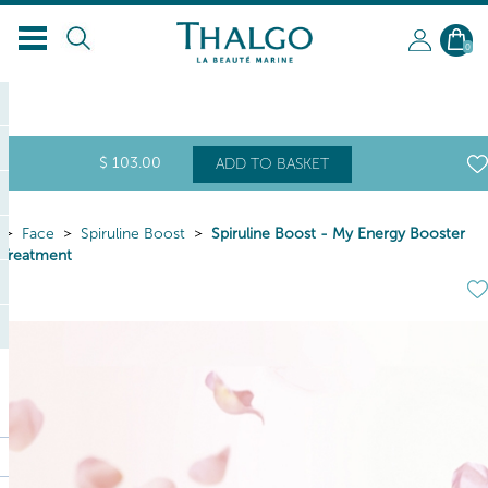
0
$
103
.00
ADD TO BASKET
Face
Spiruline Boost
Spiruline Boost - My Energy Booster
Treatment