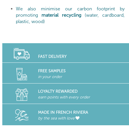
We also minimise our carbon footprint by
promoting
material recycling
(water, cardboard,
plastic, wood)
FAST DELIVERY
FREE SAMPLES
in your order
LOYALTY REWARDED
earn points with every order
MADE IN FRENCH RIVIERA
by the sea with love