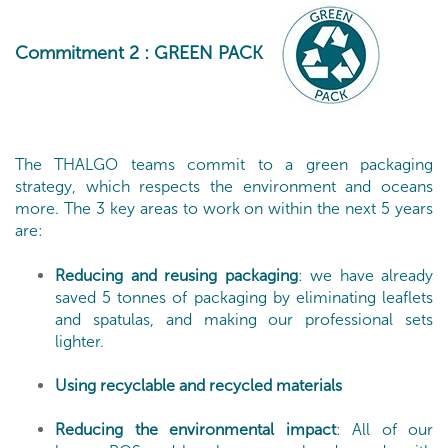
Commitment 2
: GREEN PACK
The THALGO teams commit to a green packaging
strategy, which respects the environment and oceans
more. The 3 key areas to work on within the next 5 years
are:
Reducing and reusing packaging
: we have already
saved 5 tonnes of packaging by eliminating leaflets
and spatulas, and making our professional sets
lighter.
Using recyclable and recycled materials
Reducing the environmental impact
: All of our