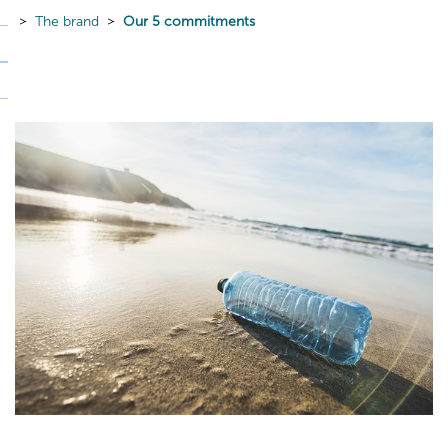
The brand
Our 5 commitments