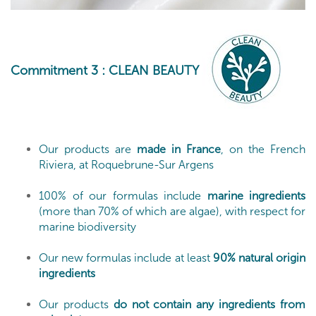
Commitment 3
: CLEAN BEAUTY
Our products are
made in France
, on the French
Riviera, at Roquebrune-Sur Argens
100% of our formulas include
marine ingredients
(more than 70% of which are algae), with respect for
marine biodiversity
Our new formulas include at least
90% natural origin
ingredients
Our products
do not contain any ingredients from