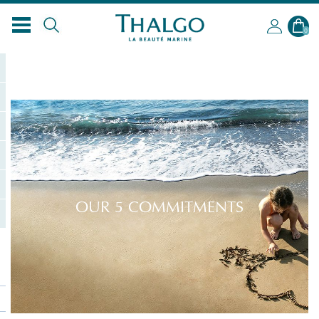
0
OUR 5 COMMITMENTS