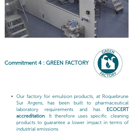
Commitment 4
: GREEN FACTORY
Our factory for emulsion products, at Roquebrune
Sur Argens, has been built to pharmaceutical
laboratory requirements and has
ECOCERT
accreditation
. It therefore uses specific cleaning
products to guarantee a lower impact in terms of
industrial emissions.