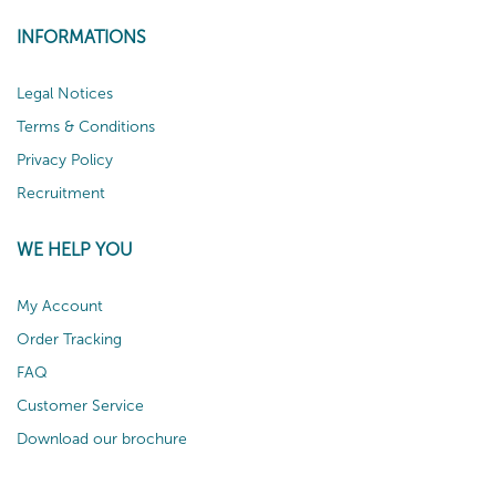
INFORMATIONS
Legal Notices
Terms & Conditions
Privacy Policy
Recruitment
WE HELP YOU
My Account
Order Tracking
FAQ
Customer Service
Download our brochure