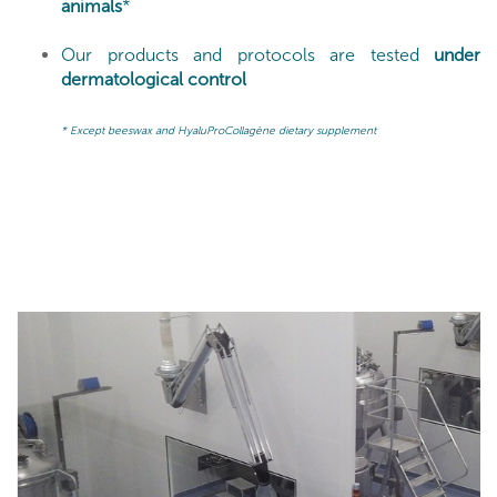
animals
*
Our products and protocols are tested
under
dermatological control
* Except beeswax and HyaluProCollagène dietary supplement