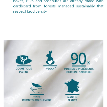
boxes, POS and brochures are already made with
cardboard from forests managed sustainably that
respect biodiversity