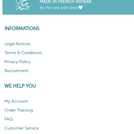
MADE IN FRENCH RIVIERA
by the sea with love
INFORMATIONS
Legal Notices
Terms & Conditions
Privacy Policy
Recruitment
WE HELP YOU
My Account
Order Tracking
FAQ
Customer Service