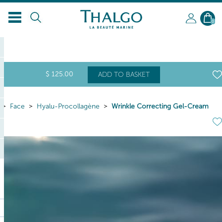
0
$
125
.00
ADD TO BASKET
Face
Hyalu-Procollagène
Wrinkle Correcting Gel-Cream