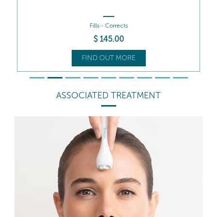
Fills - Corrects
$
145
.00
FIND OUT MORE
ASSOCIATED TREATMENT