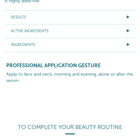
is highly addictive.
RESULTS
ACTIVE INGREDIENTS
INGREDIENTS
PROFESSIONAL APPLICATION GESTURE
Apply to face and neck, morning and evening, alone or after the
serum.
TO COMPLETE YOUR BEAUTY ROUTINE