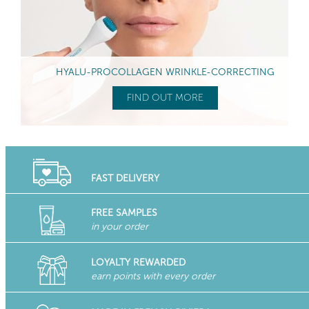
HYALU-PROCOLLAGEN WRINKLE-CORRECTING
FIND OUT MORE
FAST DELIVERY
FREE SAMPLES
in your order
LOYALTY REWARDED
earn points with every order