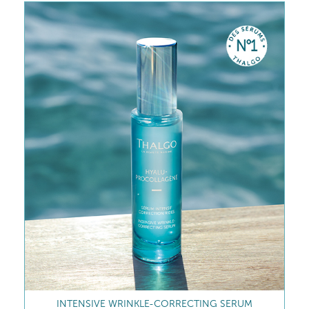
INTENSIVE WRINKLE-CORRECTING SERUM