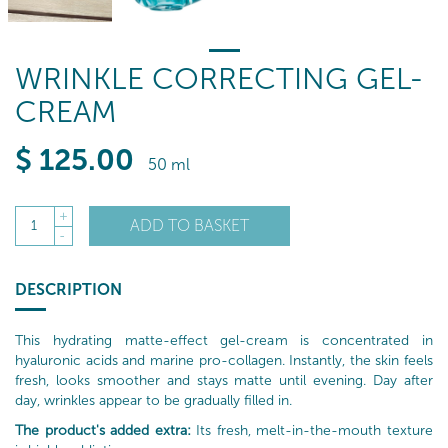
WRINKLE CORRECTING GEL-
CREAM
$
125
.00
50 ml
+
ADD TO BASKET
1
-
DESCRIPTION
This hydrating matte-effect gel-cream is concentrated in
hyaluronic acids and marine pro-collagen. Instantly, the skin feels
fresh, looks smoother and stays matte until evening. Day after
day, wrinkles appear to be gradually filled in.
The product's added extra:
Its fresh, melt-in-the-mouth texture