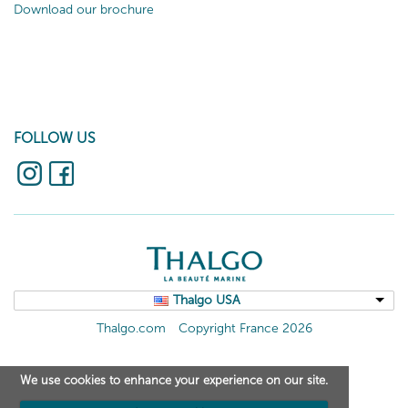
Download our brochure
FOLLOW US
Thalgo USA
Thalgo.com
Copyright France 2026
We use cookies to enhance your experience on our site.